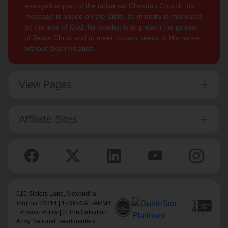
evangelical part of the universal Christian Church. Its
message is based on the Bible. Its ministry is motivated
by the love of God. Its mission is to preach the gospel
of Jesus Christ and to meet human needs in His name
without discrimination.
View Pages
Affiliate Sites
615 Slaters Lane, Alexandria,
Virginia 22314 | 1-800-SAL-ARMY
|
Privacy Policy
| © The Salvation
Army National Headquarters