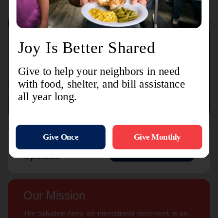
Connect with us
Contact Us
Sign Up For
Subscribe
Updates
Our Mission
The Salvation Army, an international movement, is an