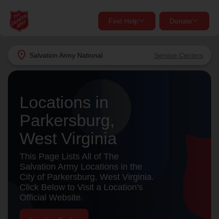
Find Help
Donate
close
close
Find Help Near You
location_on
Salvation Army
National
Service Centers
Give Now
Your donation helps spread joy by providing meals,
Locations in
shelter, and support for your local neighbors in need.
What services are you looking for?
Parkersburg,
Services
Donate Once
West Virginia
location_on
This Page Lists All of The
Donate Monthly
Salvation Army Locations in the
City of Parkersburg, West Virginia.
my_location
Use My Location
Click Below to Visit a Location's
Official Website.
Donate Goods
Find Help