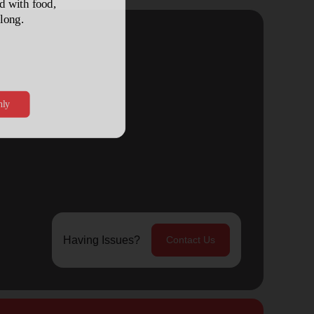
Having Issues?
Contact Us