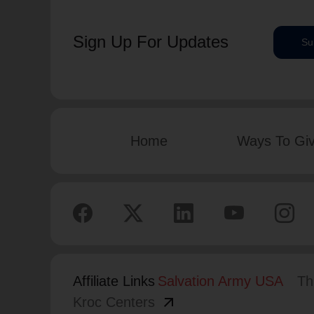
Sign Up For Updates
Su
Home
Ways To Gi
Affiliate Links
Salvation Army USA
Th
arrow_outward
Kroc Centers