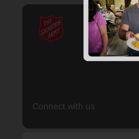
Connect with us