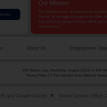
Our Mission
The Salvation Army, an international movement
bscribe
Church. Its message is based on the Bible. Its
is to preach the gospel of Jesus Christ and 
discrimination.
ve
About Us
Employment Oppo
615 Slaters Lane, Alexandria, Virginia 22314 | 1-800-
Privacy Policy
| © The Salvation Army National Headq
arrow_outward
arrow
rift and Donate Goods
World Service Office