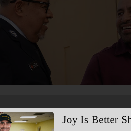
Services