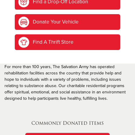
Find a Drop-Off Location
Donate Your Vehicle
Find A Thrift Store
For more than 100 years, The Salvation Army has operated
rehabilitation facilities across the country that provide help and
hope to individuals with a variety of problems, including issues
relating to substance abuse. Our charitable residential programs
offer spiritual, emotional, and social assistance in an environment
designed to help participants live healthy, fulfilling lives.
Commonly Donated Items