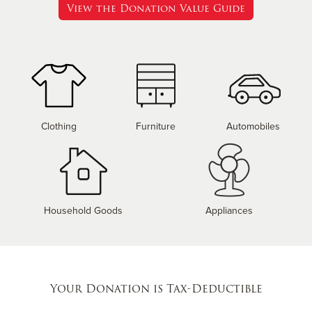
View the Donation Value Guide
Clothing
Furniture
Automobiles
Household Goods
Appliances
Your Donation is Tax-Deductible