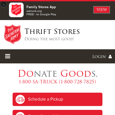
×
Family Stores App
VIEW
satruck.org
FREE - In Google Play
Thrift Stores
Doing the most good®
Login
Do
nate
Good
s.
1-800-SA-TRUCK (1-800-728-7825)
Enter
Schedule a Pickup
I forgot my password
I'm
New
Here