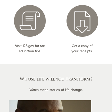
Visit IRS.gov for tax
Get a copy of
education tips.
your receipts.
Whose life will you transform?
Watch these stories of life change.