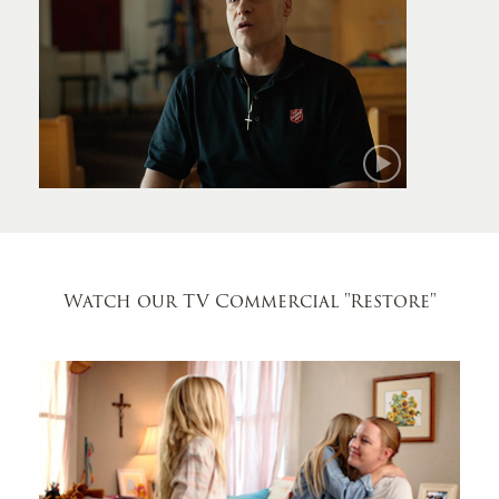
Mark
Watch our TV Commercial
"Restore"