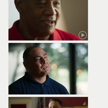
Robert
Jamie