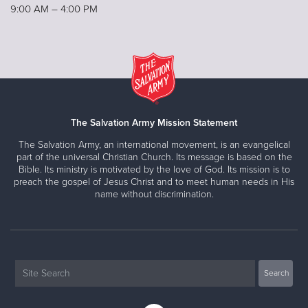
9:00 AM – 4:00 PM
The Salvation Army Mission Statement
The Salvation Army, an international movement, is an evangelical
part of the universal Christian Church. Its message is based on the
Bible. Its ministry is motivated by the love of God. Its mission is to
preach the gospel of Jesus Christ and to meet human needs in His
name without discrimination.