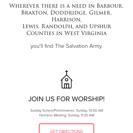
Wherever there is a need in Barbour,
Braxton, Doddridge, Gilmer,
Donate
Harrison,
Lewis, Randolph, and Upshur
Counties in West Virginia
you'll find The Salvation Army.
JOIN US FOR WORSHIP!
Sunday School/Preliminaries: Sunday, 10:00 AM
Holiness Meeting: Sunday, 11:00 AM
GET DIRECTIONS