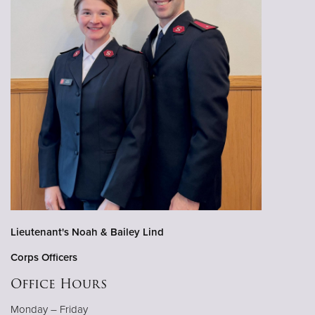
Lieutenant's Noah & Bailey Lind
Corps Officers
Office Hours
Monday – Friday