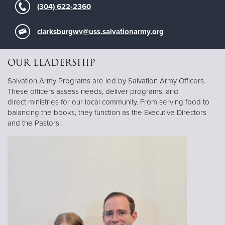
(304) 622-2360
clarksburgwv@uss.salvationarmy.org
OUR LEADERSHIP
Salvation Army Programs are led by Salvation Army Officers.
These officers assess needs, deliver programs, and
direct ministries for our local community. From serving food to
balancing the books, they function as the Executive Directors
and the Pastors.