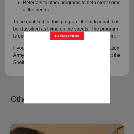
Referrals to other programs to help meet some
of the needs.
To be qualified for this program, the individual must
be classified as living on the streets. The program
is open Monday and Thursday, 9 a.m. - 2:30 p.m.
If you have any questions regarding The Salvation
Army Transitional Living Center, please contact the
Shelter at (715) 845-6583.
Other Services