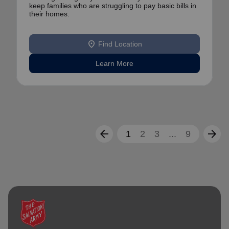
keep families who are struggling to pay basic bills in
their homes.
location_on
Find Location
Learn More
arrow_back
arrow_forward
1
2
3
...
9