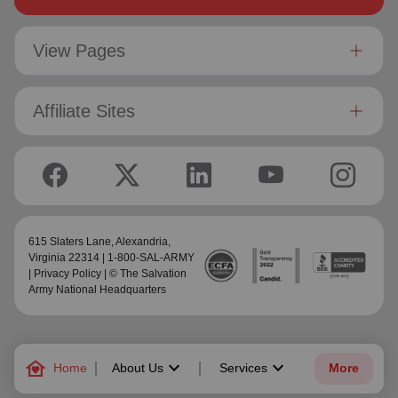
View Pages
Affiliate Sites
615 Slaters Lane, Alexandria,
Virginia 22314 | 1-800-SAL-ARMY
|
Privacy Policy
| © The Salvation
Army National Headquarters
family_home
keyboard_arrow_down
keyboard_arrow_down
Home
About Us
Services
More