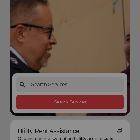
search
Search Services
receipt_long
Utility Rent Assistance
Offering emergency rent and utility assistance to