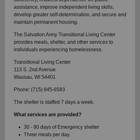
assistance, improve independent living skills,
develop greater self-determination, and secure and
maintain permanent housing.
The Salvation Army Transitional Living Center
provides meals, shelter, and other services to
individuals experiencing homelessness.
Transitional Living Center
113 S. 2nd Avenue
Wausau, WI 54401
Phone: (715) 845-6583
The shelter is staffed 7 days a week.
What services are provided?
30 - 90 days of Emergency shelter
Three meals per day.