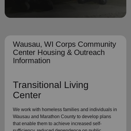
location_on
GO
Enter your ZIP code to continue to our donation site
to find local donation options for clothing, furniture,
and more.
Wausau, WI Corps Community
Center Housing & Outreach
Information
Transitional Living
Center
We work with homeless families and individuals in
Wausau and Marathon County to develop plans
that enable them to achieve increased self-
sufficiency, reduced dependence on public