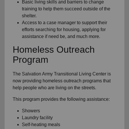
Basic living skills and barriers to change
training to help them succeed outside of the
shelter.
Access to a case manager to support their
efforts searching for housing, applying for
assistance if need be, and much more.
Homeless Outreach
Program
The Salvation Army Transitional Living Center is
now providing homeless outreach programs that
help people who are living on the streets.
This program provides the following assistance:
Showers
Laundry facility
Self-heating meals