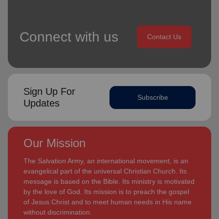
Connect with us
Contact Us
Sign Up For
Subscribe
Updates
Our Mission
The Salvation Army, an international movement, is an
evangelical part of the universal Christian Church. Its
message is based on the Bible. Its ministry is motivated
by the love of God. Its mission is to preach the gospel
of Jesus Christ and to meet human needs in His name
without discrimination.