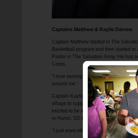
Captains Matthew & Kaylie Darrow
Captain Matthew started in The Salvati
Basketball program and then started to 
Pastor in The Salvation Army. He has se
Corps.
"I love serving the Lord and helping ot
around me."
Captain Kaylie grew up in The Salvation
village to support families and others i
excited to be able to surround others 
in Huron, SD & Marquette MI.
"I just want others to know they are ne