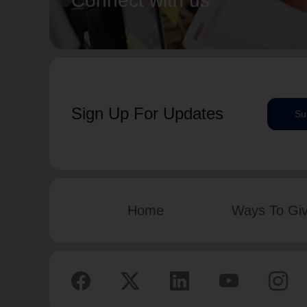
Connect with us
Sign Up For Updates
Su
Home
Ways To Gi