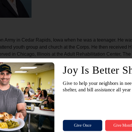
on Army in Cedar Rapids, Iowa when he was a teenager. He was 
attend youth group and church at the Corps. He then received H
rved in Chicago, Illinois at the Adult Rehabilitation Center, T
hers in need. I am all about being in community with others and 
 Army. She loves the mission of The Salvation Army and loves t
n need. She is so grateful for her village and others who have po
with that same support. Captain Kaylie has also served alongsi
ver alone and that God cares for them and loves them."