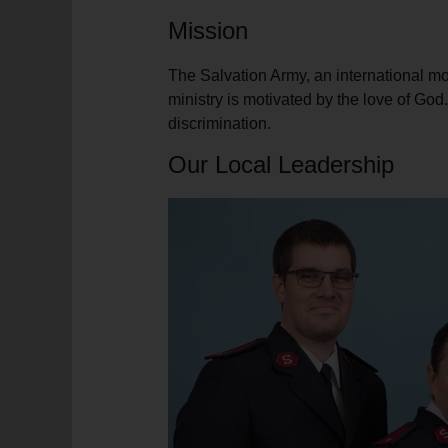
soup_kitchen
cardio_load
Hunger
Health 
Mission
The Salvation Army, an international mov
ministry is motivated by the love of Go
discrimination.
Our Local Leadership