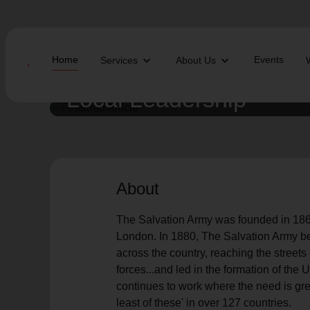
Home
Events
Services
About Us
Local Leadership
Find Help Near You
The Salvation Army was founded in 1865 by
William Booth.
What services are you looking for?
About
local_offer
diversity_4
Community Meals
Youth S
The Salvation Army was founded in 1865
folded_hands
diversity_4
Worship Services
Adult P
receipt_long
digital_wellbeing
Utility Assistance
Poverty
London. In 1880, The Salvation Army beg
featured_seasonal_and_gifts
volunteer_activism
Holiday Giving
Giving 
across the country, reaching the streets
family_home
cardio_load
Homelessness
Recove
forces...and led in the formation of th
elderly
landslide
Senior Services
Disaste
continues to work where the need is grea
volunteer_activism
health_and_safety
Donation Dropoff
Domesti
least of these' in over 127 countries.
apparel
family_link
Thrift Stores
Kroc Ce