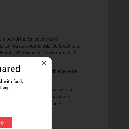
a part of the Salvation Army
is calling as a young adult to become a
he Huron, SD Corps, & The Marquette, MI
sharing the love of Jesus with everyone
o give back. She believes it takes a
ured into her growing up and she is
de her husband Captain Matthew