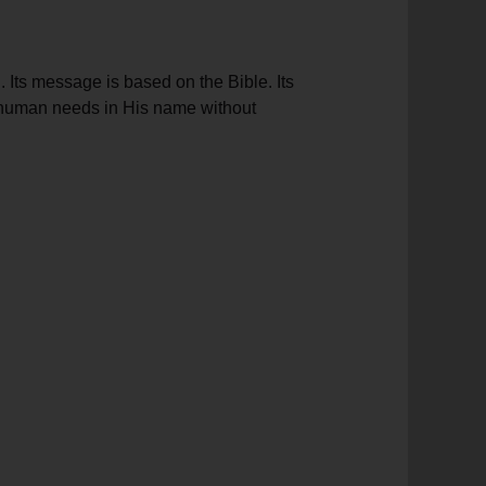
 Its message is based on the Bible. Its
et human needs in His name without