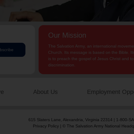
Our Mission
The Salvation Army, an international movement
bscribe
Church. Its message is based on the Bible. Its
is to preach the gospel of Jesus Christ and 
discrimination.
ve
About Us
Employment Oppo
615 Slaters Lane, Alexandria, Virginia 22314 | 1-800-
Privacy Policy
| © The Salvation Army National Headq