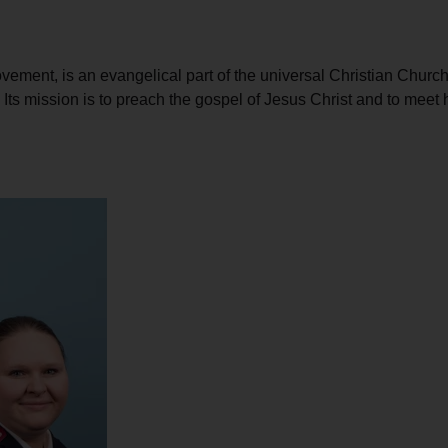
Services
ement, is an evangelical part of the universal Christian Church.
d. Its mission is to preach the gospel of Jesus Christ and to me