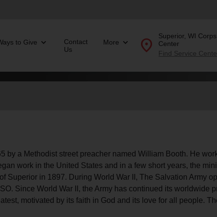
Superior, WI Corp
location_on
Contact
Ways to Give
More
Center
Us
Find Service Cente
 a Methodist street preacher named
Donate Goods
location_on
GO
folded_hands
ervices
Correctional Services
 by a Methodist street preacher named William Booth. He worke
folded_hands
rogram Services
Family Counseling
Enter your ZIP code to continue to our donation site to
an work in the United States and in a few short years, the min
find local donation options for clothing, furniture, and
Back
 of Superior in 1897. During World War II, The Salvation Army op
more.
ry
e USO. Since World War II, the Army has continued its worldwide
r Relief
test, motivated by its faith in God and its love for all people. T
c Violence
nter