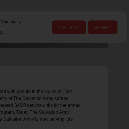
s Community
Find Help
Donate
rs
close
close
Give Now
Your donation helps spread joy by providing meals,
shelter, and support for your local neighbors in need.
location_on
d with people in the slums of East
istry of The Salvation Army spread
my_location
Use My Location
Donate Once
Donate Monthly
erated 3,000 service units for the armed
 program. Today The Salvation Army
he Salvation Army is now serving 'the
Find Help