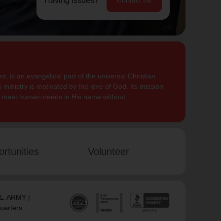
Having Issues?
Contact Us
, is an evangelical part of the universal Christian
 ministry is motivated by the love of God. Its mission
to meet human needs in His name without
rtunities
Volunteer
SAL-ARMY |
uarters