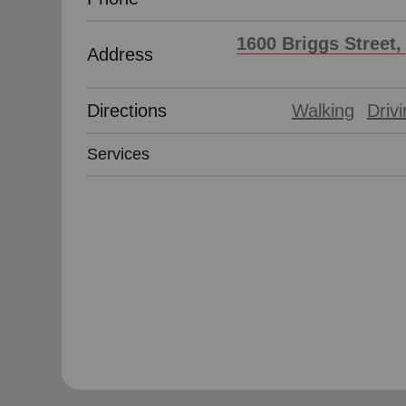
1600 Briggs Street,
Address
Directions
Walking
Driv
Services