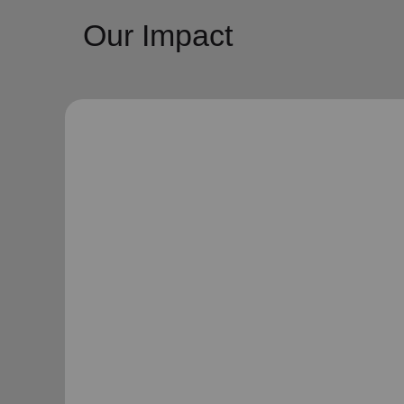
Our Impact