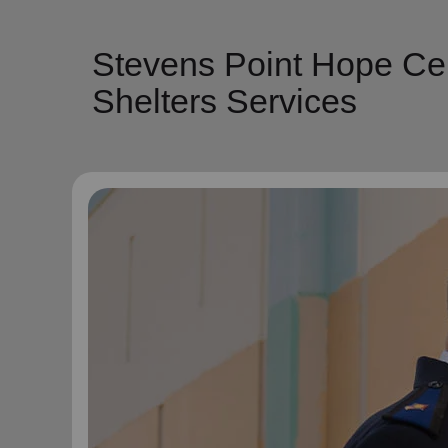
Stevens Point Hope Cen
Shelters Services