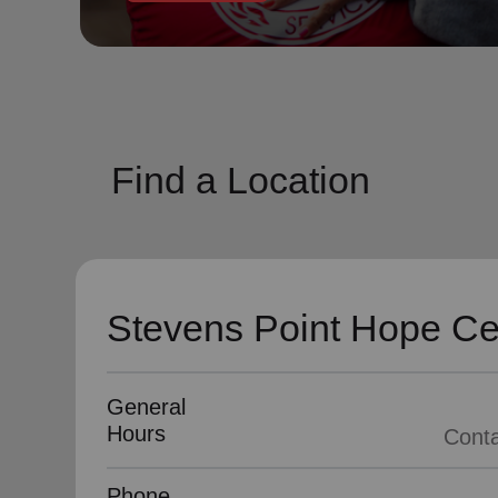
soup_kitchen
cardio_load
Hunger
Health 
Find a Location
Stevens Point Hope Ce
General
Hours
Phone