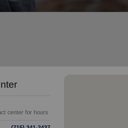
Services
nter
(715) 341-2437