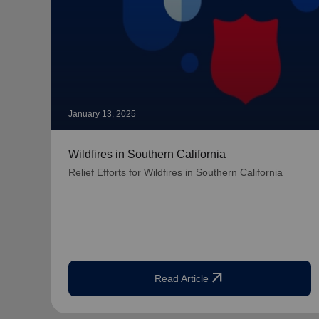
January 13, 2025
Wildfires in Southern California
Relief Efforts for Wildfires in Southern California
arrow_outward
Read Article