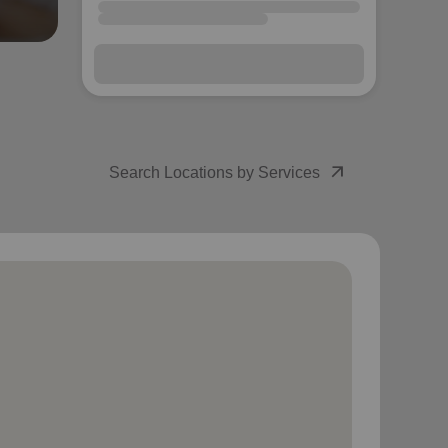
arrow_outward
Search Locations by Services