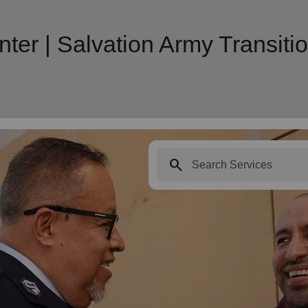
ter | Salvation Army Transiti
search