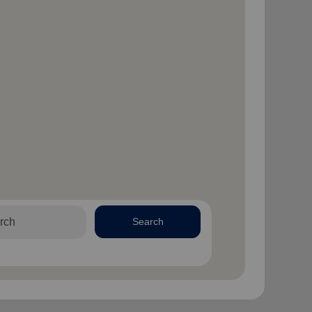
Search