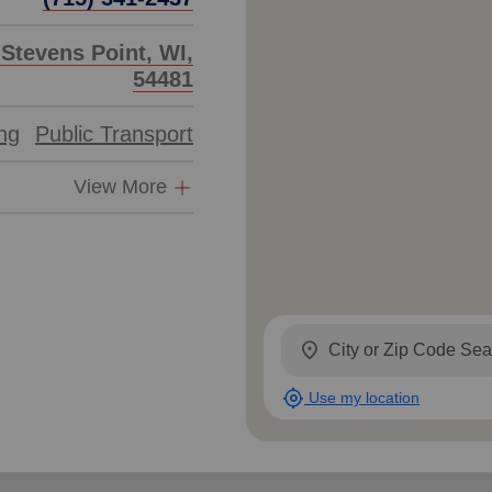
 Stevens Point, WI,
54481
ing
Public Transport
View More
location_on
my_location
Use my location