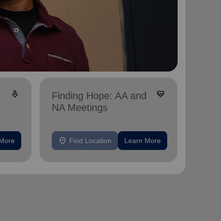
digital_wellbeing
cardio_load
Finding Hope: AA and
NA Meetings
location_on
 More
Find Location
Learn More