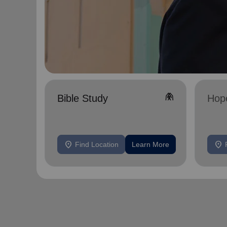
folded_hands
Bible Study
Hop
location_on
location_on
Find Location
Learn More