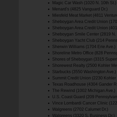
Magic Car Wash (1020 N. 10th St.)
Menard's (4825 Vanguard Dr.)
Miesfeld Meat Market (4811 Venture
Sheboygan Area Credit Union (170
Sheboygan Area Credit Union (401
Sheboygan Smile Center (2819 N. 8
Sheboygan Yacht Club (214 Pennsy
Sherwin Williams (1704 Erie Ave.)
Shoreline Metro Office (828 Pennsy
Shores of Sheboygan (3315 Superi
Shorewest Realty (2500 Kohler Me
Starbucks (3550 Washington Ave.)
Summit Credit Union (2230 Kohler 
Texas Roadhouse (4304 Gander R
The Rewind (1002 Michigan Ave.)
U.S. Coast Guard (209 Pennsylvan
Vince Lombardi Cancer Clinic (122
Walgreens (2702 Calumet Dr.)
Walgreens (3320 S. Business Dr.)