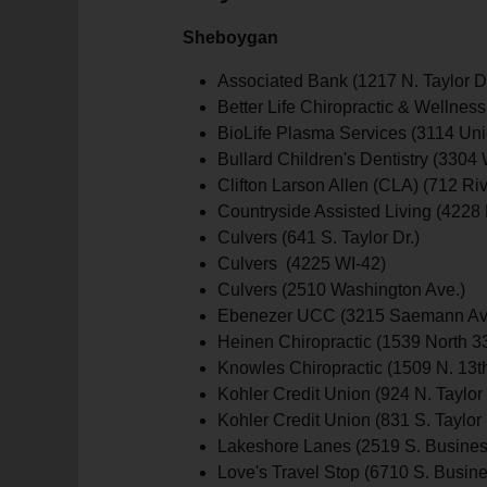
Sheboygan
Associated Bank (1217 N. Taylor Dr
Better Life Chiropractic & Wellness
BioLife Plasma Services (3114 Uni
Bullard Children's Dentistry (3304 
Clifton Larson Allen (CLA) (712 Rive
Countryside Assisted Living (4228 
Culvers (641 S. Taylor Dr.)
Culvers (4225 WI-42)
Culvers (2510 Washington Ave.)
Ebenezer UCC (3215 Saemann Av
Heinen Chiropractic (1539 North 3
Knowles Chiropractic (1509 N. 13th
Kohler Credit Union (924 N. Taylor 
Kohler Credit Union (831 S. Taylor 
Lakeshore Lanes (2519 S. Busines
Love's Travel Stop (6710 S. Busine