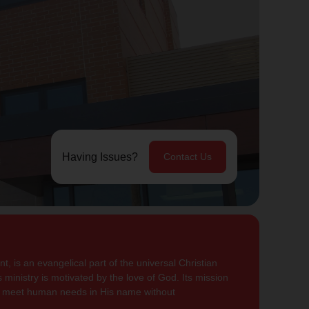
Having Issues?
Contact Us
, is an evangelical part of the universal Christian
 ministry is motivated by the love of God. Its mission
to meet human needs in His name without