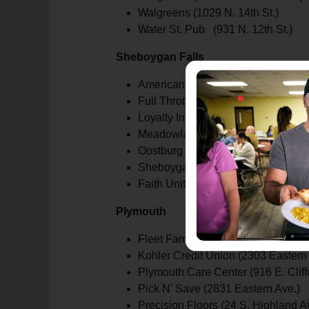
Walgreens (1029 N. 14th St.)
Water St. Pub (931 N. 12th St.)
Sheboygan Falls
American Family Insurance (800 
Full Throttle Tattoo (501 N. Main St
Loyalty Ink (404 Fond du Lac Av.)
Meadowland Credit Union (1040 N.
Oostburg State Bank (1010 Happy 
Sheboygan Falls Chiropractic (260
Faith United Methodist Church (633 
Plymouth
Fleet Farm (3110 Eastern Ave.)
Kohler Credit Union (2303 Eastern
Plymouth Care Center (916 E. Cliffo
Pick N' Save (2831 Eastern Ave.)
Precision Floors (24 S. Highland A