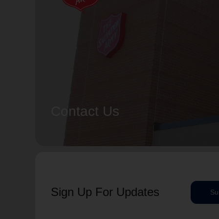
Contact Us
Sign Up For Updates
Su