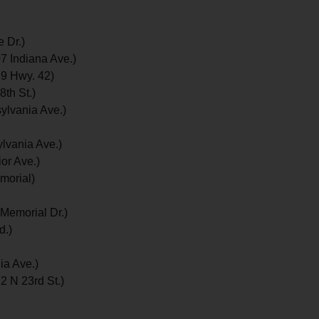
 Dr.)
7 Indiana Ave.)
9 Hwy. 42)
th St.)
lvania Ave.)
lvania Ave.)
or Ave.)
morial)
Memorial Dr.)
d.)
ia Ave.)
2 N 23rd St.)