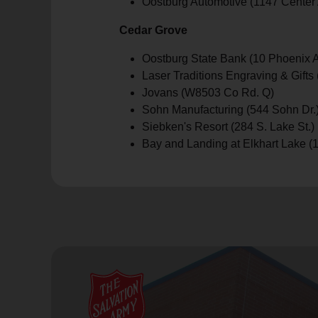
Oostburg Automotive (1147 Center 
Cedar Grove
Oostburg State Bank (10 Phoenix A
Laser Traditions Engraving & Gif
Jovans (W8503 Co Rd. Q)
Sohn Manufacturing (544 Sohn Dr.
Siebken's Resort (284 S. Lake St.)
Bay and Landing at Elkhart Lake (