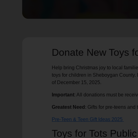
soup_kitchen
cardio_load
Hunger
Health 
Donate New Toys f
Help bring Christmas joy to local famili
toys for children in Sheboygan County. D
of December 15, 2025.
Important
: All donations must be recei
Greatest Need
: Gifts for pre-teens an
Pre-Teen & Teen Gift Ideas 2025
Toys for Tots Publi