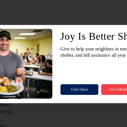
Old County Rd. PP)
.)
 Main St.)
Ln.)
 Fond du Lac Ave.)
Detroit St.)
 Ave.)
rd St.)
ve.)