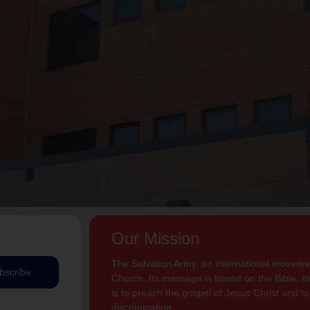
Our Mission
The Salvation Army, an international movement
bscribe
Church. Its message is based on the Bible. Its
is to preach the gospel of Jesus Christ and 
discrimination.