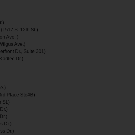
.)
 (1517 S. 12th St.)
on Ave. )
Wilgus Ave.)
rfront Dr., Suite 301)
Kadlec Dr.)
e.)
3rd Place Ste#B)
 St.)
Dr.)
Dr.)
s Dr.)
ss Dr.)