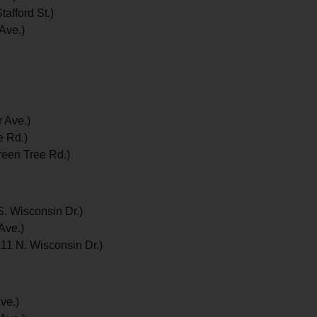
afford St.)
Ave.)
 Ave.)
e Rd.)
reen Tree Rd.)
. Wisconsin Dr.)
Ave.)
11 N. Wisconsin Dr.)
ve.)