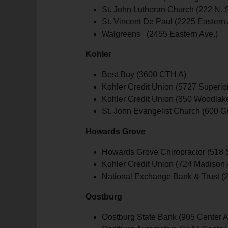
St. John Lutheran Church (222 N. St
St. Vincent De Paul (2225 Eastern 
Walgreens (2455 Eastern Ave.)
Kohler
Best Buy (3600 CTH A)
Kohler Credit Union (5727 Superior
Kohler Credit Union (850 Woodlak
St. John Evangelist Church (600 G
Howards Grove
Howards Grove Chiropractor (518 S
Kohler Credit Union (724 Madison 
National Exchange Bank & Trust (2
Oostburg
Oostburg State Bank (905 Center A