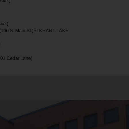
Ave.)
ve.)
ts (100 S. Main St.)ELKHART LAKE
)
101 Cedar Lane)