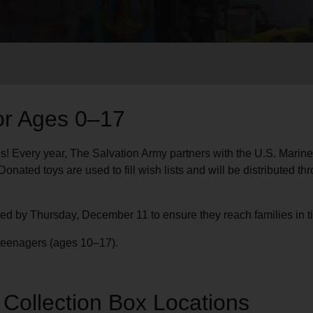
Services
or Ages 0–17
es! Every year, The Salvation Army partners with the U.S. Marine
onated toys are used to fill wish lists and will be distributed 
ved by Thursday, December 11 to ensure they reach families in t
d teenagers (ages 10–17).
c Collection Box Locations