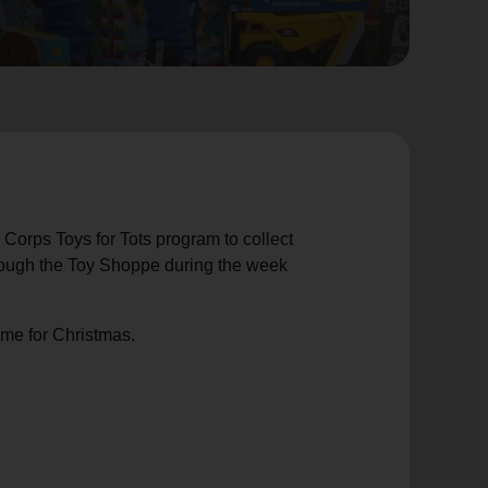
 Corps Toys for Tots program to collect
through the Toy Shoppe during the week
ime for Christmas.