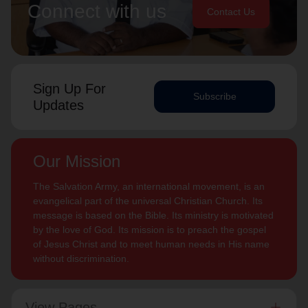
Connect with us
Contact Us
Sign Up For
Subscribe
Updates
Our Mission
The Salvation Army, an international movement, is an
evangelical part of the universal Christian Church. Its
message is based on the Bible. Its ministry is motivated
by the love of God. Its mission is to preach the gospel
of Jesus Christ and to meet human needs in His name
without discrimination.
View Pages