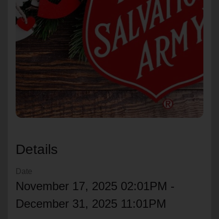
location_on
GO
Enter your ZIP code to continue to our donation site
to find local donation options for clothing, furniture,
and more.
Details
Date
November 17, 2025 02:01PM -
December 31, 2025 11:01PM