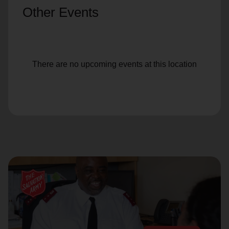
Other Events
There are no upcoming events at this location