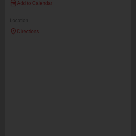
calendar_month
Add to Calendar
Location
location_on
Directions