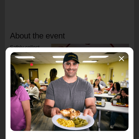
About the event
Safely collect
donations in a
mini countertop
kettle to support
your neighbors in
need. Simply
display the kettle
at your holiday
party, family
gathering, or
business. All
money deposited
in the locked kettle