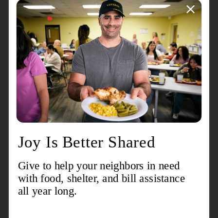
About the event
We are collecting School Supplies for our Back To
School Bash on August 15, 2026
Contact
Mark Lewis