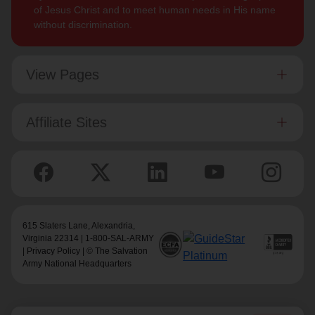
of Jesus Christ and to meet human needs in His name
without discrimination.
View Pages
Affiliate Sites
615 Slaters Lane, Alexandria,
Virginia 22314 | 1-800-SAL-ARMY
|
Privacy Policy
| © The Salvation
Army National Headquarters