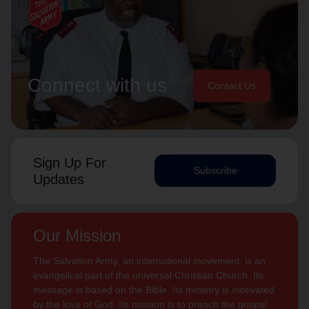
Connect with us
Contact Us
Sign Up For
Subscribe
Updates
Our Mission
The Salvation Army, an international movement, is an
evangelical part of the universal Christian Church. Its
message is based on the Bible. Its ministry is motivated
by the love of God. Its mission is to preach the gospel