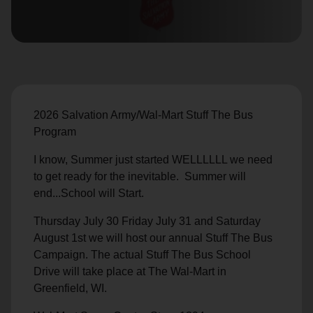
location_on
GO
Enter your ZIP code to continue to our donation site
to find local donation options for clothing, furniture,
and more.
2026 Salvation Army/Wal-Mart Stuff The Bus
Program
I know, Summer just started WELLLLLL we need
to get ready for the inevitable. Summer will
end...School will Start.
Thursday July 30 Friday July 31 and Saturday
August 1st we will host our annual Stuff The Bus
Campaign. The actual Stuff The Bus School
Drive will take place at The Wal-Mart in
Greenfield, WI.