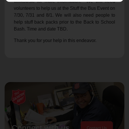
Wilkowski for more information. We will need
volunteers to help us at the Stuff the Bus Event on
7/30, 7/31 and 8/1. We will also need people to
help stuff back packs prior to the Back to School
Bash. Time and date TBD.
Thank you for your help in this endeavor.
Connect with us
Contact Us