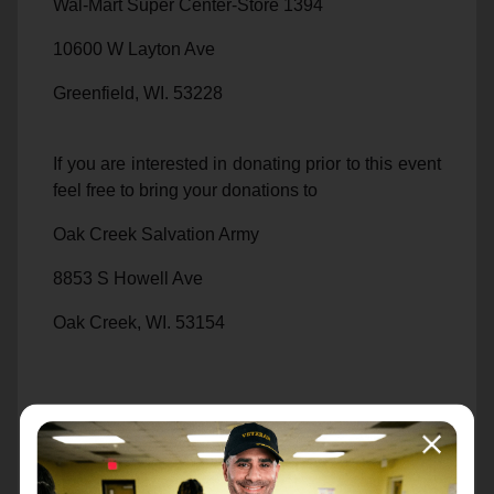
Wal-Mart Super Center-Store 1394
10600 W Layton Ave
Greenfield, WI. 53228
If you are interested in donating prior to this event
feel free to bring your donations to
Oak Creek Salvation Army
8853 S Howell Ave
Oak Creek, WI. 53154
414.839.1283
We also have a gift registry set up on the Wal-
Mart Website. If you wish to order your items