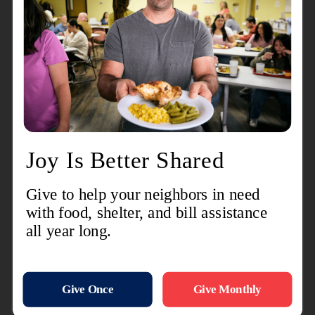
online you can have them shipped directly to our
location here in Oak Creek. (Site is not active just
yet. Check back soon.)
If you would prefer to wait until the Stuff The Bus
Event at Wal-Mart we will have barrels set up at
each entrance from 10AM to 6PM Thursday and
Friday. On Saturday August 1st We will have our
Transit vehicle(our version of a bus) at the Wal
Mart from 11 - 3 for one final push.
Your donations will be used to fill back packs for
those who registered for support online or in
person. We will then distribute the back packs at
our Back To School Bash Saturday August 15.
Keep in mind, if you are interested in volunteering
for either of these events you will need to contact
Isaiah Weatherall, Mark Lewis or Jennifer