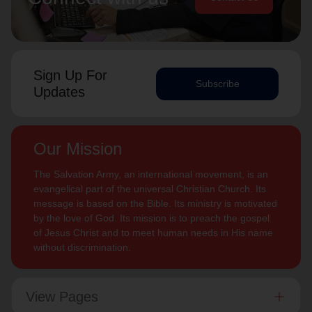
Sign Up For
Subscribe
Updates
Our Mission
The Salvation Army, an international movement, is an
evangelical part of the universal Christian Church. Its
message is based on the Bible. Its ministry is motivated
by the love of God. Its mission is to preach the gospel
of Jesus Christ and to meet human needs in His name
without discrimination.
View Pages