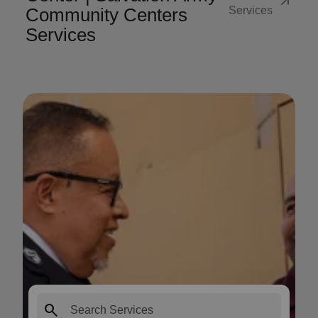
arrow_outward
Community Centers
Services
Services
search