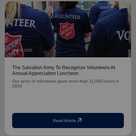
May 6, 2025
The Salvation Army To Recognize Volunteers At
Annual Appreciation Luncheon
Our army of volunteers gave more than 11,000 hours in
2024.
arrow_outward
Read Article