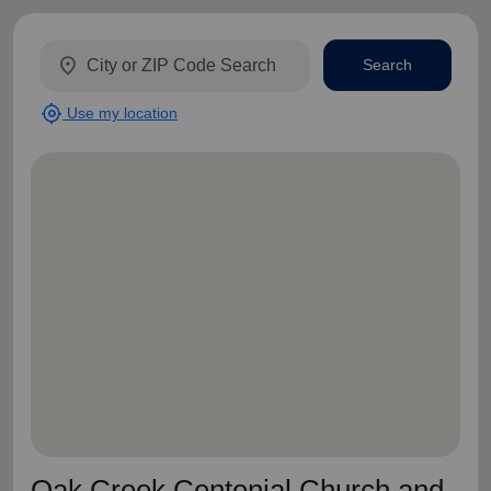
location_on
Search
my_location
Use my location
Oak Creek Centenial Church and