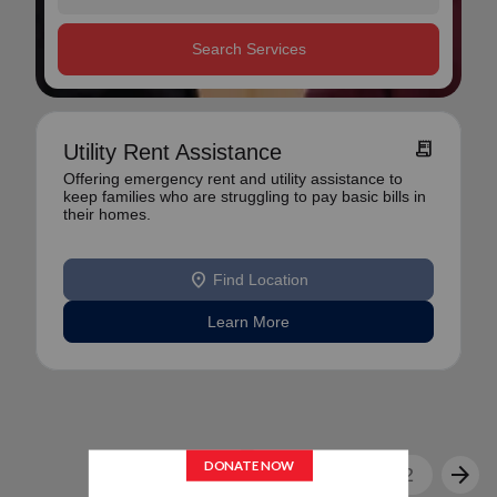
Search Services
receipt_long
Utility Rent Assistance
Offering emergency rent and utility assistance to
keep families who are struggling to pay basic bills in
their homes.
location_on
Find Location
Learn More
arrow_back
arrow_forward
1
2
3
...
12