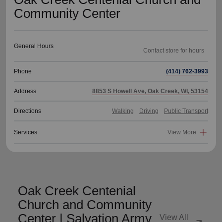
Community Center
General Hours
Phone
(414) 762-3993
Address
8853 S Howell Ave, Oak Creek, WI, 53154
Directions
Walking
Driving
Public Transport
Services
View More
Oak Creek Centenial
Church and Community
Center | Salvation Army
View All