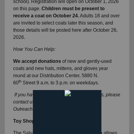
school). Registration will open on October 1, 2026
on this page.
Children must be present to
receive a coat on October 24.
Adults 18 and over
are invited to select coats later this season, and
those details will be posted here after October 26,
2026.
How You Can Help:
We accept donations
of new and gently-used
coats and new hats, mittens, and gloves year
round at our Distribution Center, 5880 N.
th
60
Street 9 a.m. to 3 p.m. on weekdays.
If you have questions about Coats for Kids, please
contact us at
OutreachMKE@usc.salvationarmy.org
Toy Shop
The Salvation Army’s Christmas Toy Shop allows