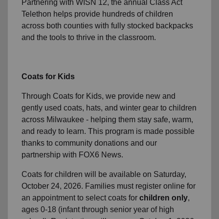
Partnering with WISN 12, the annual Class Act
Telethon helps provide hundreds of children
across both counties with fully stocked backpacks
and the tools to thrive in the classroom.
Coats for Kids
Through Coats for Kids, we provide new and
gently used coats, hats, and winter gear to children
across Milwaukee - helping them stay safe, warm,
and ready to learn. This program is made possible
thanks to community donations and our
partnership with FOX6 News.
Coats for children will be available on Saturday,
October 24, 2026. Families must register online for
an appointment to select coats for
children only
,
ages 0-18 (infant through senior year of high