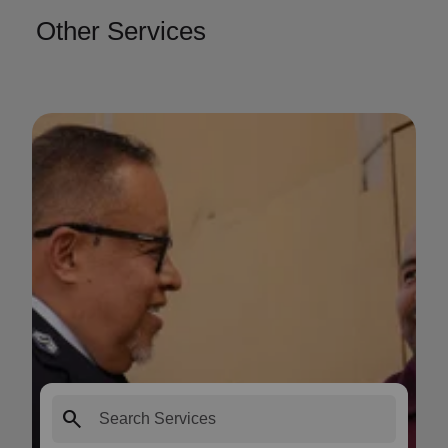
Other Services
search