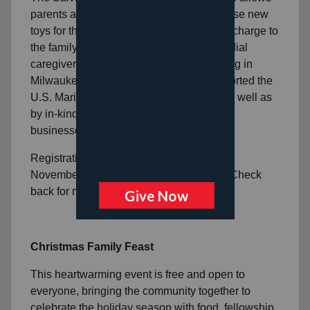
parents and guardians to personally choose new
toys for their children for Christmas, at no charge to
the family. Toy Shop is intended for custodial
caregivers of children ages 0 to 12 residing in
Milwaukee County. This program is supported the
U.S. Marine Corps Toys for Toys efforts as well as
by in-kind donations from individuals and
businesses in the community.
Registration for Toy Shop 2026 will open
November 2, 2026 online and in person. Check
back for more information.
Christmas Family Feast
This heartwarming event is free and open to
everyone, bringing the community together to
celebrate the holiday season with food, fellowship,