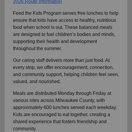
2026 Route Information
Feed the Kids Program serves free lunches to help
ensure that kids have access to healthy, nutritious
food when school is out. These balanced meals
are designed to fuel children’s bodies and minds,
supporting their health and development
throughout the summer.
Our caring staff delivers more than just food. At
every stop, we offer encouragement, connection,
and community support, helping children feel seen,
valued, and nourished.
Meals are distributed Monday through Friday at
various sites across Milwaukee County, with
approximately 600 lunches served each weekday.
Kids are encouraged to eat together, creating a
shared experience that fosters friendship and
community.