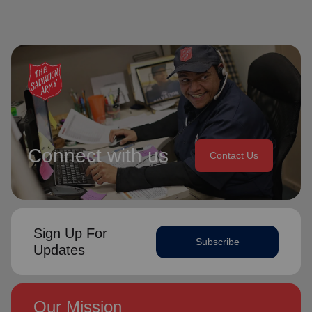
Connect with us
Contact Us
Sign Up For
Subscribe
Updates
Our Mission