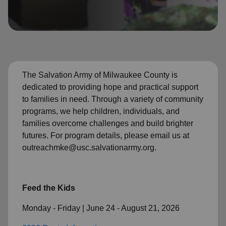
location_on
GO
Enter your ZIP code to continue to our donation site
to find local donation options for clothing, furniture,
and more.
The Salvation Army of Milwaukee County is
dedicated to providing hope and practical support
to families in need. Through a variety of community
programs, we help children, individuals, and
families overcome challenges and build brighter
futures. For program details, please email us at
outreachmke@usc.salvationarmy.org.
Feed the Kids
Monday - Friday | June 24 - August 21, 2026