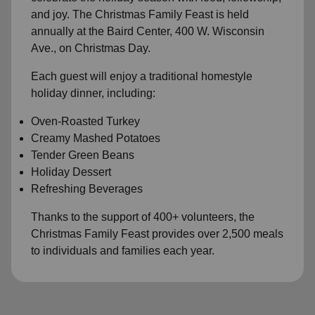
and joy. The Christmas Family Feast is held
annually at the Baird Center, 400 W. Wisconsin
Ave., on Christmas Day.
Each guest will enjoy a traditional homestyle
holiday dinner, including:
Oven-Roasted Turkey
Creamy Mashed Potatoes
Tender Green Beans
Holiday Dessert
Refreshing Beverages
Thanks to the support of 400+ volunteers, the
Christmas Family Feast provides over 2,500 meals
to individuals and families each year.