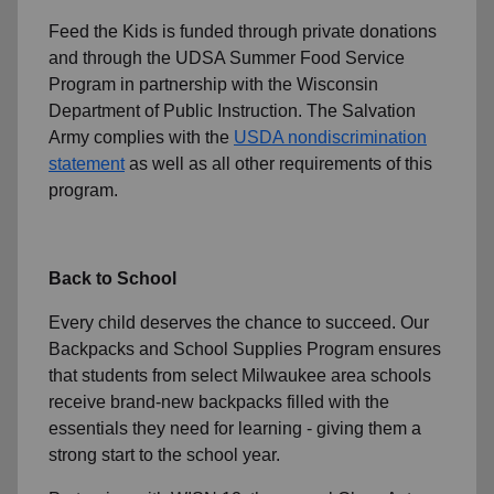
Feed the Kids is funded through private donations
and through the UDSA Summer Food Service
Program in partnership with the Wisconsin
Department of Public Instruction. The Salvation
Army complies with the
USDA nondiscrimination
statement
as well as all other requirements of this
program.
Back to School
Every child deserves the chance to succeed. Our
Backpacks and School Supplies Program ensures
that students from select Milwaukee area schools
receive brand-new backpacks filled with the
essentials they need for learning - giving them a
strong start to the school year.