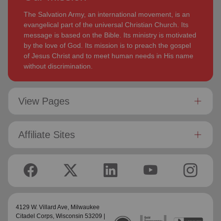
The Salvation Army, an international movement, is an
evangelical part of the universal Christian Church. Its
message is based on the Bible. Its ministry is motivated
by the love of God. Its mission is to preach the gospel
of Jesus Christ and to meet human needs in His name
without discrimination.
View Pages
Affiliate Sites
4129 W. Villard Ave,
Milwaukee
Citadel Corps
, Wisconsin 53209 |