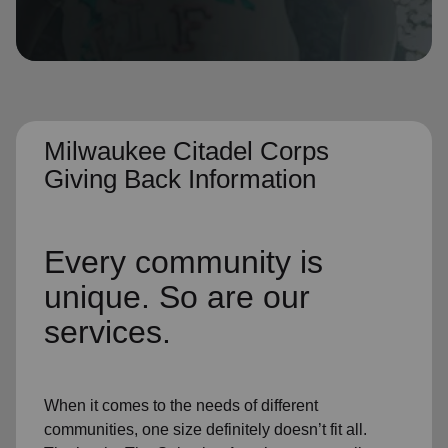
location_on
GO
Enter your ZIP code to continue to our donation site
to find local donation options for clothing, furniture,
and more.
Milwaukee Citadel Corps
Giving Back Information
Every community is
unique. So are our
services.
When it comes to the needs of different
communities, one size definitely doesn’t fit all.