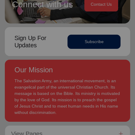
Connect with us
Contact Us
Sign Up For
Subscribe
Updates
Our Mission
The Salvation Army, an international movement, is an
evangelical part of the universal Christian Church. Its
message is based on the Bible. Its ministry is motivated
by the love of God. Its mission is to preach the gospel
of Jesus Christ and to meet human needs in His name
without discrimination.
View Pages