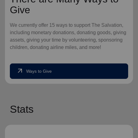
Give
We currently offer 15 ways to support The Salvation,
including monetary donations, donating goods, giving
assets, giving your time by volunteering, sponsoring
children, donating airline miles, and more!
arrow_outward
Ways to Give
Stats