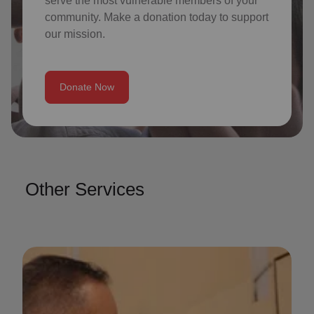
serve the most vulnerable members of your
community. Make a donation today to support
our mission.
Donate Now
Other Services