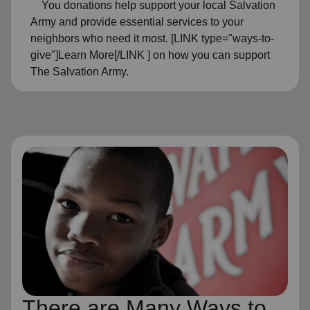
You donations help support your local Salvation
Army and provide essential services to your
neighbors who need it most. [LINK type="ways-to-
give"]Learn More[/LINK ] on how you can support
The Salvation Army.
There are Many Ways to