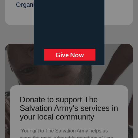
Organization members
Donate to support The
Salvation Army's services in
your local community
Your gift to The Salvation Army helps us