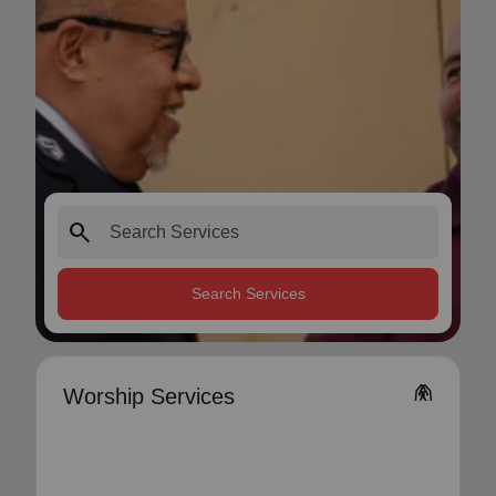
search
Search Services
folded_hands
Worship Services