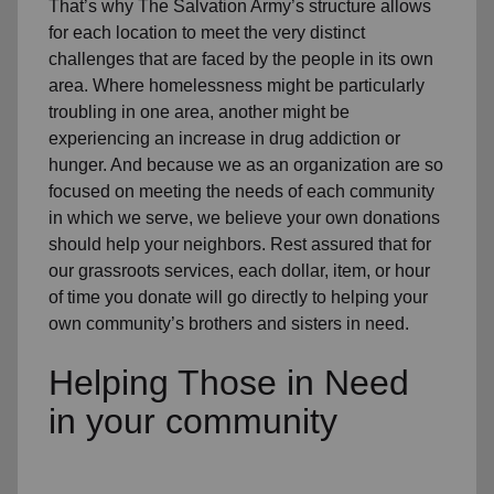
That’s why The Salvation Army’s structure allows
for each location to meet the very distinct
challenges that are faced by the people in its own
area. Where homelessness might be particularly
troubling in one area, another might be
experiencing an increase in drug addiction or
hunger. And because we as an organization are so
focused on meeting the needs of each community
in which we serve, we believe your own donations
should help your neighbors. Rest assured that for
our grassroots services, each dollar, item, or hour
of time you donate will go directly to helping your
own community’s brothers and sisters in need.
Helping Those in Need
in your community