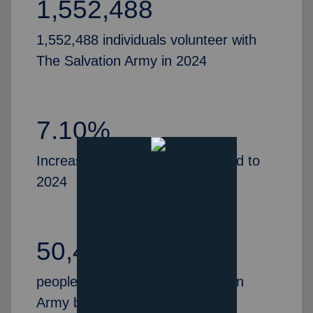
1,552,488
1,552,488 individuals volunteer with
The Salvation Army in 2024
7.10%
Increase in volunteers, compared to
2024
50,435
people partner with The Salvation
Army by serving as Advisory