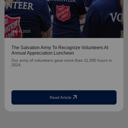
May 6, 2025
The Salvation Army To Recognize Volunteers At
Annual Appreciation Luncheon
Our army of volunteers gave more than 11,000 hours in
2024.
arrow_outward
Read Article