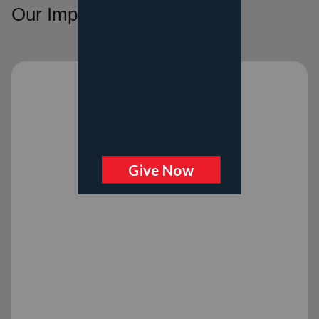
Our Impact