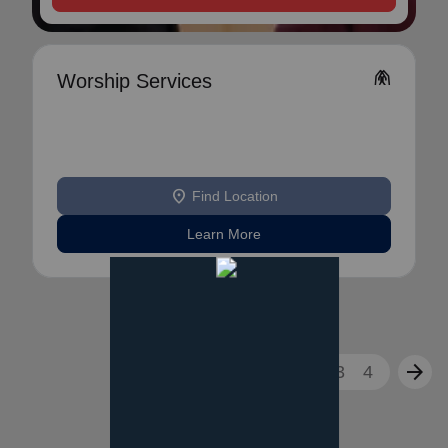
folded_hands
Worship Services
location_on
Find Location
Learn More
arrow_back
arrow_forward
1
2
3
4