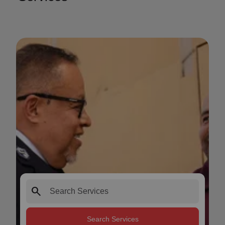
search
Search Services