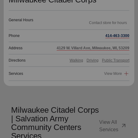
General Hours
Phone
414-463-3300
Address
4129 W. Villard Ave, Milwaukee, WI, 53209
Directions
Walking
Driving
Public Transport
Services
View More
Milwaukee Citadel Corps
| Salvation Army
View All
arrow_outward
Community Centers
Services
Services