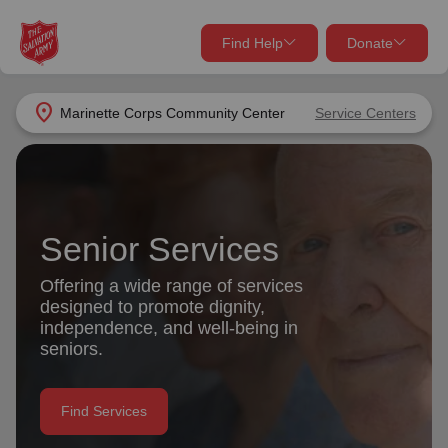
Find Help
Donate
close
close
Find Help Near You
location_on
Marinette Corps Community Center
Service Centers
Give Now
Your donation helps spread joy by providing meals,
shelter, and support for your local neighbors in need.
What services are you looking for?
Senior Services
Services
Donate Once
Offering a wide range of services
designed to promote dignity,
location_on
independence, and well-being in
Donate Monthly
seniors.
my_location
Use My Location
Donate Goods
Find Services
Find Help