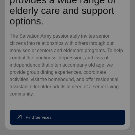
provides a wide range of
elderly care and support
options.
The Salvation Army passionately invites senior
citizens into relationships with others through our
many senior centers and eldercare programs. To help
combat the loneliness, depression, and loss of
independence that often accompany old age, we
provide group dining experiences, coordinate
activities, visit the homebound, and offer residential
assistance for older adults in need of a senior living
community.
arrow_outward
Find Services