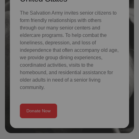
The Salvation Army invites senior citizens to
form friendly relationships with others
through our many senior centers and
eldercare programs. To help combat the
loneliness, depression, and loss of
independence that often accompany old age,
we provide group dining experiences,
coordinated activities, visits to the
homebound, and residential assistance for
older adults in need of a senior living
community.
Donate Now