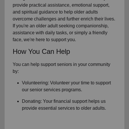
provide practical assistance, emotional support,
and spiritual guidance to help older adults
overcome challenges and further enrich their lives.
If you're an older adult seeking companionship,
assistance with daily tasks, or simply a friendly
face, we're here to support you.
How You Can Help
You can help support seniors in
your community
by:
Volunteering: Volunteer your time to support
our
senior services
programs.
Donating: Your financial support helps us
provide essential services to older adults.