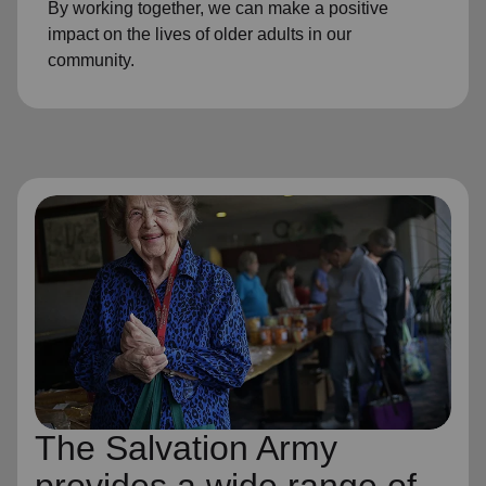
By working together, we can make a positive
impact on the lives of older adults in our
community.
The Salvation Army