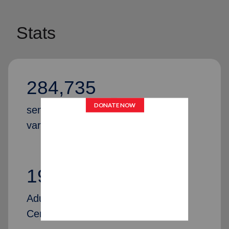
Stats
284,735
senior citizens were provided with
various services in 2024
192
Adult & Senior Citizens Community
Centers across the United States