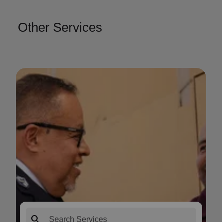
Other Services
search