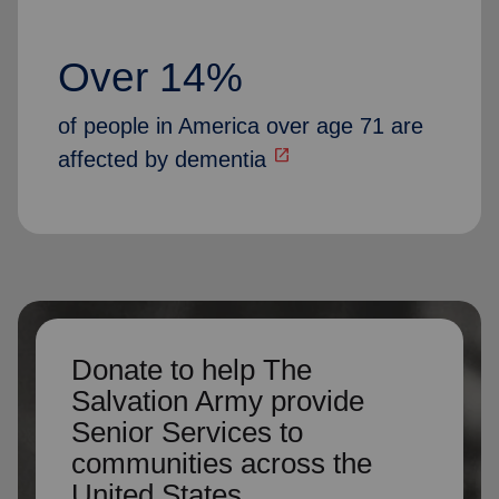
Over 14%
of people in America over age 71 are
open_in_new
affected by dementia
Donate to help The
Salvation Army provide
Senior Services to
communities across the
United States