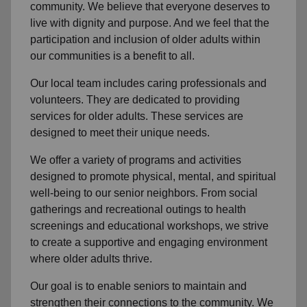
community
. We believe that everyone deserves to
live with dignity and purpose. And we feel that the
participation and inclusion of older adults within
our communities is a benefit to all.
Our local team
includes caring professionals and
volunteers. They are dedicated to providing
services for older adults. These services are
designed to meet their unique needs.
We offer a variety of programs and activities
designed to promote physical, mental, and spiritual
well-being to
our senior neighbors
. From social
gatherings and recreational outings to health
screenings and educational workshops, we strive
to create a supportive and engaging environment
where older adults thrive.
Our goal is to enable seniors to maintain and
strengthen their connections to the community. We