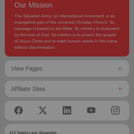
Our Mission
The Salvation Army, an international movement, is an
evangelical part of the universal Christian Church. Its
message is based on the Bible. Its ministry is motivated
by the love of God. Its mission is to preach the gospel
of Jesus Christ and to meet human needs in His name
without discrimination.
View Pages
Affiliate Sites
615 Slaters Lane, Alexandria,