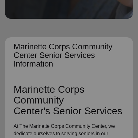
location_on
GO
Enter your ZIP code to continue to our donation site
to find local donation options for clothing, furniture,
and more.
Marinette Corps Community
Center Senior Services
Information
Marinette Corps
Community
Center's
Senior Services
At The Marinette Corps Community Center, we
dedicate ourselves to
serving seniors
in
our