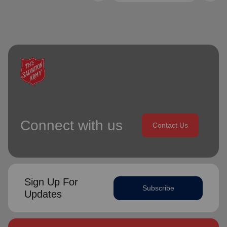
Connect with us
Contact Us
Sign Up For
Subscribe
Updates