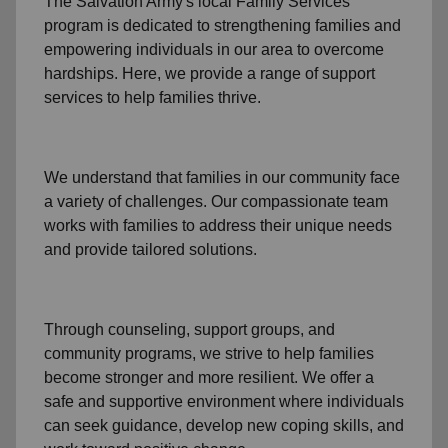
The Salvation Army's
local Family Services
program
is dedicated to strengthening families and
empowering individuals in our area to overcome
hardships. Here, we provide a range of support
services to help families thrive.
We understand that families
in our community
face
a variety of challenges. Our compassionate team
works with families to address their unique needs
and provide tailored solutions.
Through
counseling,
support groups
, and
community programs
, we strive to help families
become stronger and more resilient. We offer a
safe and supportive environment where individuals
can seek guidance, develop new coping skills, and