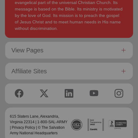
evangelical part of the universal Christian Church. Its
message is based on the Bible. Its ministry is motivated
by the love of God. Its mission is to preach the gospel
of Jesus Christ and to meet human needs in His name
without discrimination.
View Pages
Affiliate Sites
615 Slaters Lane, Alexandria,
Virginia 22314 | 1-800-SAL-ARMY
|
Privacy Policy
| © The Salvation
Army National Headquarters