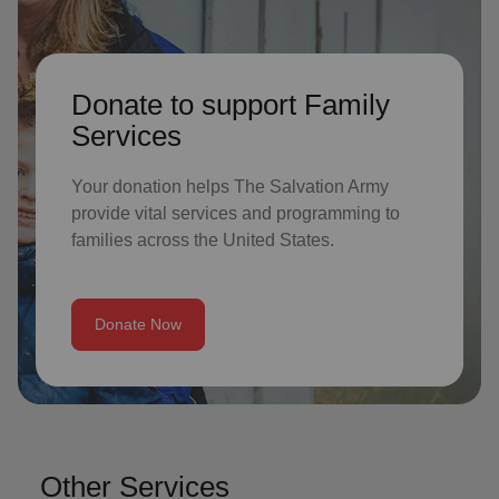
Donate to support Family
Services
Your donation helps The Salvation Army
provide vital services and programming to
families across the United States.
Donate Now
Other Services