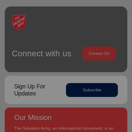
Connect with us
Contact Us
Sign Up For
Subscribe
Updates
Our Mission
The Salvation Army, an international movement, is an