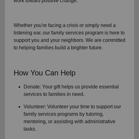
work toward positive change.
Whether you're facing a crisis or simply need a
listening ear, our
family services
program is here to
support you and your neighbors. We are committed
to helping families build a brighter future.
How You Can Help
Donate: Your gift helps us provide essential
services to
families in need
.
Volunteer: Volunteer your time to support our
family services
programs by tutoring,
mentoring, or assisting with administrative
tasks.