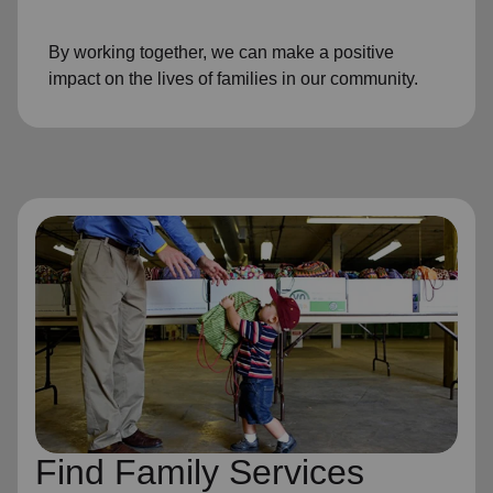
By working together, we can make a positive
impact on the lives of families in our community.
Find Family Services