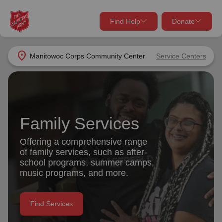
Find Help
Donate
close
close
Find Help Near You
location_on
Manitowoc Corps Community Center
Service Centers
Give Now
Your donation helps spread joy by providing meals,
shelter, and support for your local neighbors in need.
What services are you looking for?
Family Services
Services
Donate Once
Offering a comprehensive range
of family services, such as after-
location_on
school programs, summer camps,
Donate Monthly
music programs, and more.
my_location
Use My Location
Donate Goods
Find Services
Find Help