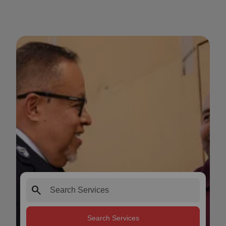
search
Search Services