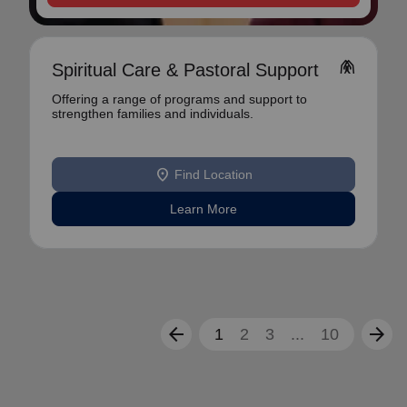
folded_hands
Spiritual Care & Pastoral Support
Offering a range of programs and support to
strengthen families and individuals.
location_on
Find Location
Learn More
arrow_back
arrow_forward
1
2
3
...
10