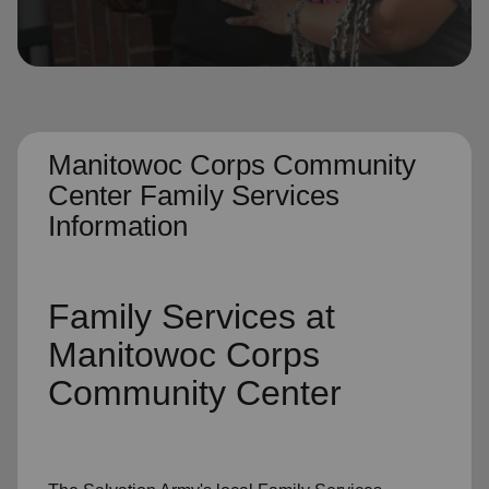
location_on
GO
Enter your ZIP code to continue to our donation site
to find local donation options for clothing, furniture,
and more.
Manitowoc Corps Community
Center Family Services
Information
Family Services
at
Manitowoc Corps
Community Center