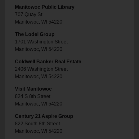
Manitowoc Public Library
707 Quay St
Manitowoc, WI 54220
The Lodel Group
1701 Washington Street
Manitowoc, WI 54220
Coldwell Banker Real Estate
2406 Washington Street
Manitowoc, WI 54220
Visit Manitowoc
824 S 8th Street
Manitowoc, WI 54220
Century 21 Aspire Group
822 South 8th Street
Manitowoc, WI 54220