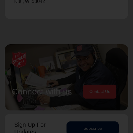
Kiel, WI 53042
Connect with us
Contact Us
Sign Up For
Subscribe
Updates