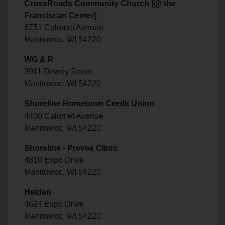
CrossRoads Community Church (@ the
Franciscan Center)
6751 Calumet Avenue
Manitowoc, WI 54220
WG & R
3911 Dewey Street
Manitowoc, WI 54220
Shoreline Hometown Credit Union
4400 Calumet Avenue
Manitowoc, WI 54220
Shoreline - Prevea Clinic
4810 Expo Drive
Manitowoc, WI 54220
Heiden
4624 Expo Drive
Manitowoc, WI 54220