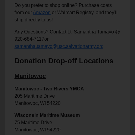
Do you prefer to shop online? Purchase coats
from our
Amazon
or Walmart Registry, and they'll
ship directly to us!
Any Questions? Contact Lt. Samantha Tamayo @
920-684-7117or
samantha.tamayo@usc.salvationarmy.org
Donation Drop-off Locations
Manitowoc
Manitowoc - Two Rivers YMCA
205 Maritime Drive
Manitowoc, WI 54220
Wisconsin Maritime Museum
75 Maritime Drive
Manitowoc, WI 54220