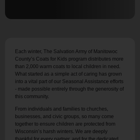
location_on
GO
Enter your ZIP code to continue to our donation site
to find local donation options for clothing, furniture,
and more.
Each winter, The Salvation Army of Manitowoc
County’s Coats for Kids program distributes more
than 2,000 warm coats to local children in need.
What started as a simple act of caring has grown
into a vital part of our Seasonal Assistance efforts
- made possible entirely through the generosity of
this community.
From individuals and families to churches,
businesses, and civic groups, so many come
together to ensure children are protected from
Wisconsin’s harsh winters. We are deeply
thankful for every partner, and for the dedicated