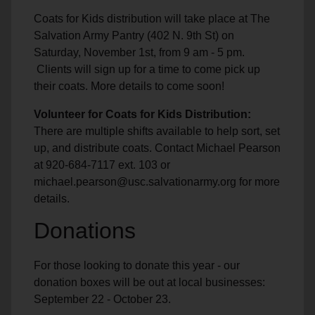
Coats for Kids distribution will take place at The
Salvation Army Pantry (402 N. 9th St) on
Saturday, November 1st, from 9 am - 5 pm.
Clients will sign up for a time to come pick up
their coats. More details to come soon!
Volunteer for Coats for Kids Distribution:
There are multiple shifts available to help sort, set
up, and distribute coats. Contact Michael Pearson
at 920-684-7117 ext. 103 or
michael.pearson@usc.salvationarmy.org for more
details.
Donations
For those looking to donate this year - our
donation boxes will be out at local businesses:
September 22 - October 23.