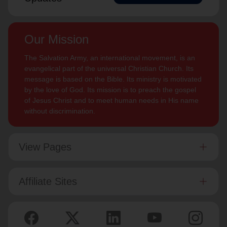
Our Mission
The Salvation Army, an international movement, is an
evangelical part of the universal Christian Church. Its
message is based on the Bible. Its ministry is motivated
by the love of God. Its mission is to preach the gospel
of Jesus Christ and to meet human needs in His name
without discrimination.
View Pages
Affiliate Sites