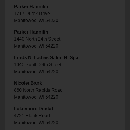
Parker Hannifin
1717 Dufek Drive
Manitowoc, WI 54220
Parker Hannifin
1440 North 24th Street
Manitowoc, WI 54220
Lords N' Ladies Salon N' Spa
1440 South 39th Street
Manitowoc, WI 54220
Nicolet Bank
860 North Rapids Road
Manitowoc, WI 54220
Lakeshore Dental
4725 Plank Road
Manitowoc, WI 54220