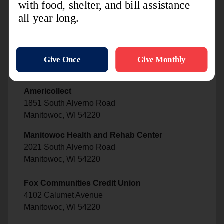
Papa Murphy's Pizza
1100 South 30th Street
Manitowoc, WI 54220
Advance America
1100 South 30th Street
Manitowoc, WI 54220
Americollect
1851 South Alverno Road
Manitowoc, WI 54220
Manitowoc Health and Rehab Center
2021 South Alverno Road
Manitowoc, WI 54220
Fox Communities Credit Union
4102 Calumet Avenue
Manitowoc, WI 54220