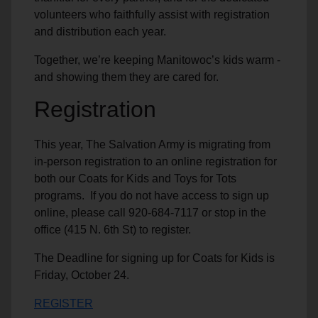
volunteers who faithfully assist with registration
and distribution each year.
Together, we’re keeping Manitowoc’s kids warm -
and showing them they are cared for.
Registration
This year, The Salvation Army is migrating from
in-person registration to an online registration for
both our Coats for Kids and Toys for Tots
programs. If you do not have access to sign up
online, please call 920-684-7117 or stop in the
office (415 N. 6th St) to register.
The Deadline for signing up for Coats for Kids is
Friday, October 24.
REGISTER