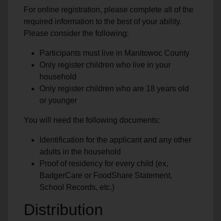
For online registration, please complete all of the
required information to the best of your ability.
Please consider the following:
Participants must live in Manitowoc County
Only register children who live in your
household
Only register children who are 18 years old
or younger
You will need the following documents:
Identification for the applicant and any other
adults in the household
Proof of residency for every child (ex,
BadgerCare or FoodShare Statement,
School Records, etc.)
Distribution