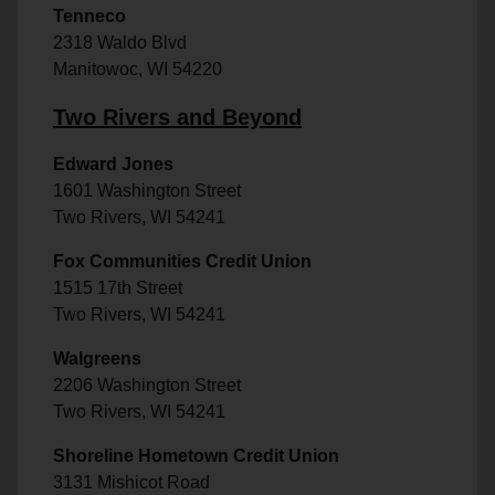
Tenneco
2318 Waldo Blvd
Manitowoc, WI 54220
Two Rivers and Beyond
Edward Jones
1601 Washington Street
Two Rivers, WI 54241
Fox Communities Credit Union
1515 17th Street
Two Rivers, WI 54241
Walgreens
2206 Washington Street
Two Rivers, WI 54241
Shoreline Hometown Credit Union
3131 Mishicot Road