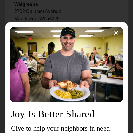
Walgreens
2702 Calumet Avenue
Manitowoc, WI 54220
PDQ Car Wash
2709 Custer Street
Manitowoc, WI 54220
State Farm - Todd Glover
939 South 21st Street
Manitowoc, WI 54220
Shady Lane
1235 South 24th Street
Manitowoc, WI 54220
Chermake Sausage Company
2915 Calumet Avenue
Manitowoc, WI 54220