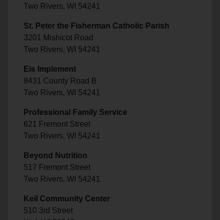
Two Rivers, WI 54241
St. Peter the Fisherman Catholic Parish
3201 Mishicot Road
Two Rivers, WI 54241
Eis Implement
8431 County Road B
Two Rivers, WI 54241
Professional Family Service
621 Fremont Street
Two Rivers, WI 54241
Beyond Nutrition
517 Fremont Street
Two Rivers, WI 54241
Keil Community Center
510 3rd Street