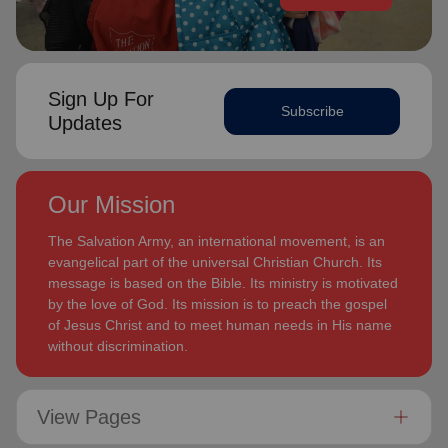
Sign Up For
Subscribe
Updates
Our Mission
The Salvation Army, an international movement, is an
evangelical part of the universal Christian Church. Its
message is based on the Bible. Its ministry is motivated
by the love of God. Its mission is to preach the gospel
of Jesus Christ and to meet human needs in His name
without discrimination.
View Pages