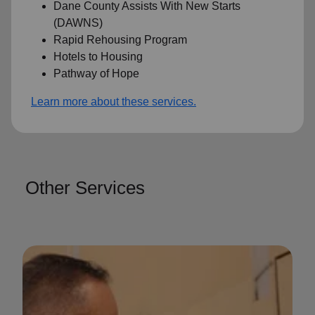
Dane County Assists With New Starts
(DAWNS)
Rapid Rehousing Program
Hotels to Housing
Pathway of Hope
Learn more about these services.
Other Services