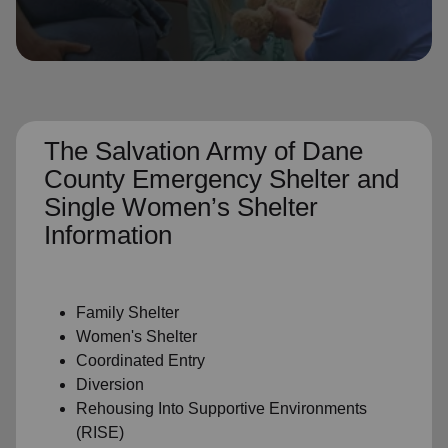
location_on
GO
Enter your ZIP code to continue to our donation site
to find local donation options for clothing, furniture,
and more.
The Salvation Army of Dane
County Emergency Shelter and
Single Women’s Shelter
Information
Family Shelter
Women's Shelter
Coordinated Entry
Diversion
Rehousing Into Supportive Environments
(RISE)