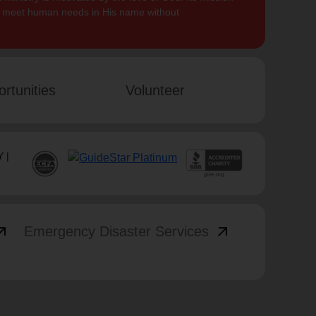
to meet human needs in His name without
rtunities
Volunteer
 |
_outward
arrow_outward
Emergency Disaster Services