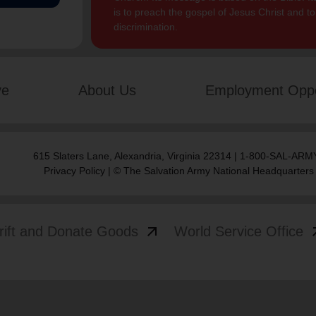
is to preach the gospel of Jesus Christ and 
discrimination.
ve
About Us
Employment Oppo
615 Slaters Lane, Alexandria, Virginia 22314 | 1-800-SAL-ARMY
Privacy Policy
| © The Salvation Army National Headquarters
arrow_outward
arrow
rift and Donate Goods
World Service Office