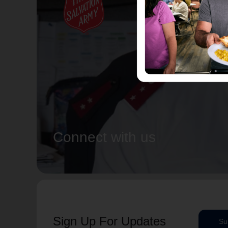
Connect with us
Sign Up For Updates
Su