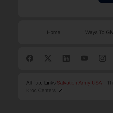
Home
Ways To Gi
Affiliate Links
Salvation Army USA
Th
arrow_outward
Kroc Centers