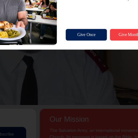
Our Mission
The Salvation Army, an international movement
bscribe
Church. Its message is based on the Bible. Its