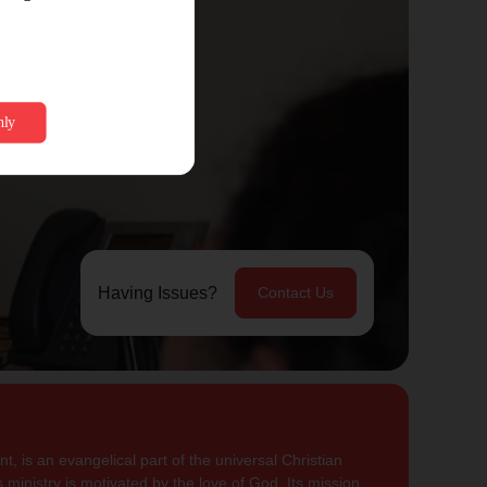
Having Issues?
Contact Us
, is an evangelical part of the universal Christian
 ministry is motivated by the love of God. Its mission