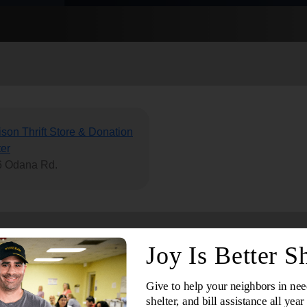
Services
son Thrift Store & Donation
er
6 Odana Rd.