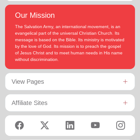
Our Mission
The Salvation Army, an international movement, is an
evangelical part of the universal Christian Church. Its
message is based on the Bible. Its ministry is motivated
by the love of God. Its mission is to preach the gospel
of Jesus Christ and to meet human needs in His name
without discrimination.
View Pages
Affiliate Sites