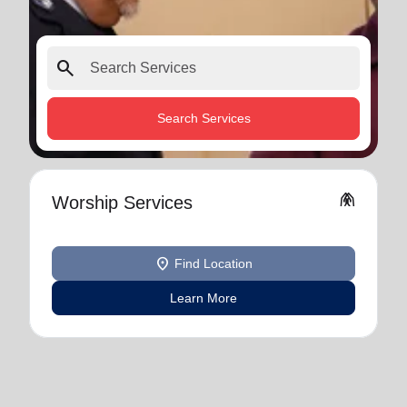
search
Search Services
folded_hands
Worship Services
location_on
Find Location
Learn More