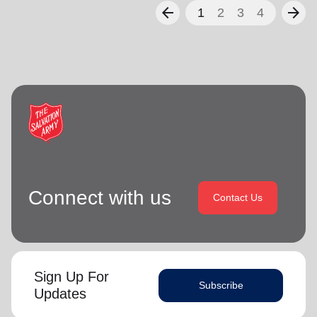
arrow_back
arrow_forward
1
2
3
4
Connect with us
Contact Us
Sign Up For
Subscribe
Updates