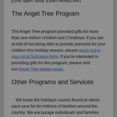
[LINK type="utility"]Learn More[/LINK]
The Angel Tree Program
The Angel Tree program provided gifts for more
than one million children last Christmas. If you are
at risk of not being able to provide presents for your
children this holiday season, please
reach out to
your local Salvation Army
. If you're interested in
providing gifts for this program, please visit
our
Angel Tree registy page.
Other Programs and Services
We know the holidays causes finanical stress
each year for for millions of families around the
country. We encourage individuals and families