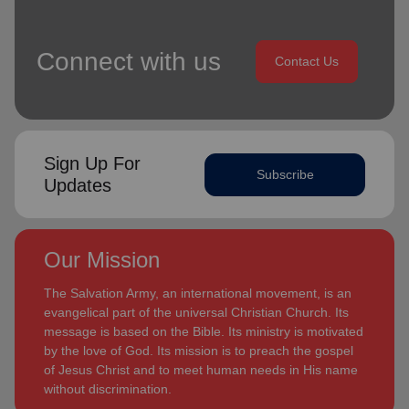
Connect with us
Contact Us
Sign Up For
Subscribe
Updates
Our Mission
The Salvation Army, an international movement, is an
evangelical part of the universal Christian Church. Its
message is based on the Bible. Its ministry is motivated
by the love of God. Its mission is to preach the gospel
of Jesus Christ and to meet human needs in His name
without discrimination.