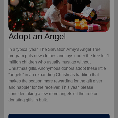
Adopt an Angel
In a typical year, The Salvation Army’s Angel Tree
program puts new clothes and toys under the tree for 1
million children who usually must go without
Christmas gifts. Anonymous donors adopt these little
“angels” in an expanding Christmas tradition that
makes the season more rewarding for the gift giver
and happier for the receiver. This year, please
consider taking a few more angels off the tree or
donating gifts in bulk.