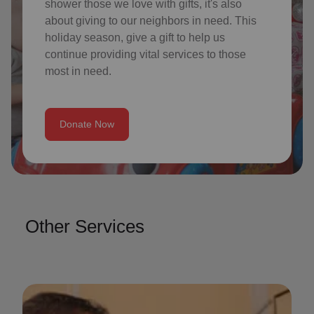
shower those we love with gifts, it's also
about giving to our neighbors in need. This
holiday season, give a gift to help us
continue providing vital services to those
most in need.
Donate Now
Other Services