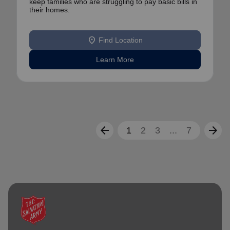
keep families who are struggling to pay basic bills in
their homes.
location_on
Find Location
Learn More
arrow_back
arrow_forward
1
2
3
...
7