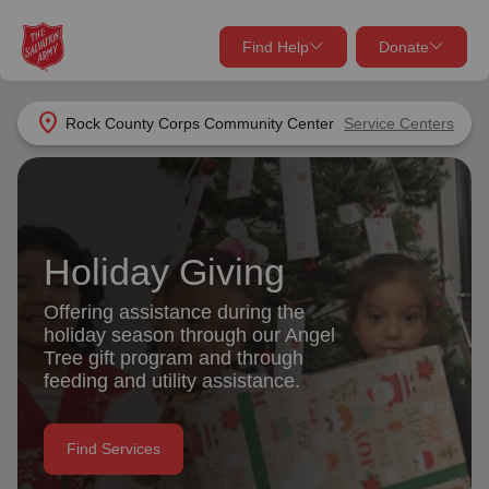
Find Help
Donate
close
close
Find Help Near You
location_on
Rock County Corps Community Center
Service Centers
Give Now
Your donation helps spread joy by providing meals,
shelter, and support for your local neighbors in need.
What services are you looking for?
Holiday Giving
Services
Donate Once
Offering assistance during the
holiday season through our Angel
location_on
Tree gift program and through
Donate Monthly
feeding and utility assistance.
my_location
Use My Location
Donate Goods
Find Services
Find Help