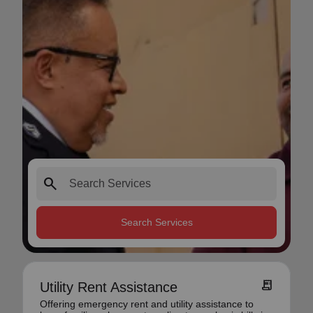
search
Search Services
receipt_long
Utility Rent Assistance
Offering emergency rent and utility assistance to