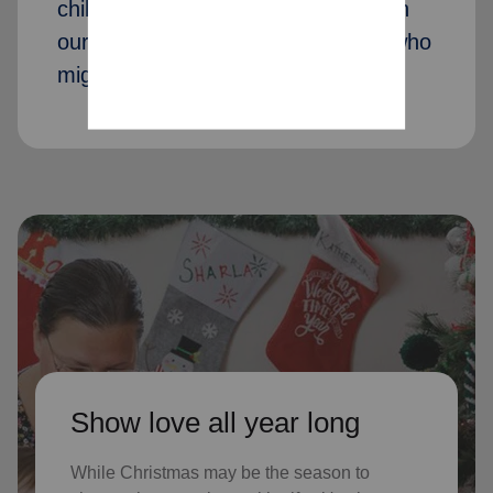
children received Christmas through
our Angel Tree program last year, who
might not receive gifts otherwise
Show love all year long
While Christmas may be the season to