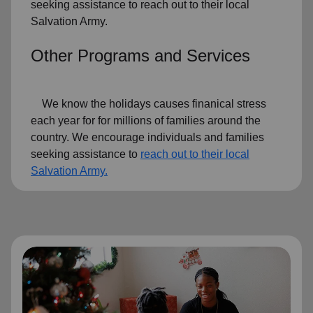
seeking assistance to reach out to their local
Salvation Army.
Other Programs and Services
We know the holidays causes finanical stress
each year for for millions of families around the
country. We encourage individuals and families
seeking assistance to
reach out to their local
Salvation Army.