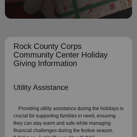
location_on
GO
Enter your ZIP code to continue to our donation site
to find local donation options for clothing, furniture,
and more.
Rock County Corps
Community Center Holiday
Giving Information
Utility Assistance
Providing utility assistance during the holidays is
crucial for supporting families in need, ensuring
they can stay warm and safe while managing
financial challenges during the festive season.