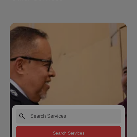
search
Search Services