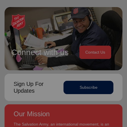
Connect with us
Contact Us
Sign Up For
Subscribe
Updates
Our Mission
The Salvation Army, an international movement, is an