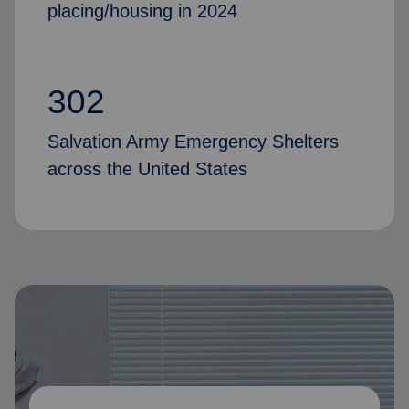
placing/housing in 2024
302
Salvation Army Emergency Shelters
across the United States