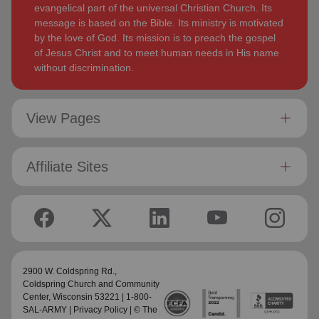
evangelical part of the universal Christian Church. Its
message is based on the Bible. Its ministry is motivated
by the love of God. Its mission is to preach the gospel
of Jesus Christ and to meet human needs in His name
without discrimination.
View Pages
Affiliate Sites
2900 W. Coldspring Rd.,
Coldspring Church and Community
Center
, Wisconsin 53221 | 1-800-
SAL-ARMY |
Privacy Policy
| © The