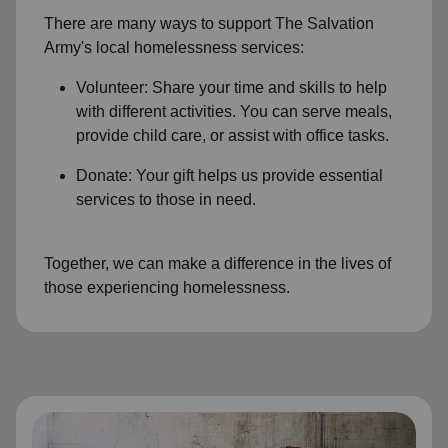
There are many ways to support The Salvation
Army's local homelessness services:
Volunteer: Share your time and skills to help
with different activities. You can serve meals,
provide child care, or assist with office tasks.
Donate: Your gift helps us provide essential
services to those in need.
Together, we can make a difference in the lives of
those experiencing homelessness.