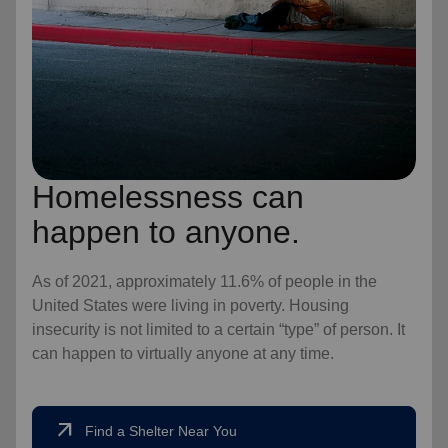
Homelessness can
happen to anyone.
As of 2021, approximately 11.6% of people in the
United States were living in poverty. Housing
insecurity is not limited to a certain “type” of person. It
can happen to virtually anyone at any time.
arrow_outward
Find a Shelter Near You