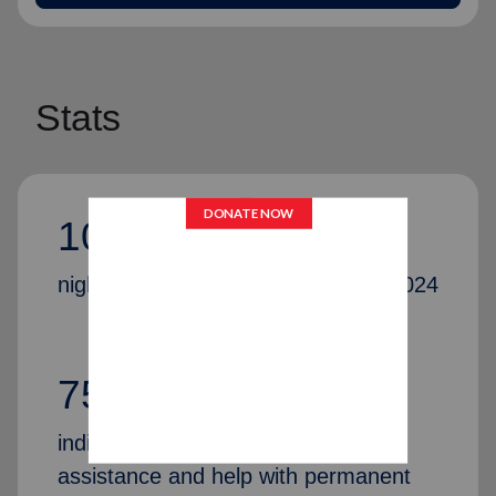
Stats
10,075,059
nights of shelter were provided in 2024
75,251
individuals and families received
assistance and help with permanent