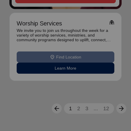
folded_hands
Worship Services
We invite you to join us throughout the week for a
variety of worship services, ministries, and
community programs designed to uplift, connect,
and se
location_on
Find Location
Learn More
arrow_back
arrow_forward
1
2
3
...
12