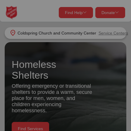
Find Help
Donate
close
close
Find Help Near You
location_on
Coldspring Church and Community Center
Service Centers
Give Now
Your donation helps spread joy by providing meals,
shelter, and support for your local neighbors in need.
What services are you looking for?
Homeless
Shelters
Services
Donate Once
Offering emergency or transitional
shelters to provide a warm, secure
location_on
Donate Monthly
place for men, women, and
children experiencing
my_location
Use My Location
homelessness.
Donate Goods
Find Help
Find Services