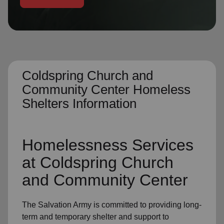
location_on
GO
Enter your ZIP code to continue to our donation site
to find local donation options for clothing, furniture,
and more.
Coldspring Church and
Community Center Homeless
Shelters Information
Homelessness Services
at Coldspring Church
and Community Center
The Salvation Army
is committed to providing long-
term and
temporary shelter
and support to