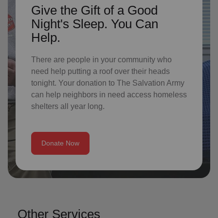
Give the Gift of a Good
Night's Sleep. You Can
Help.
There are people in your community who
need help putting a roof over their heads
tonight. Your donation to The Salvation Army
can help neighbors in need access homeless
shelters all year long.
Donate Now
Other Services