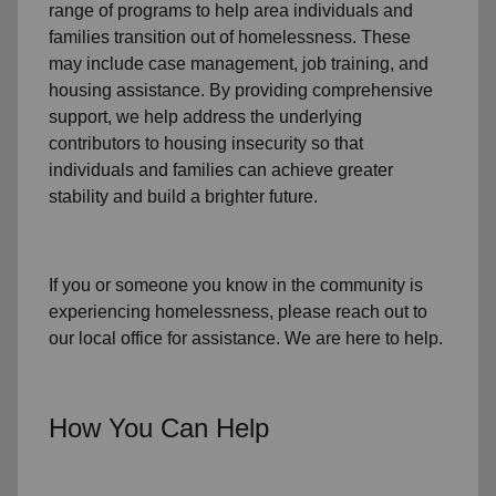
range of programs to help area individuals and
families
transition out of homelessness
. These
may include
case management, job training, and
housing assistance
. By providing comprehensive
support, we help address the underlying
contributors to housing insecurity so that
individuals and families can achieve greater
stability and build a brighter future.
If you or someone you know in the community is
experiencing homelessness
, please reach out to
our local office for assistance. We are here to help.
How You Can Help