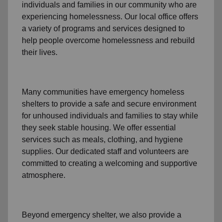
individuals and families
in our community
who are
experiencing
homelessness
.
Our local office
offers
a variety of programs and services designed to
help people
overcome homelessness
and rebuild
their lives.
Many communities have emergency homeless
shelters to provide a safe and secure environment
for unhoused individuals and families to stay while
they seek stable housing
.
We offer essential
services such as
meals, clothing, and hygiene
supplies
. Our dedicated staff and volunteers are
committed to creating a welcoming and supportive
atmosphere.
Beyond emergency shelter, we also provide a