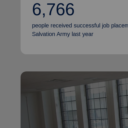
6,766
people received successful job place
Salvation Army last year