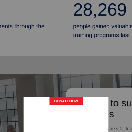
28,269
ments through the
people gained valuable
training programs last
Donate to su
Services
Your donations are vital to 