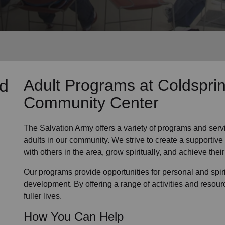
Services
nd
Adult Programs
at Coldspri
Community Center
The Salvation Army offers a variety of programs and serv
adults in our community
. We strive to create a supporti
with others in the area, grow spiritually, and achieve their 
Our programs provide opportunities for personal and spi
development. By offering a range of activities and resour
fuller lives.
How You Can Help