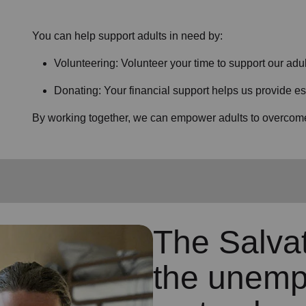
You can help support adults in need by:
Volunteering: Volunteer your time to support our
adul
Donating: Your financial support helps us provide es
By working together, we can empower adults to overcome 
The Salva
the unemp