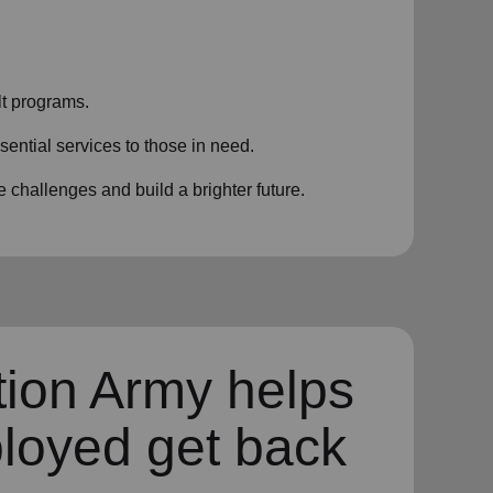
t programs.
sential services to those in need.
challenges and build a brighter future.
tion Army helps
loyed get back