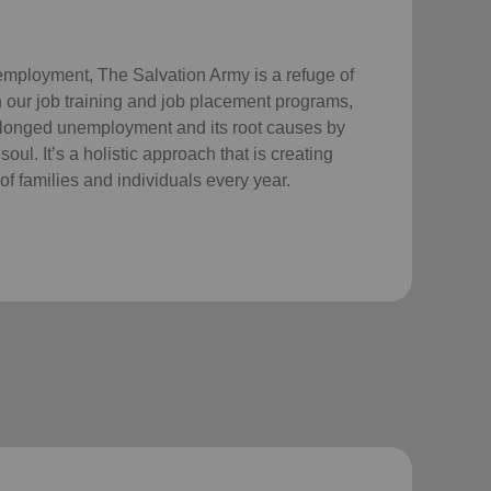
employment, The Salvation Army is a refuge of
 our job training and job placement programs,
longed unemployment and its root causes by
ul. It’s a holistic approach that is creating
of families and individuals every year.