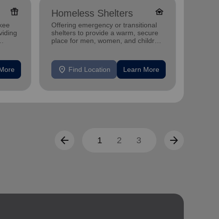
featured_seasonal_and_gifts
family_home
Homeless Shelters
Senio
kee
Offering emergency or transitional
Offerin
viding
shelters to provide a warm, secure
designe
place for men, women, and children
indepen
experiencing homelessness.
seniors
location_on
location_on
 More
Find Location
Learn More
F
arrow_back
arrow_forward
1
2
3