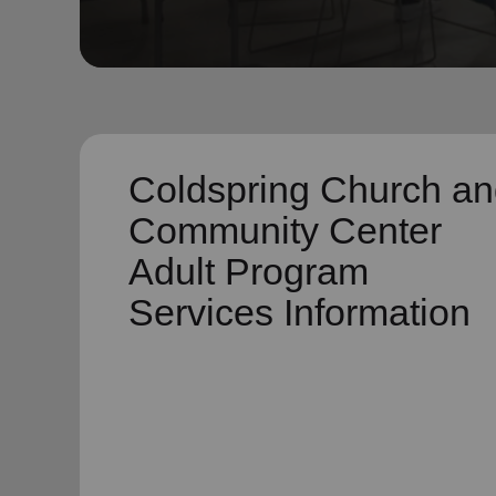
soup_kitchen
cardio_load
Hunger
Health 
Coldspring Church a
Community Center
Adult Program
Services Information