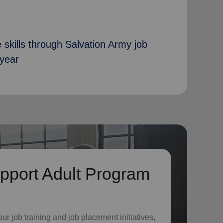
 skills through Salvation Army job
 year
pport Adult Program
o
ur job training and job placement initiatives,