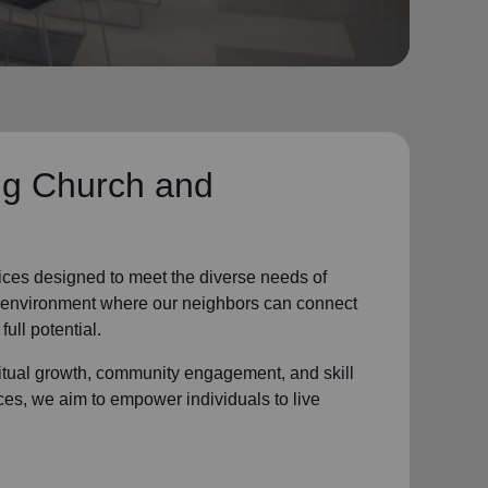
ng Church and
ices designed to meet the diverse needs of
ve environment where
our neighbors
can connect
full potential.
ritual growth, community engagement, and skill
ces, we aim to empower individuals to live