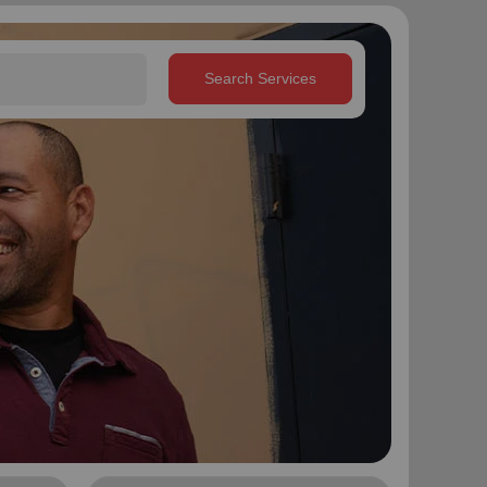
Search Services