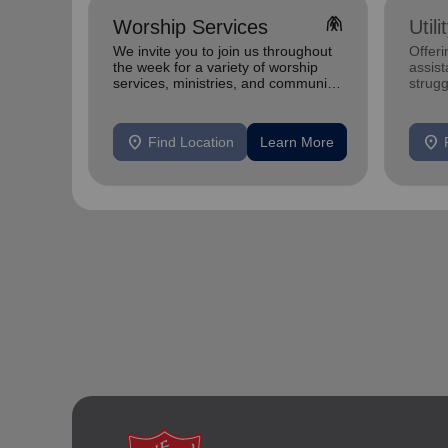
folded_hands
Worship Services
Util
We invite you to join us throughout
Offeri
the week for a variety of worship
assist
services, ministries, and community
strugg
programs designed to uplift,
home
connect, and se
location_on
location_on
Find Location
Learn More