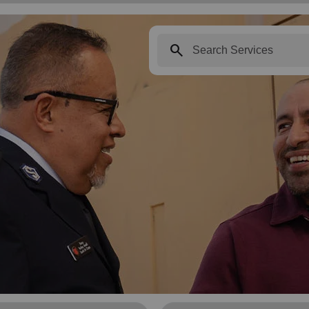
search