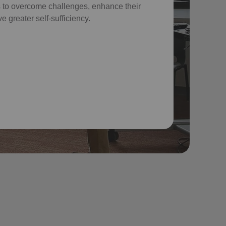
 to overcome challenges, enhance their
e greater self-sufficiency.