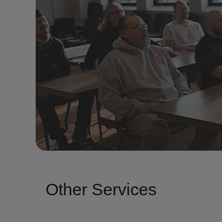
Other Services