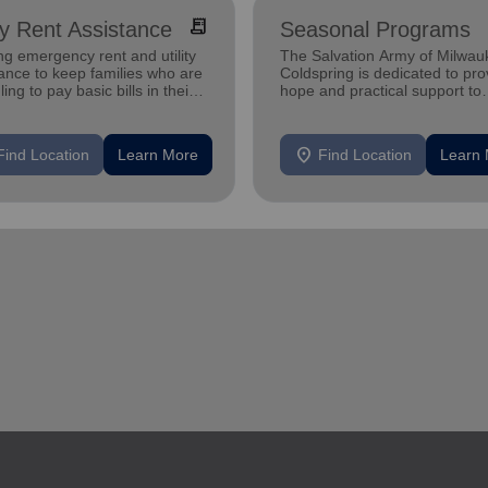
receipt_long
ity Rent Assistance
Seasonal Programs
ng emergency rent and utility
The Salvation Army of Milwau
ance to keep families who are
Coldspring is dedicated to pro
ling to pay basic bills in their
hope and practical support to
s.
families in need.
location_on
Find Location
Learn More
Find Location
Learn