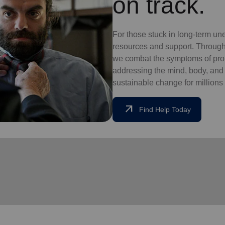
on track.
For those stuck in long-term un
resources and support. Through
we combat the symptoms of pro
addressing the mind, body, and so
sustainable change for millions 
arrow_outward
Find Help Today