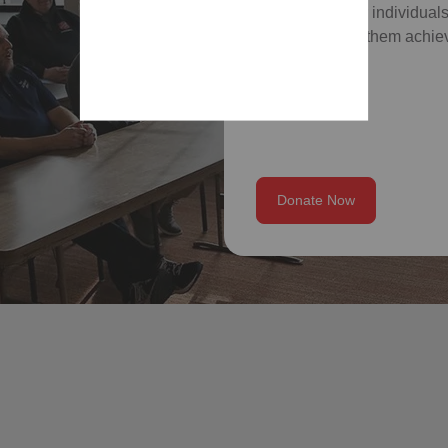
which empower individuals
skills, and help them achiev
Donate Now