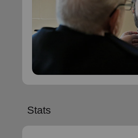
Stats