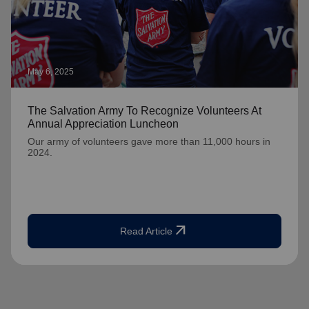
May 6, 2025
The Salvation Army To Recognize Volunteers At
Annual Appreciation Luncheon
Our army of volunteers gave more than 11,000 hours in
2024.
arrow_outward
Read Article