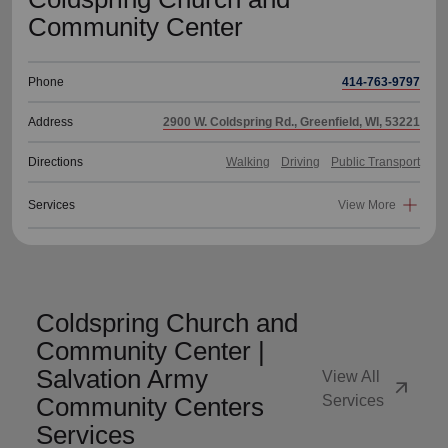
Community Center
Phone
414-763-9797
Address
2900 W. Coldspring Rd., Greenfield, WI, 53221
Directions
Walking
Driving
Public Transport
Services
View More
Coldspring Church and
Community Center |
Salvation Army
View All
arrow_outward
Community Centers
Services
Services