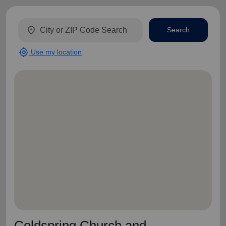
location_on
Search
my_location
Use my location
Coldspring Church and