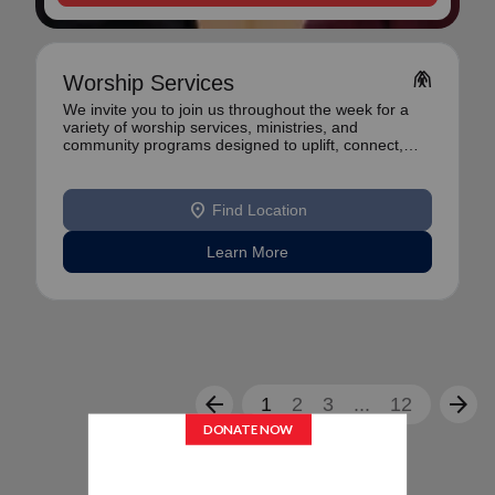
folded_hands
Worship Services
We invite you to join us throughout the week for a
variety of worship services, ministries, and
community programs designed to uplift, connect,
and se
location_on
Find Location
Learn More
arrow_back
arrow_forward
1
2
3
...
12