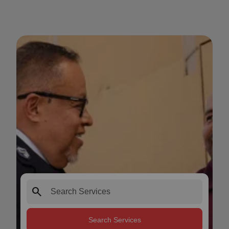
search
Search Services