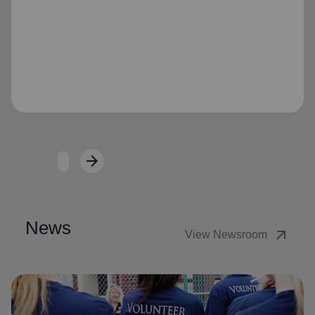
Loading...
arrow_forward
Next
News
arrow_outward
View Newsroom