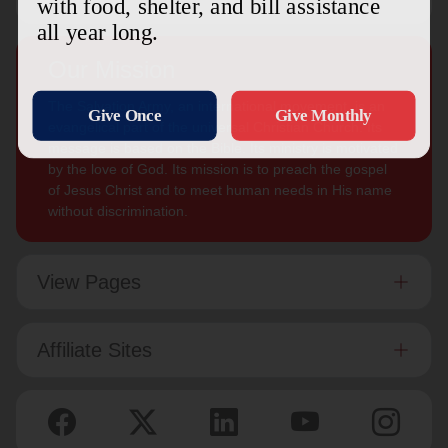
Our Mission
The Salvation Army, an international movement, is an
evangelical part of the universal Christian Church. Its
message is based on the Bible. Its ministry is motivated
by the love of God. Its mission is to preach the gospel
of Jesus Christ and to meet human needs in His name
without discrimination.
View Pages
Affiliate Sites