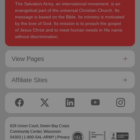
The Salvation Army, an international movement, is an
evangelical part of the universal Christian Church. Its
message is based on the Bible. Its ministry is motivated
by the love of God. Its mission is to preach the gospel
of Jesus Christ and to meet human needs in His name
without discrimination.
View Pages
Affiliate Sites
626 Union Court,
Green Bay Corps
Community Center
, Wisconsin
54303 | 1-800-SAL-ARMY |
Privacy