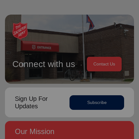
Connect with us
Contact Us
Sign Up For
Subscribe
Updates
Our Mission