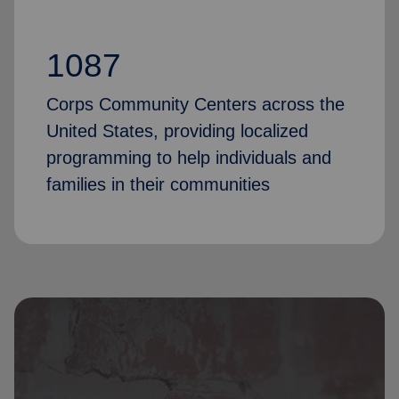
1087
Corps Community Centers across the
United States, providing localized
programming to help individuals and
families in their communities