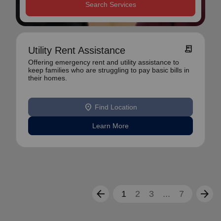
Search Services
receipt_long
Utility Rent Assistance
Offering emergency rent and utility assistance to
keep families who are struggling to pay basic bills in
their homes.
location_on
Find Location
Learn More
arrow_back
arrow_forward
1
2
3
...
7