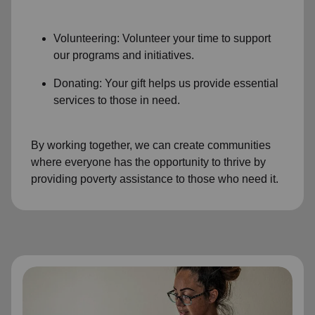
Volunteering: Volunteer your time to support
our programs and initiatives.
Donating: Your gift helps us provide essential
services to those in need.
By working together, we can create communities
where everyone has the opportunity to thrive by
providing poverty assistance to those who need it.