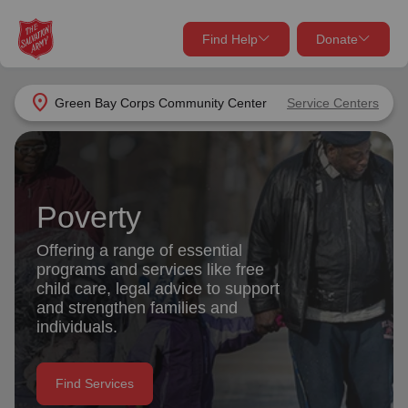
Find Help
Donate
close
close
Find Help Near You
location_on
Green Bay Corps Community Center
Service Centers
Give Now
Your donation helps spread joy by providing meals,
shelter, and support for your local neighbors in need.
What services are you looking for?
Poverty
Services
Donate Once
Offering a range of essential
programs and services like free
location_on
child care, legal advice to support
Donate Monthly
and strengthen families and
individuals.
my_location
Use My Location
Donate Goods
Find Services
Find Help