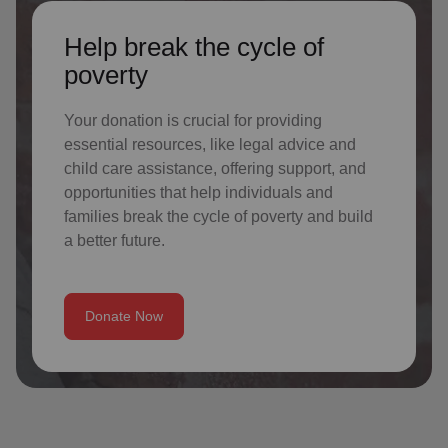
Help break the cycle of
poverty
Your donation is crucial for providing
essential resources, like legal advice and
child care assistance, offering support, and
opportunities that help individuals and
families break the cycle of poverty and build
a better future.
Donate Now