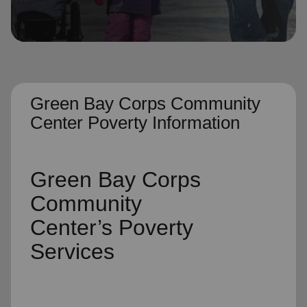
location_on
GO
Enter your ZIP code to continue to our donation site
to find local donation options for clothing, furniture,
and more.
Green Bay Corps Community
Center Poverty Information
Green Bay Corps
Community
Center’s
Poverty
Services