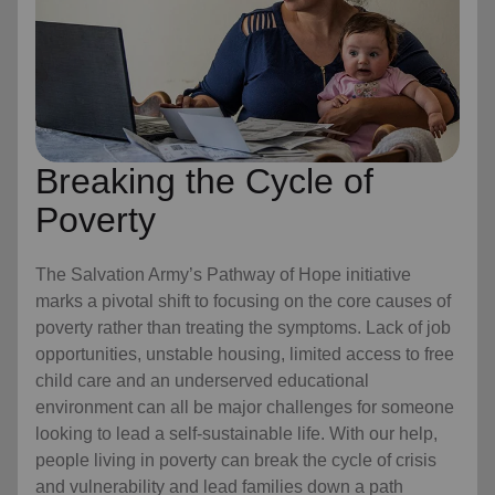
Breaking the Cycle of
Poverty
The Salvation Army’s Pathway of Hope initiative
marks a pivotal shift to focusing on the core causes of
poverty rather than treating the symptoms. Lack of job
opportunities, unstable housing, limited access to free
child care
and an underserved educational
environment can all be major challenges for someone
looking to lead a self-sustainable life. With our help,
people living in poverty can break the cycle of crisis
and vulnerability and lead families down a path