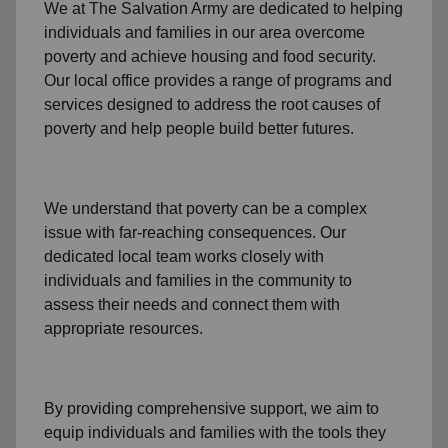
We at The Salvation Army
are dedicated to helping
individuals and families
in our area
overcome
poverty
and achieve housing and food security.
Our local office
provides a range of programs and
services designed to address
the root causes of
poverty
and help people build better futures.
We understand that poverty can be a complex
issue with far-reaching consequences. Our
dedicated
local team
works closely with
individuals and families
in the community
to
assess their needs and connect them with
appropriate resources.
By providing comprehensive support, we aim to
equip individuals and families
with the tools they