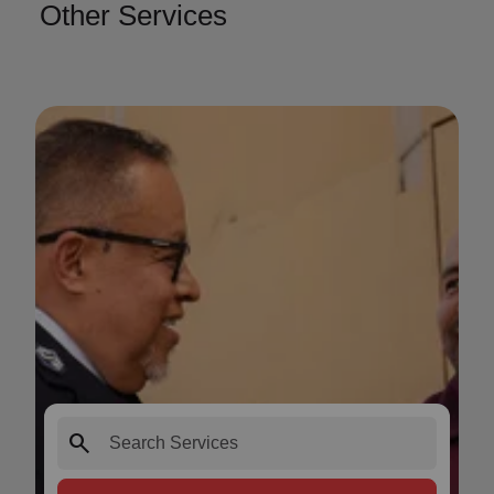
Other Services
search