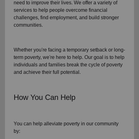
need to improve their lives. We offer a variety of
services to help people overcome
financial
challenges
,
find employment,
and build stronger
communities.
Whether you're facing a temporary setback or
long-
term poverty
, we're here to help. Our goal is to help
individuals and families
break the cycle of poverty
and achieve their full potential.
How You Can Help
You can help alleviate poverty in
our community
by: