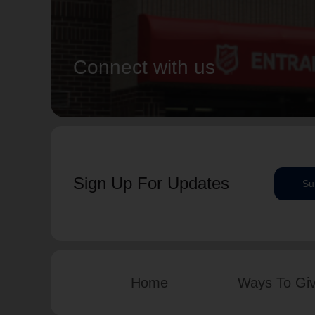
Connect with us
Sign Up For Updates
Su
Home
Ways To Gi