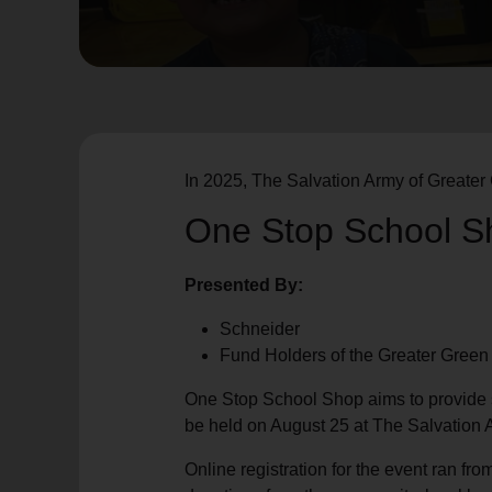
soup_kitchen
cardio_load
Hunger
Health 
In 2025, The Salvation Army of Greater 
One Stop School S
Presented By:
Schneider
Fund Holders of the Greater Gree
One Stop School Shop aims to provide s
be held on August 25 at The Salvation 
Online registration for the event ran fr