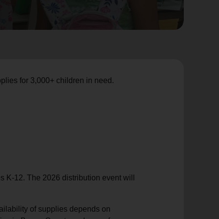
lies for 3,000+ children in need.
es
K-12. The 2026 distribution event will
ailability of supplies depends on