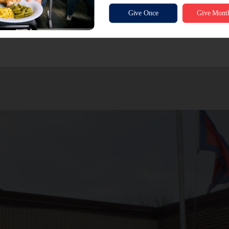
onation and have us do the shopping:
Donate Funds
out financial sponsorship (sponsorships available starting at jus