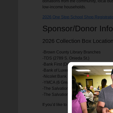
donations from the community, local bus
low-income households.
2026 One Stop School Shop Registrati
Sponsor/Donor Info
2026 Collection Box Location
-Brown County Library Branches
-TDS (2789 S. Onieda St.)
-Bank First (Denmark location)
-Bank of Luxemburg (Howard & Bellevue
-Nicolet Bank
-YMCA (6 Greater Green Bay locations)
-The Salvation Army Kroc Center (1315 
-The Salvation Army Corps Community 
If you’d like to support the One Stop S