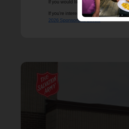
If you would like to make a financial d
If you're interested in learning more ab
2026 Sponsorship Levels