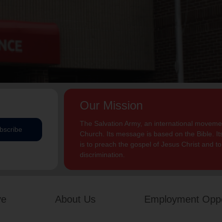
Our Mission
The Salvation Army, an international movement
bscribe
Church. Its message is based on the Bible. Its
is to preach the gospel of Jesus Christ and 
discrimination.
ve
About Us
Employment Oppo