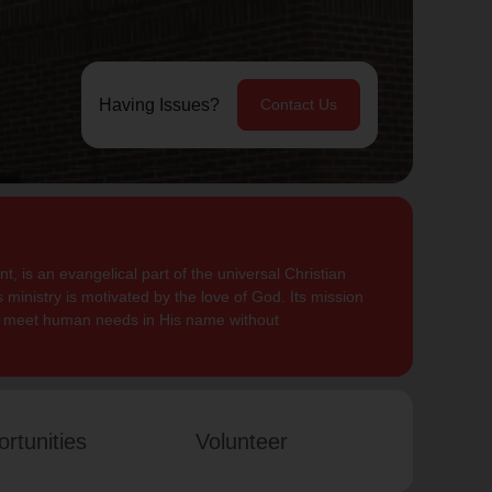
Having Issues?
Contact Us
, is an evangelical part of the universal Christian
 ministry is motivated by the love of God. Its mission
to meet human needs in His name without
rtunities
Volunteer