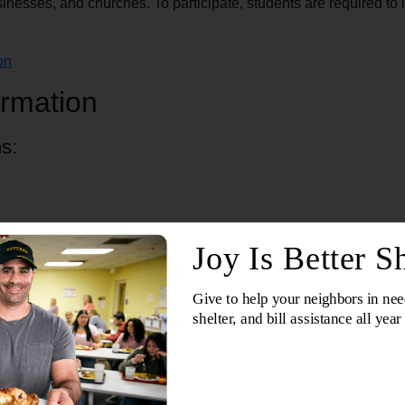
inesses, and churches. To participate, students are required t
on
rmation
s:
 locations)
Lime Kiln Rd.)
Center (626 Union Ct.)
chool Shop by purchasing backpacks and school supplies online, 