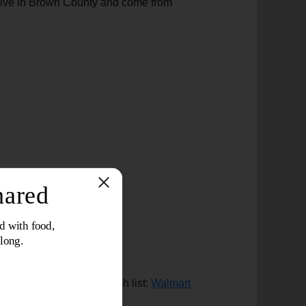
o live in Brown County and come from
please check out our wish list:
Walmart