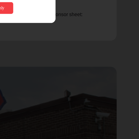
t $300), please view the sponsor sheet: