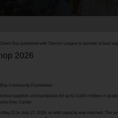
Services
Green Bay partnered with Service League to provide school supp
hop 2026
n Bay Community Foundation
chool supplies and backpacks for up to 3,000 children in grad
Army Kroc Center.
om May 21 to July 17, 2026, or until capacity was reached. The av