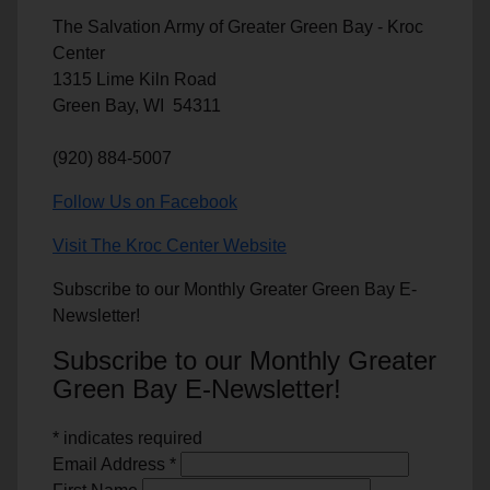
The Salvation Army of Greater Green Bay - Kroc
Center
1315 Lime Kiln Road
Green Bay, WI 54311
(920) 884-5007
Follow Us on Facebook
Visit The Kroc Center Website
Subscribe to our Monthly Greater Green Bay E-
Newsletter!
Subscribe to our Monthly Greater
Green Bay E-Newsletter!
*
indicates required
Email Address
*