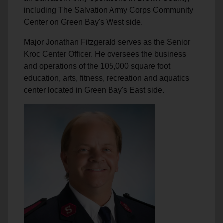
including The Salvation Army Corps Community
Center on Green Bay's West side.
Major Jonathan Fitzgerald serves as the Senior
Kroc Center Officer. He oversees the business
and operations of the 105,000 square foot
education, arts, fitness, recreation and aquatics
center located in Green Bay's East side.