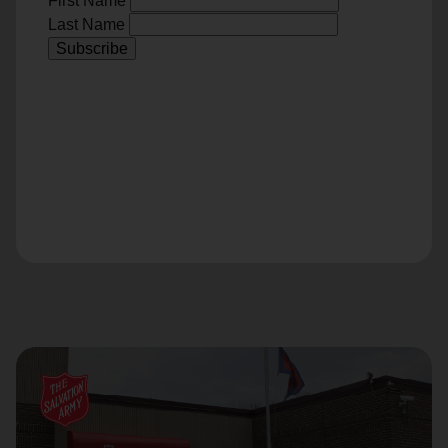
First Name
Last Name