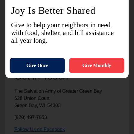
Captains Justin and Stephanie Hartley
Captains Justin and Stephanie Hartley are the
Officers for Congregational Life and Mission
Integration at the Kroc Center.
Get in Touch
The Salvation Army of Greater Green Bay
626 Union Court
Green Bay, WI 54303
(920) 497-7053
Follow Us on Facebook