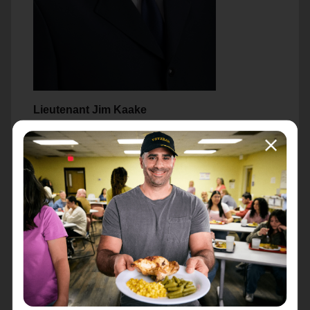
Lieutenant Jim Kaake
Lt. Jim Kaake is the Officer and Pastor at The
Salvation Army Green Bay Corps Community
Center.