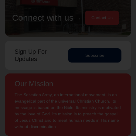
Connect with us
Contact Us
Sign Up For
Subscribe
Updates
Our Mission
The Salvation Army, an international movement, is an
evangelical part of the universal Christian Church. Its
message is based on the Bible. Its ministry is motivated
by the love of God. Its mission is to preach the gospel
of Jesus Christ and to meet human needs in His name
without discrimination.