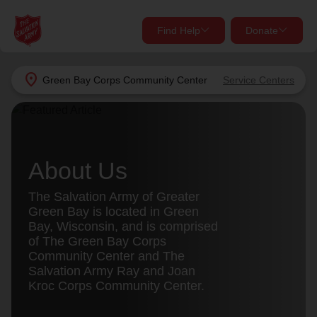
Find Help
Donate
close
close
Find Help Near You
location_on
Green Bay Corps Community Center
Service Centers
Give Now
Your donation helps spread joy by providing meals,
shelter, and support for your local neighbors in need.
What services are you looking for?
About Us
Services
Donate Once
The Salvation Army of Greater
Green Bay is located in Green
location_on
Bay, Wisconsin, and is comprised
Donate Monthly
of The Green Bay Corps
Community Center and The
my_location
Use My Location
Salvation Army Ray and Joan
Kroc Corps Community Center.
Donate Goods
Find Help