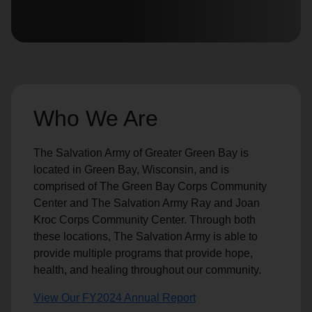
location_on
GO
Enter your ZIP code to continue to our donation site
to find local donation options for clothing, furniture,
and more.
Who We Are
The Salvation Army of Greater Green Bay is
located in Green Bay, Wisconsin, and is
comprised of The Green Bay Corps Community
Center and The Salvation Army Ray and Joan
Kroc Corps Community Center. Through both
these locations, The Salvation Army is able to
provide multiple programs that provide hope,
health, and healing throughout our community.
View Our FY2024 Annual Report