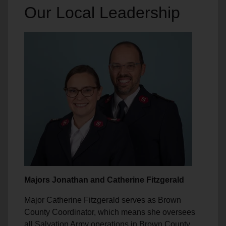
Our Local Leadership
Majors Jonathan and Catherine Fitzgerald
Major Catherine Fitzgerald serves as Brown
County Coordinator, which means she oversees
all Salvation Army operations in Brown County,