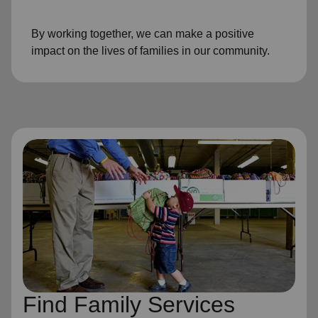
By working together, we can make a positive
impact on the lives of families in our community.
Find Family Services