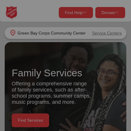
Find Help
Donate
close
close
Find Help Near You
location_on
Green Bay Corps Community Center
Service Centers
Give Now
Your donation helps spread joy by providing meals,
shelter, and support for your local neighbors in need.
What services are you looking for?
Family Services
Services
Donate Once
Offering a comprehensive range
of family services, such as after-
location_on
school programs, summer camps,
Donate Monthly
music programs, and more.
my_location
Use My Location
Donate Goods
Find Services
Find Help