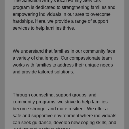
The Salvation Army's
local Family Services
program
is dedicated to strengthening families and
empowering individuals in our area to overcome
hardships. Here, we provide a range of support
services to help families thrive.
We understand that families
in our community
face
a variety of challenges. Our compassionate team
works with families to address their unique needs
and provide tailored solutions.
Through
counseling,
support groups
, and
community programs
, we strive to help families
become stronger and more resilient. We offer a
safe and supportive environment where individuals
can seek guidance, develop new coping skills, and