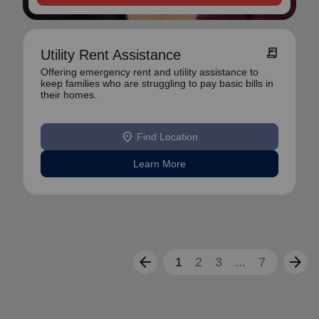
receipt_long
Utility Rent Assistance
Offering emergency rent and utility assistance to
keep families who are struggling to pay basic bills in
their homes.
location_on
Find Location
Learn More
arrow_back
arrow_forward
1
2
3
...
7