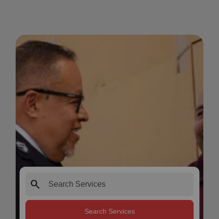
search
Search Services