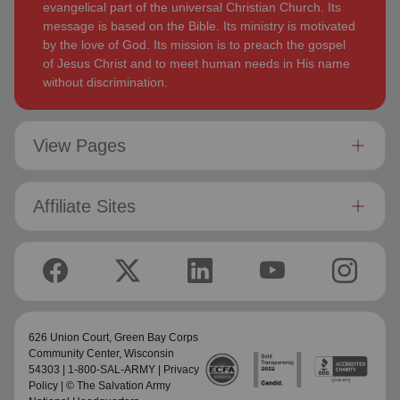
evangelical part of the universal Christian Church. Its
message is based on the Bible. Its ministry is motivated
by the love of God. Its mission is to preach the gospel
of Jesus Christ and to meet human needs in His name
without discrimination.
View Pages
Affiliate Sites
626 Union Court,
Green Bay Corps
Community Center
, Wisconsin
54303 | 1-800-SAL-ARMY |
Privacy
Policy
| © The Salvation Army