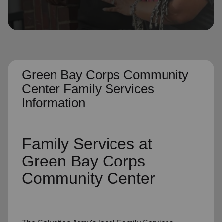
location_on
GO
Enter your ZIP code to continue to our donation site
to find local donation options for clothing, furniture,
and more.
Green Bay Corps Community
Center Family Services
Information
Family Services
at
Green Bay Corps
Community Center