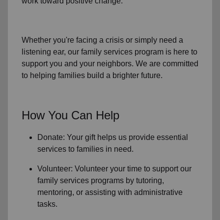
work toward positive change.
Whether you're facing a crisis or simply need a
listening ear, our
family services
program is here to
support you and your neighbors. We are committed
to helping families build a brighter future.
How You Can Help
Donate: Your gift helps us provide essential
services to
families in need
.
Volunteer: Volunteer your time to support our
family services
programs by tutoring,
mentoring, or assisting with administrative
tasks.