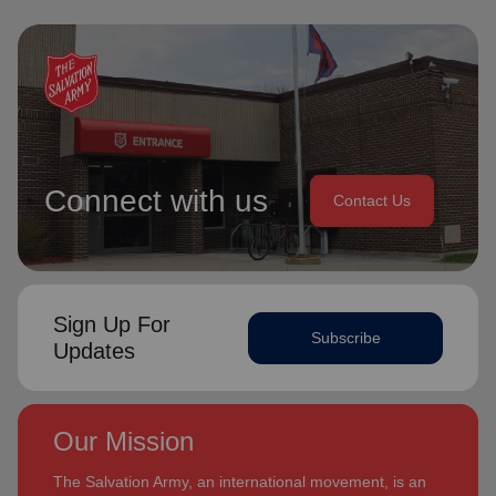
Connect with us
Contact Us
Sign Up For
Subscribe
Updates
Our Mission
The Salvation Army, an international movement, is an