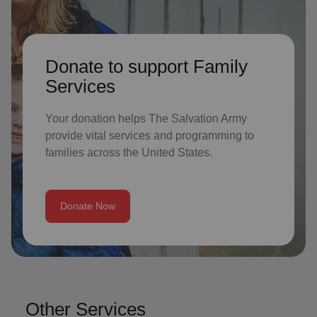
Donate to support Family
Services
Your donation helps The Salvation Army
provide vital services and programming to
families across the United States.
Donate Now
Other Services