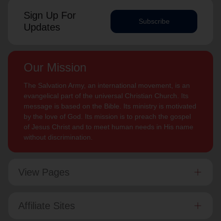
Sign Up For
Subscribe
Updates
Our Mission
The Salvation Army, an international movement, is an
evangelical part of the universal Christian Church. Its
message is based on the Bible. Its ministry is motivated
by the love of God. Its mission is to preach the gospel
of Jesus Christ and to meet human needs in His name
without discrimination.
View Pages
Affiliate Sites