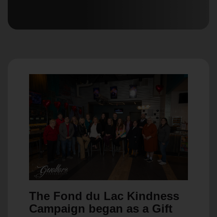
location_on
GO
Enter your ZIP code to continue to our donation site
to find local donation options for clothing, furniture,
and more.
The Fond du Lac Kindness
Campaign began as a Gift