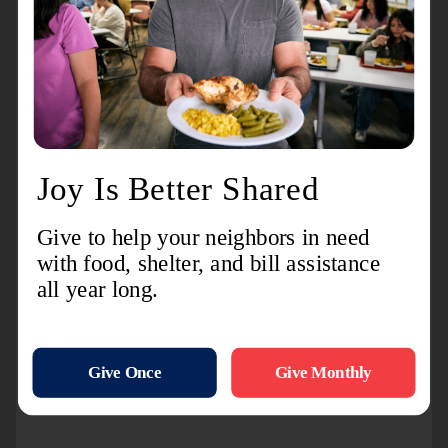
Steve Wirtz,
Steve Wirtz Builders:
Building Better Tomorrow by Investing in
Community's Kindness Culture
Jen and Greg Schmitz:
Holyland Heat
The entire team at Odyssey Cinemas
and Social
:
Creating Environment
Featuring Kindness On Screen, & Off
Kindergarten and first grade Girl Scout
Troop at St. Mary's Springs
Academy:
Fostering Kind Hearts In
Young People
Tracy Mathweg
, Lillian's:
Living
Intentionally, Keeping Kindness Always in
Style
Alyssa Hallgren
, FDL Cyclery:
Shifting
Community Into High Kindness Gear By
Example