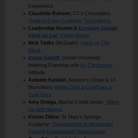
Experience
Claudette Rahmer,
CC's Chocolates,
Treating Every Customer To Kindness
Leadership Alumni &
Envision Greater
Fond du Lac
:
Empty Bowls
Nick Tiefke
(McGrath):
Hope on The
Block
Aaron Sadoff
, M
arian University:
Inspiring Everyday with
A+ Community
Attitude
Autumn Kastein
, Autumn's Closet & Lil
Munchkins:
Winter Give a Coat/Take a
Coat Rack
Amy Ortega
, Marine Credit Union:
Warm
Up With Marine
Kristin Zitlow
, St. Mary's Springs
Academy:
Development of Meaningful
Student Engagement Opportunities