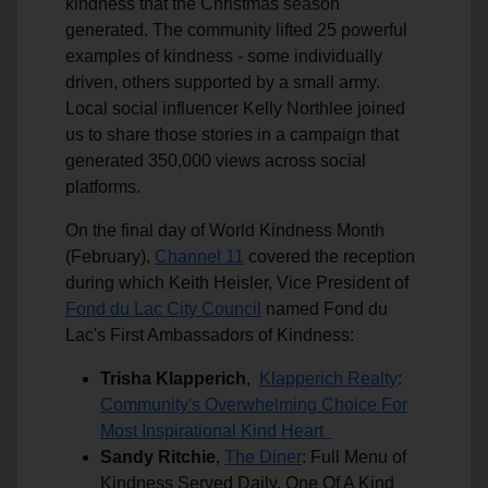
kindness that the Christmas season
generated. The community lifted 25 powerful
examples of kindness - some individually
driven, others supported by a small army.
Local social influencer Kelly Northlee joined
us to share those stories in a campaign that
generated 350,000 views across social
platforms.
On the final day of World Kindness Month
(February),
Channel 11
covered the reception
during which Keith Heisler, Vice President of
Fond du Lac City Council
named Fond du
Lac's First Ambassadors of Kindness:
Trisha Klapperich
,
Klapperich Realty
:
Community's Overwhelming Choice For
Most Inspirational Kind Heart
Sandy Ritchie
,
The Diner
: Full Menu of
Kindness Served Daily, One Of A Kind