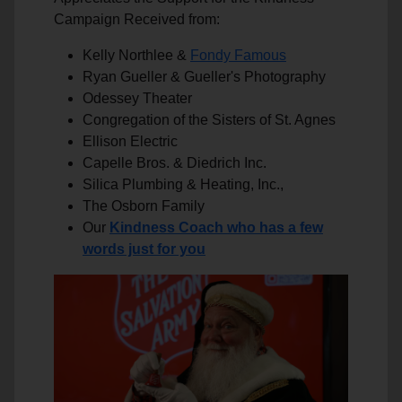
Campaign Received from:
Kelly Northlee &
Fondy Famous
Ryan Gueller & Gueller's Photography
Odessey Theater
Congregation of the Sisters of St. Agnes
Ellison Electric
Capelle Bros. & Diedrich Inc.
Silica Plumbing & Heating, Inc.,
The Osborn Family
Our
Kindness Coach who has a few
words just for you