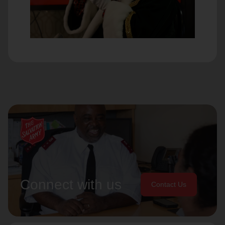
Connect with us
Contact Us