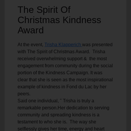
The Spirit Of
Christmas Kindness
Award
At the event,
Trisha Klapperich
was presented
with The Spirit of Christmas Award. Trisha
received overwhelming support & the most
engagement from community during the social
portion of the Kindness Campaign. It was
clear that she is seen as the most inspirational
example of kindness in Fond du Lac by her
peers.
Said one individual, " Trisha is truly a
remarkable person.Her dedication to serving
community and spreading kindness is a
testament to who she is. The way she
selflessly gives her time, energy and heart