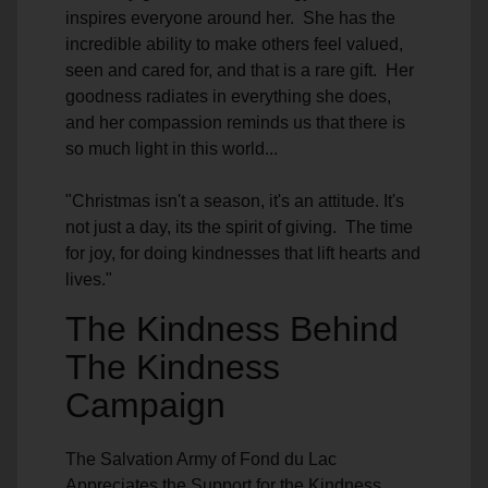
inspires everyone around her. She has the
incredible ability to make others feel valued,
seen and cared for, and that is a rare gift. Her
goodness radiates in everything she does,
and her compassion reminds us that there is
so much light in this world...
"Christmas isn't a season, it's an attitude. It's
not just a day, its the spirit of giving. The time
for joy, for doing kindnesses that lift hearts and
lives."
The Kindness Behind
The Kindness
Campaign
The Salvation Army of Fond du Lac
Appreciates the Support for the Kindness