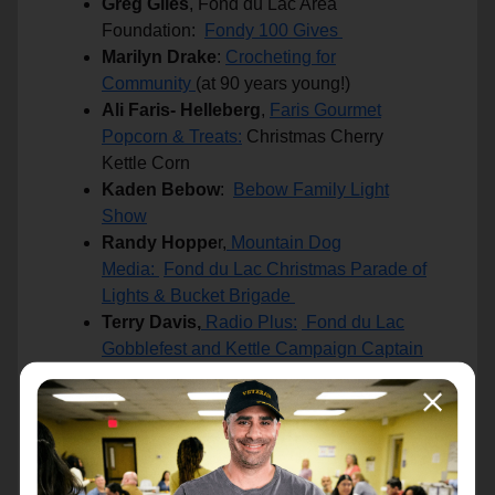
Greg Giles
, Fond du Lac Area
Foundation:
Fondy 100 Gives
Marilyn Drake
:
Crocheting for
Community
(at 90 years young!)
Ali Faris- Helleberg
,
Faris Gourmet
Popcorn & Treats:
Christmas Cherry
Kettle Corn
Kaden Bebow
:
Bebow Family Light
Show
Randy Hoppe
r,
Mountain Dog
Media:
Fond du Lac Christmas Parade of
Lights & Bucket Brigade
Terry Davis,
Radio Plus:
Fond du Lac
Gobblefest and Kettle Campaign Captain
Cindy Evanoff
:
Birthday Cakes 4 Kids
Sarah Sippel
, Stel+Shey's:
Extraordinary Service with a Smile
Cheryl Moh
r:
Exemplary Life of Giving
Back