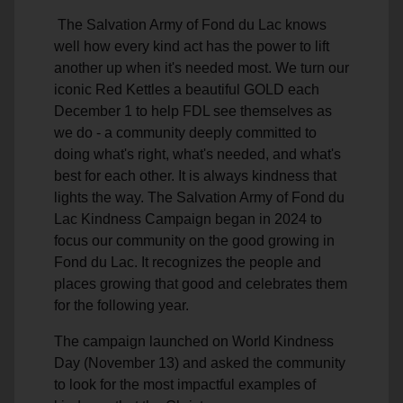
The Salvation Army of Fond du Lac knows
well how every kind act has the power to lift
another up when it's needed most. We turn our
iconic Red Kettles a beautiful GOLD each
December 1 to help FDL see themselves as
we do - a community deeply committed to
doing what's right, what's needed, and what's
best for each other. It is always kindness that
lights the way. The Salvation Army of Fond du
Lac Kindness Campaign began in 2024 to
focus our community on the good growing in
Fond du Lac. It recognizes the people and
places growing that good and celebrates them
for the following year.
The campaign launched on World Kindness
Day (November 13) and asked the community
to look for the most impactful examples of