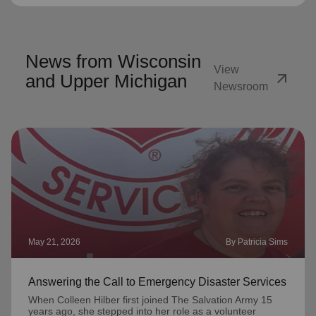
News from Wisconsin
View
arrow_outward
and Upper Michigan
Newsroom
May 21, 2026
By Patricia Sims
Answering the Call to Emergency Disaster Services
When Colleen Hilber first joined The Salvation Army 15
years ago, she stepped into her role as a volunteer