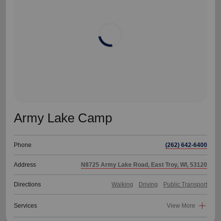
location_on
GO
Enter your ZIP code to continue to our donation site
to find local donation options for clothing, furniture,
and more.
Army Lake Camp
Phone
(262) 642-6400
Address
N8725 Army Lake Road, East Troy, WI, 53120
Directions
Walking
Driving
Public Transport
Services
View More