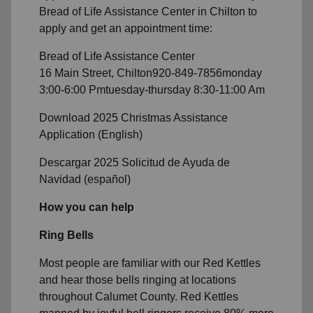
Bread of Life Assistance Center in Chilton to
apply and get an appointment time:
Bread of Life Assistance Center
16 Main Street,
Chilton920-849-7856monday
3:00-6:00 Pmtuesday-thursday 8:30-11:00 Am
Download 2025 Christmas Assistance
Application (English)
Descargar 2025 Solicitud de Ayuda de
Navidad (español)
How you can help
Ring Bells
Most people are familiar with our Red Kettles
and hear those bells ringing at locations
throughout Calumet County. Red Kettles