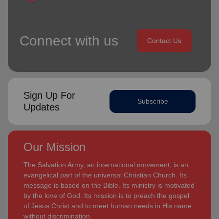
Connect with us
Contact Us
Sign Up For
Subscribe
Updates
Our Mission
The Salvation Army, an international movement, is an
evangelical part of the universal Christian Church. Its
message is based on the Bible. Its ministry is motivated
by the love of God. Its mission is to preach the gospel
of Jesus Christ and to meet human needs in His name
without discrimination.