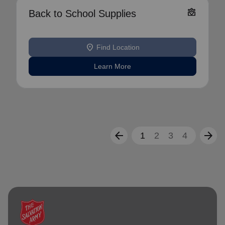
diversity_4
Back to School Supplies
location_on
Find Location
Learn More
arrow_back
arrow_forward
1
2
3
4