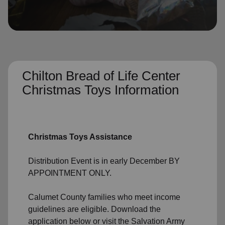
location_on
GO
Enter your ZIP code to continue to our donation site
to find local donation options for clothing, furniture,
and more.
Chilton Bread of Life Center
Christmas Toys Information
Christmas Toys Assistance
Distribution Event is in early December BY
APPOINTMENT ONLY.
Calumet County families who meet income
guidelines are eligible. Download the
application below or visit the Salvation Army