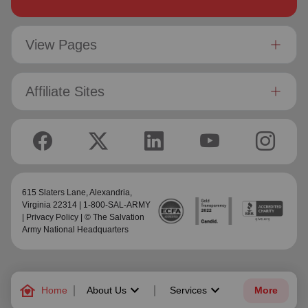
View Pages
Affiliate Sites
615 Slaters Lane, Alexandria,
Virginia 22314 | 1-800-SAL-ARMY
|
Privacy Policy
| © The Salvation
Army National Headquarters
family_home
keyboard_arrow_down
keyboard_arrow_down
Home
About Us
Services
More