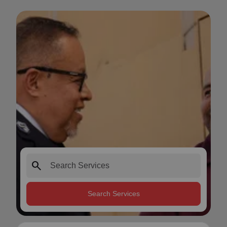
search
Search Services