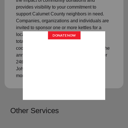
the impact of community donations and
provides visibility to your commitment to
support Calumet County neighbors in need.
Companies, organizations and individuals are
invited to sponsor one or more kettles for a
location and time period of your choosing. A
total dollar limit may be set. We will gladly
coordinate all publicity for your match day. The
annual Red Kettle campaign ends December
24th. Please call 920-849-7856 or email
John.Kost@usc.salvationarmy.org to learn
more.
Other Services