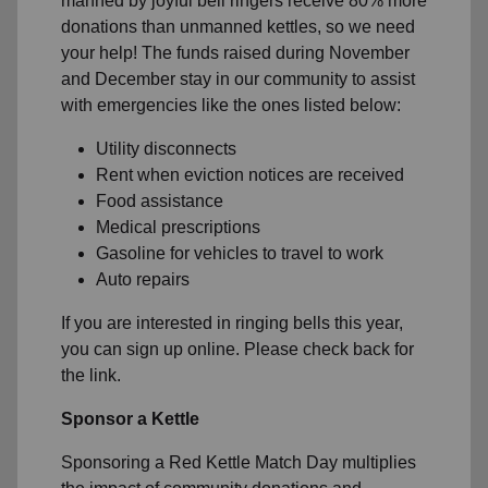
manned by joyful bell ringers receive 80% more
donations than unmanned kettles, so we need
your help! The funds raised during November
and December stay in our community to assist
with emergencies like the ones listed below:
Utility disconnects
Rent when eviction notices are received
Food assistance
Medical prescriptions
Gasoline for vehicles to travel to work
Auto repairs
If you are interested in ringing bells this year,
you can sign up online. Please check back for
the link.
Sponsor a Kettle
Sponsoring a Red Kettle Match Day multiplies