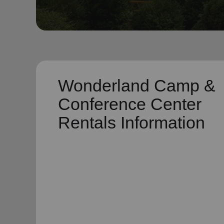
soup_kitchen
cardio_load
Hunger
Health 
Wonderland Camp &
Conference Center
Rentals Information