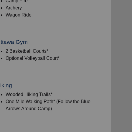
Camp Fire
Archery
Wagon Ride
ttawa Gym
2 Basketball Courts*
Optional Volleyball Court*
iking
Wooded Hiking Trails*
One Mile Walking Path* (Follow the Blue
Arrows Around Camp)