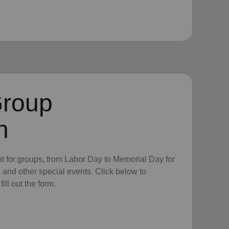
Group
n
nt for groups
,
from Labor Day to
Memorial Day for
, and other special events.
Click below to
ll out the form.