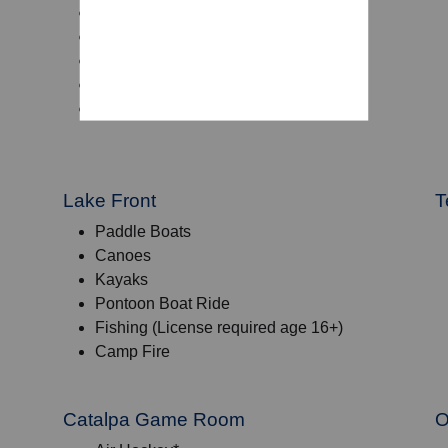
Footballs
Tennis Balls and Rackets
Volleyballs
Dodgeballs
Baggo
Lake Front
T
Paddle Boats
Canoes
Kayaks
Pontoon Boat Ride
Fishing (License required age 16+)
Camp Fire
Catalpa Game Room
O