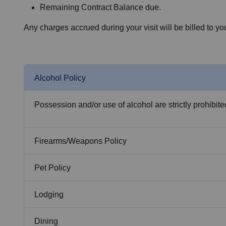
Remaining Contract Balance due.
Any charges accrued during your visit will be billed to you
Alcohol Policy
Possession and/or use of alcohol are strictly prohibite
Firearms/Weapons Policy
Pet Policy
Lodging
Dining