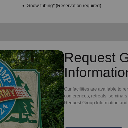
Snow-tubing* (Reservation required)
Request 
Informatio
Our facilities are available to re
conferences, retreats, seminars
Request Group Information and fi