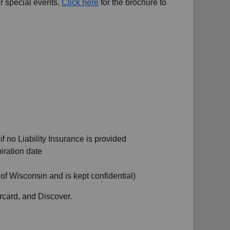
r special events.
Click here
for the brochure to
 no Liability Insurance is provided
iration date
 of Wisconsin and is kept confidential)
rcard, and Discover.