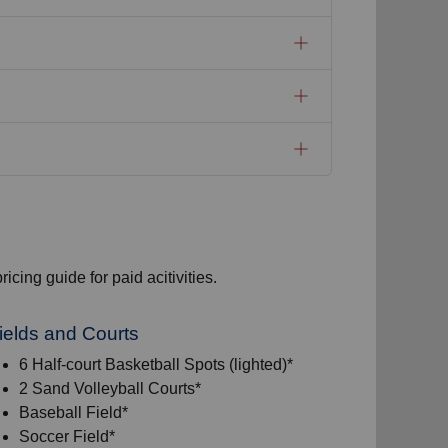
icing guide for paid acitivities.
ields and Courts
6 Half-court Basketball Spots (lighted)*
2 Sand Volleyball Courts*
Baseball Field*
Soccer Field*