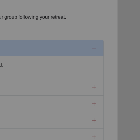
r group following your retreat.
d.