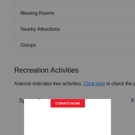
Meeting Rooms
Nearby Attractions
Groups
Recreation Activities
Asterisk indicates free activities.
Click here
to check the pr
Sports Equipment
F
Baseballs, Softballs, Bats
Soccer Balls, Soccer Goals
Basketballs
Floor Hockey Sticks and Pucks