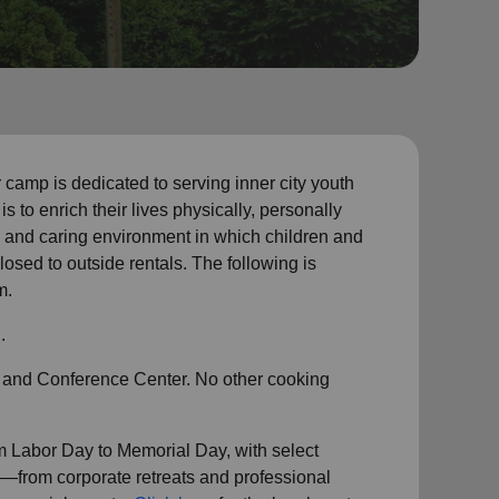
mp is dedicated to serving inner city youth
is to enrich their lives physically, personally
afe and caring environment in which children and
osed to outside rentals. The following is
m.
.
 and Conference Center. No other cooking
m
Labor Day to Memorial Day, with select
—from corporate retreats and professional