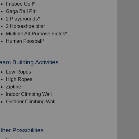
Frisbee Golf*
Gaga Ball Pit*
2 Playgrounds*
2 Horseshoe pits*
Multiple All-Purpose Fields*
Human Foosball*
eam Building Activities
Low Ropes
High Ropes
Zipline
Indoor Climbing Wall
Outdoor Climbing Wall
ther Possibilities