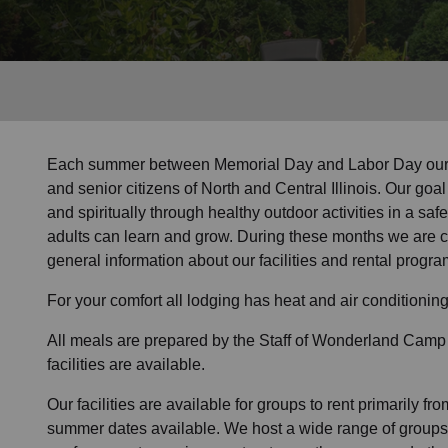
Services
Each summer between Memorial Day and Labor Day our ca
and senior citizens of North and Central Illinois. Our goal 
and spiritually through healthy outdoor activities in a s
adults can learn and grow. During these months we are cl
general information about our facilities and rental progra
For your comfort all lodging has heat and air conditioning
All meals are prepared by the Staff of Wonderland Camp
facilities are available
.
Our facilities are available for groups to rent primarily fro
summer dates available. We host a wide range of groups