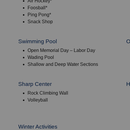
Air Hockey*
Foosball*
Ping Pong*
Snack Shop
Swimming Pool
O
Open Memorial Day – Labor Day
Wading Pool
Shallow and Deep Water Sections
Sharp Center
H
Rock Climbing Wall
Volleyball
Winter Activities