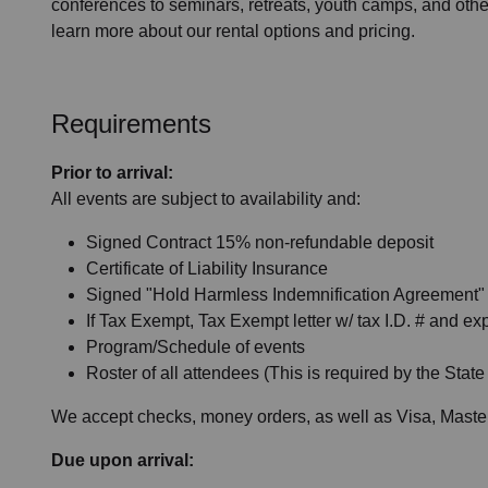
conferences to seminars, retreats, youth camps, and othe
learn more about our rental options and pricing.
Requirements
Prior to arrival:
All events are subject to availability and:
Signed Contract 15% non-refundable deposit
Certificate of Liability Insurance
Signed "Hold Harmless Indemnification Agreement" if
If Tax Exempt, Tax Exempt letter w/ tax I.D. # and exp
Program/Schedule of events
Roster of all attendees (This is required by the State
We accept checks, money orders, as well as Visa, Maste
Due upon arrival: