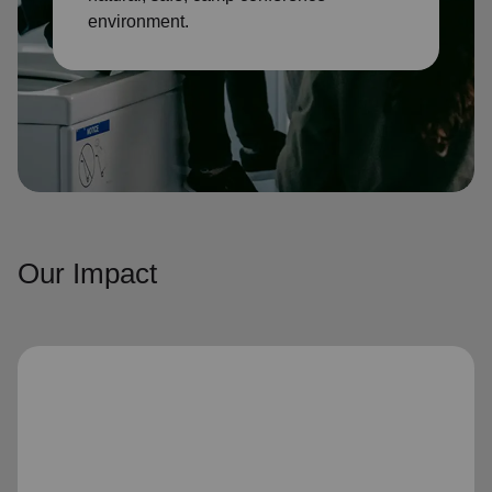
environment.
Our Impact