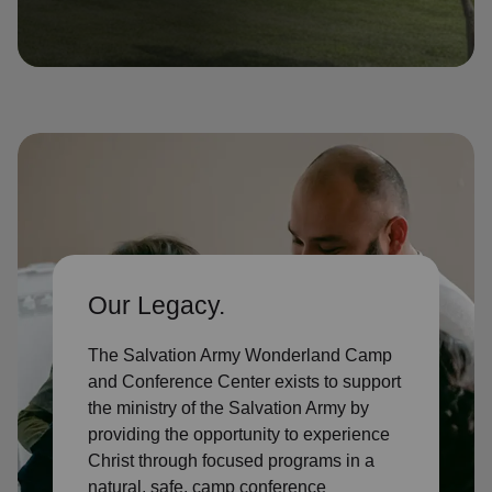
location_on
GO
Enter your ZIP code to continue to our donation site
to find local donation options for clothing, furniture,
and more.
Our Legacy.
The Salvation Army Wonderland Camp
and Conference Center exists to support
the ministry of the Salvation Army by
providing the opportunity to experience
Christ through focused programs in a
natural, safe, camp conference