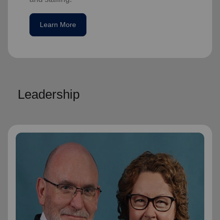
Learn More
Leadership
General Lyndon Buckingham
General
General Lyndon Buckingham and
Commissioner Bronwyn Buckingham,