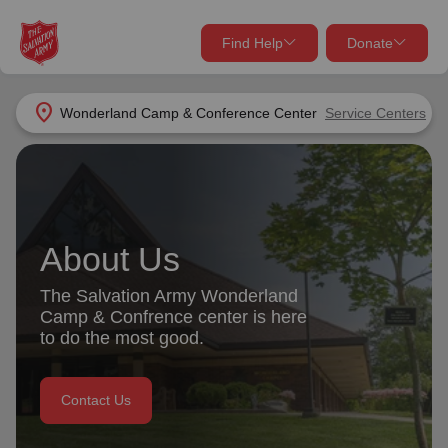
Find Help
Donate
close
close
Find Help Near You
location_on
Wonderland Camp & Conference Center
Service Centers
Give Now
Your donation helps spread joy by providing meals,
shelter, and support for your local neighbors in need.
What services are you looking for?
About Us
Services
Donate Once
The Salvation Army Wonderland
location_on
Camp & Confrence center is here
Donate Monthly
to do the most good.
my_location
Use My Location
Contact Us
Donate Goods
Find Help