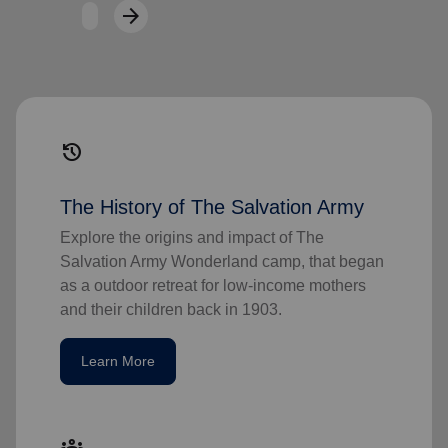
arrow_forward
Next
history
The History of The Salvation Army
Explore the origins and impact of The
Salvation Army Wonderland camp, that began
as a outdoor retreat for low-income mothers
and their children back in 1903.
Learn More
groups