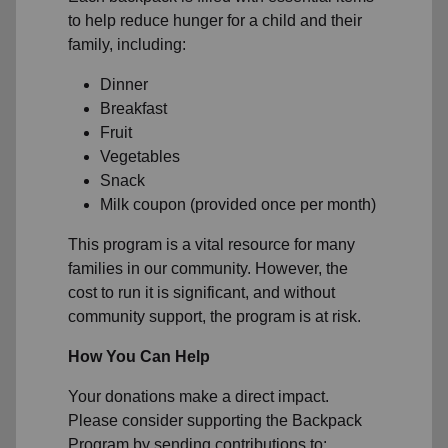
to help reduce hunger for a child and their
family, including:
Dinner
Breakfast
Fruit
Vegetables
Snack
Milk coupon (provided once per month)
This program is a vital resource for many
families in our community. However, the
cost to run it is significant, and without
community support, the program is at risk.
How You Can Help
Your donations make a direct impact.
Please consider supporting the Backpack
Program by sending contributions to: