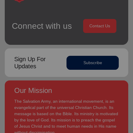
Connect with us
Contact Us
Sign Up For
Subscribe
Updates
Our Mission
The Salvation Army, an international movement, is an
evangelical part of the universal Christian Church. Its
message is based on the Bible. Its ministry is motivated
by the love of God. Its mission is to preach the gospel
of Jesus Christ and to meet human needs in His name
without discrimination.