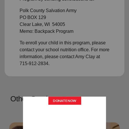
Polk County Salvation Army
PO BOX 129
Clear Lake, WI 54005
Memo: Backpack Program
To enroll your child in this program, please
contact your school nutrition office. For more
information, please contact Amy Clay at
715-912-2834.
Other Services