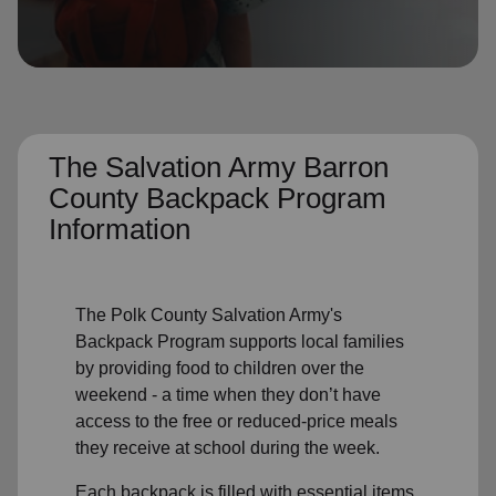
location_on
GO
Enter your ZIP code to continue to our donation site
to find local donation options for clothing, furniture,
and more.
The Salvation Army Barron
County Backpack Program
Information
The Polk County Salvation Army's
Backpack Program supports local families
by providing food to children over the
weekend - a time when they don’t have
access to the free or reduced-price meals
they receive at school during the week.
Each backpack is filled with essential items