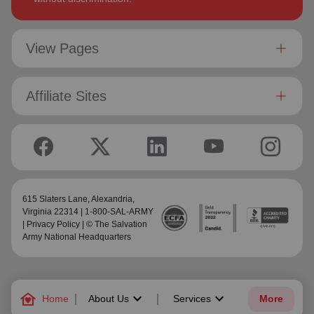
View Pages
Affiliate Sites
615 Slaters Lane, Alexandria,
Virginia 22314 | 1-800-SAL-ARMY
|
Privacy Policy
| © The Salvation
Army National Headquarters
family_home
keyboard_arrow_down
keyboard_arrow_down
Home
About Us
Services
More