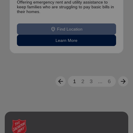
Offering emergency rent and utility assistance to
keep families who are struggling to pay basic bills in
their homes.
location_on
Find Location
Learn More
arrow_back
arrow_forward
1
2
3
...
6