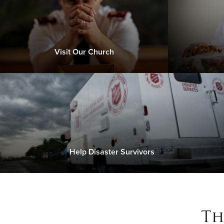
Visit Our Church
Help Disaster Survivors
Th