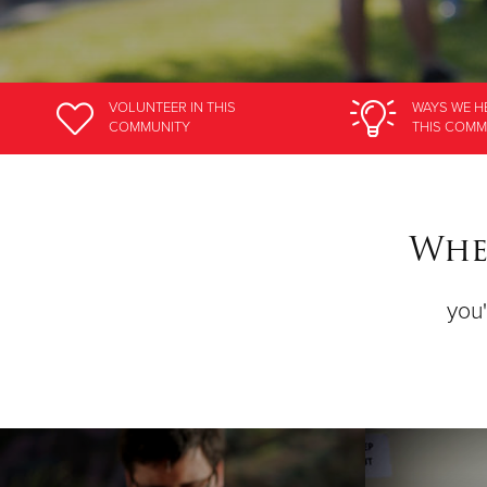
VOLUNTEER
IN THIS
WAYS WE H
COMMUNITY
THIS COMM
Wher
you'