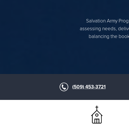
Salvation Army Progr
assessing needs, delive
balancing the books
(509) 453-3721