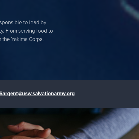
esponsible to lead by
ty. From serving food to
or the Yakima Corps.
.Sargent@usw.salvationarmy.org