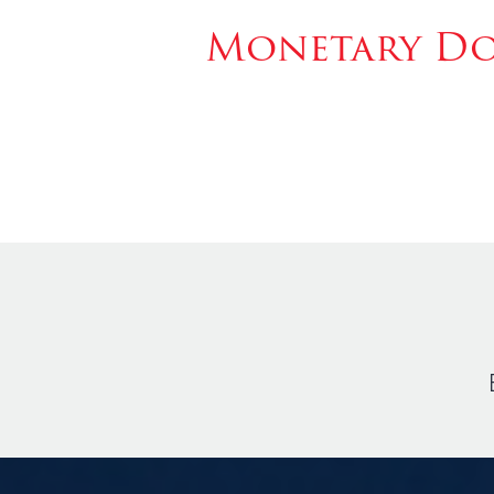
Monetary Don