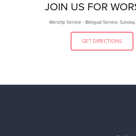
JOIN US FOR WOR
Worship Service - Bilingual Service: Sunday
GET DIRECTIONS