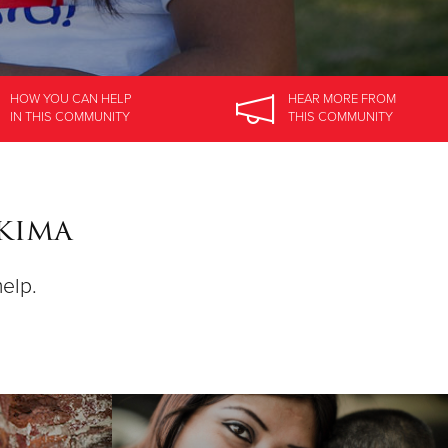
HOW YOU CAN HELP
HEAR MORE
FROM
IN
THIS COMMUNITY
THIS COMMUNITY
akima
help.