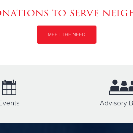
ations to serve neig
MEET THE NEED
Events
Advisory 