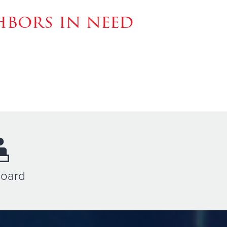
hbors in need
Board