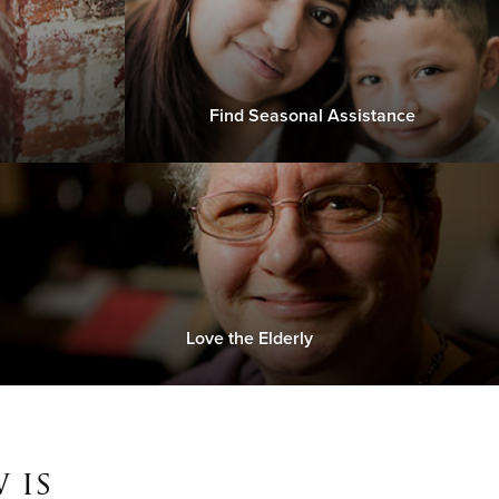
Find Seasonal Assistance
Love the Elderly
 is