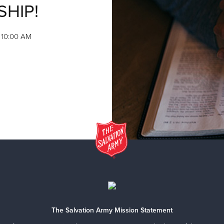
SHIP!
, 10:00 AM
The Salvation Army Mission Statement