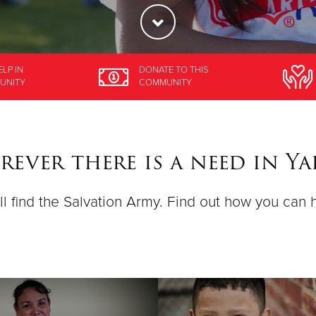
ELP
IN
DONATE
TO THIS
UNITY
COMMUNITY
ever there is a need in Y
ll find the Salvation Army. Find out how you can 