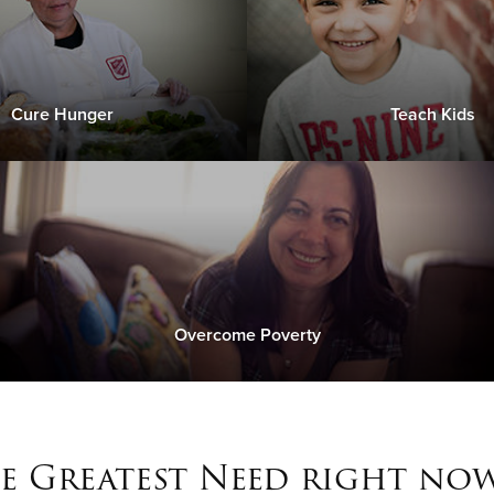
Cure Hunger
Teach Kids
Overcome Poverty
e Greatest Need right now