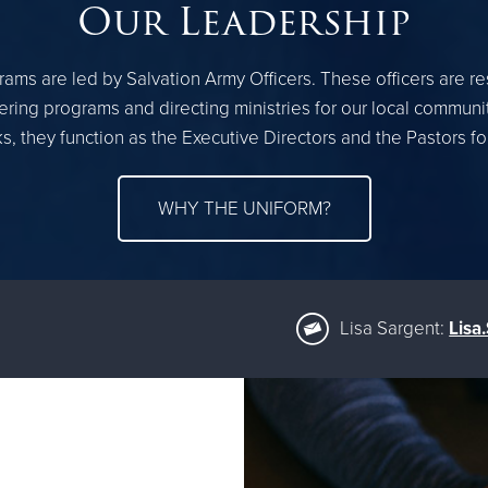
Our Leadership
ams are led by Salvation Army Officers. These officers are r
ring programs and directing ministries for our local communi
, they function as the Executive Directors and the Pastors f
WHY THE UNIFORM?
Lisa Sargent:
Lisa