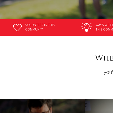
VOLUNTEER
IN THIS
WAYS WE H
COMMUNITY
THIS COMM
Wher
you'