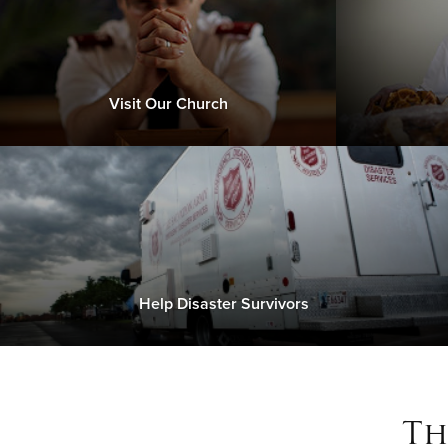
Visit Our Church
Help Disaster Survivors
Th