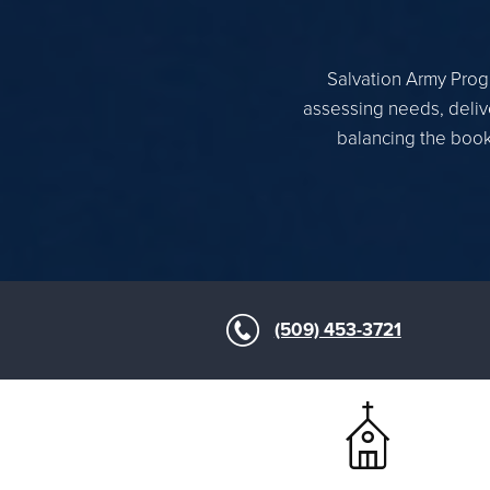
Salvation Army Progr
assessing needs, delive
balancing the books
(509) 453-3721