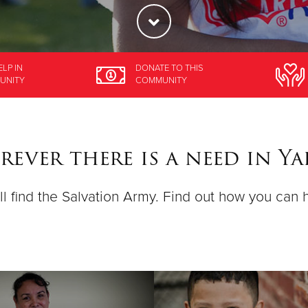
ELP
IN
DONATE
TO THIS
UNITY
COMMUNITY
ever there is a need in Y
ll find the Salvation Army. Find out how you can 