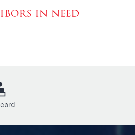
hbors in need
Board