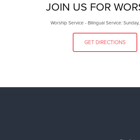
JOIN US FOR WOR
Worship Service - Bilingual Service: Sunday
GET DIRECTIONS