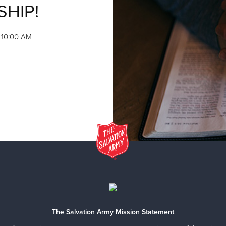
SHIP!
, 10:00 AM
The Salvation Army Mission Statement