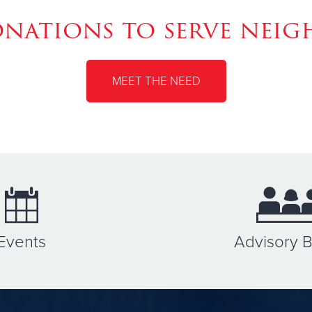
ations to serve neig
MEET THE NEED
Events
Advisory 