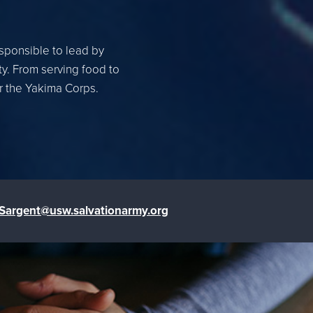
esponsible to lead by
ty. From serving food to
or the Yakima Corps.
.Sargent@usw.salvationarmy.org