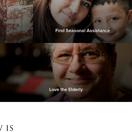
Find Seasonal Assistance
Love the Elderly
 is