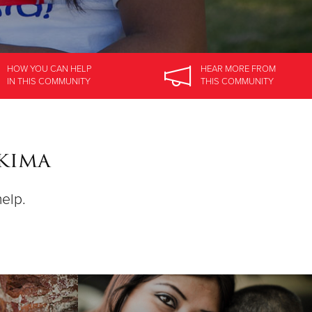
HOW YOU CAN HELP
HEAR MORE
FROM
IN
THIS COMMUNITY
THIS COMMUNITY
akima
help.