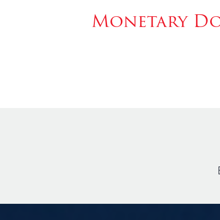
Monetary Don