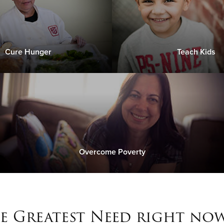
Cure Hunger
Teach Kids
Overcome Poverty
e Greatest Need right now