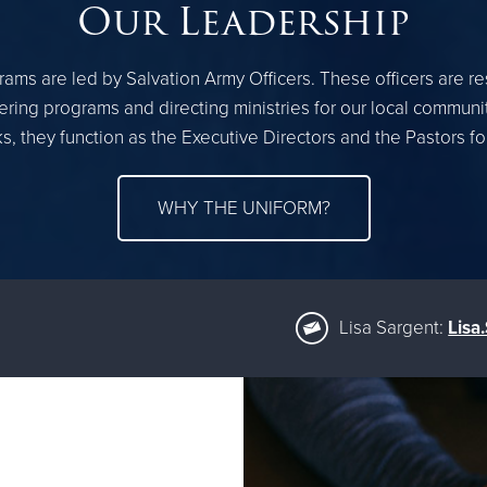
Our Leadership
ams are led by Salvation Army Officers. These officers are r
ring programs and directing ministries for our local communi
, they function as the Executive Directors and the Pastors f
WHY THE UNIFORM?
Lisa Sargent:
Lisa