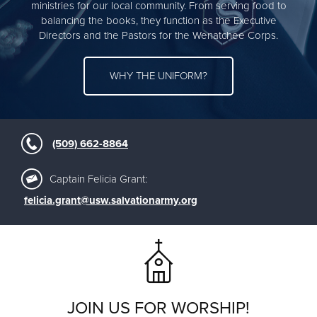
ministries for our local community. From serving food to
balancing the books, they function as the Executive
Directors and the Pastors for the Wenatchee Corps.
WHY THE UNIFORM?
(509) 662-8864
Captain Felicia Grant:
felicia.grant@usw.salvationarmy.org
JOIN US FOR WORSHIP!