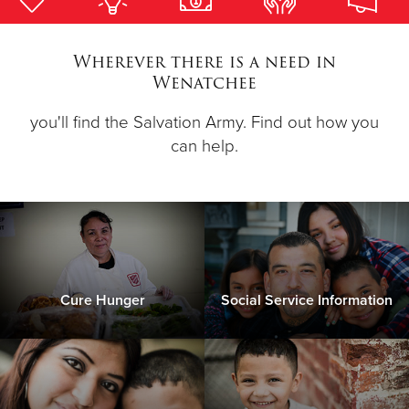
Donate
Wherever there is a need in
Wenatchee
you'll find the Salvation Army. Find out how you
can help.
Cure Hunger
Social Service Information