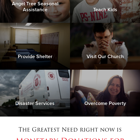
Angel Tree Seasonal
Assistance
Teach Kids
Provide Shelter
Visit Our Church
Disaster Services
Overcome Poverty
The Greatest Need right now is