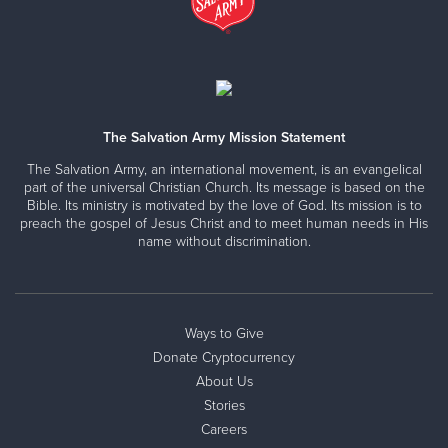
The Salvation Army Mission Statement
The Salvation Army, an international movement, is an evangelical
part of the universal Christian Church. Its message is based on the
Bible. Its ministry is motivated by the love of God. Its mission is to
preach the gospel of Jesus Christ and to meet human needs in His
name without discrimination.
Ways to Give
Donate Cryptocurrency
About Us
Stories
Careers