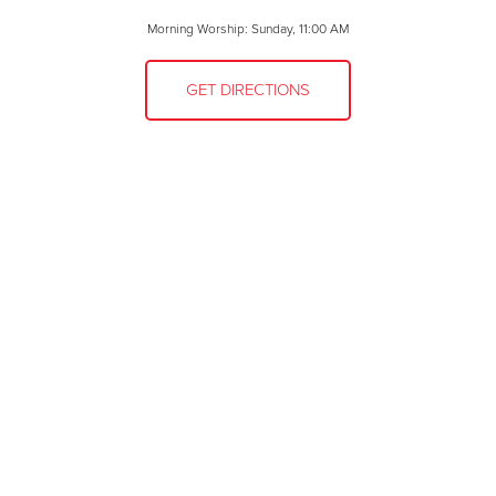
Morning Worship: Sunday, 11:00 AM
GET DIRECTIONS