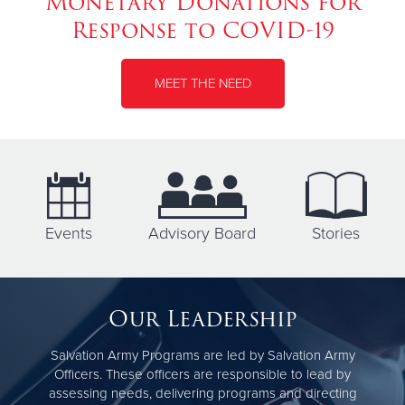
Monetary Donations for
Response to COVID-19
MEET THE NEED
Events
Advisory Board
Stories
Our Leadership
Salvation Army Programs are led by Salvation Army
Officers. These officers are responsible to lead by
assessing needs, delivering programs and directing