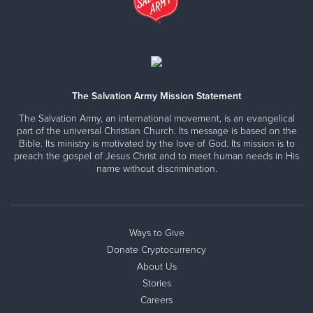
The Salvation Army Mission Statement
The Salvation Army, an international movement, is an evangelical
part of the universal Christian Church. Its message is based on the
Bible. Its ministry is motivated by the love of God. Its mission is to
preach the gospel of Jesus Christ and to meet human needs in His
name without discrimination.
Ways to Give
Donate Cryptocurrency
About Us
Stories
Careers