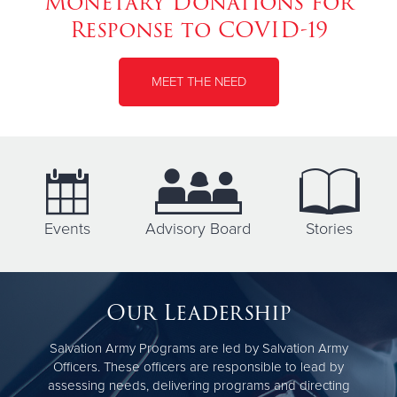
Monetary Donations for
Response to COVID-19
MEET THE NEED
Events
Advisory Board
Stories
Our Leadership
Salvation Army Programs are led by Salvation Army
Officers. These officers are responsible to lead by
assessing needs, delivering programs and directing