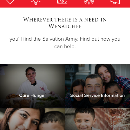
Donate
Wherever there is a need in
Wenatchee
you'll find the Salvation Army. Find out how you
can help.
Cure Hunger
Social Service Information