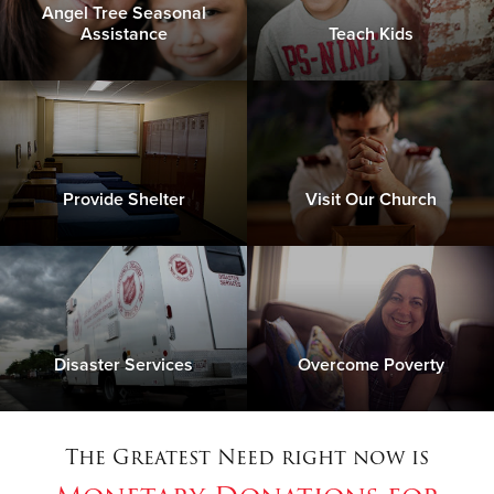
Angel Tree Seasonal
Assistance
Teach Kids
Provide Shelter
Visit Our Church
Disaster Services
Overcome Poverty
The Greatest Need right now is