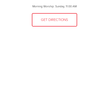
Morning Worship: Sunday, 11:00 AM
GET DIRECTIONS