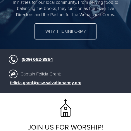
ministries for our local community. From serving food to
balancing the books, they function as the Executive
Directors and the Pastors for the Wenatchee Corps.
WHY THE UNIFORM?
(509) 662-8864
Captain Felicia Grant:
felicia.grant@usw.salvationarmy.org
JOIN US FOR WORSHIP!