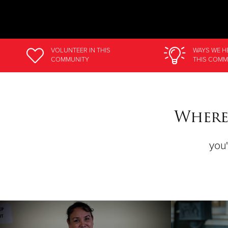
VOLUNTEER
IN THIS
WAYS WE H
COMMUNITY
THIS COMM
Where
you'