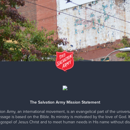
The Salvation Army Mission Statement
ion Army, an international movement, is an evangelical part of the universa
ssage is based on the Bible. Its ministry is motivated by the love of God. It
 gospel of Jesus Christ and to meet human needs in His name without disc