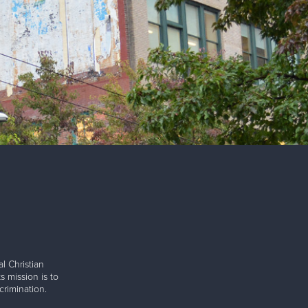
l Christian
s mission is to
rimination.