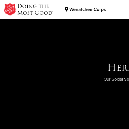
Doing the
Wenatchee Corps
Most Good®
Donate Goods
Donate Clothing, Furniture & Household Items
Help
Her
Ge
When you do
The work of T
Our Social Se
Want to kno