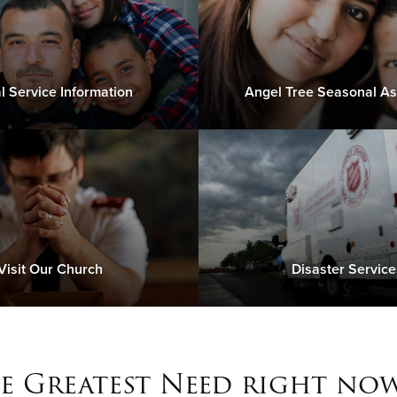
l Service Information
Angel Tree Seasonal As
Visit Our Church
Disaster Service
e Greatest Need right now