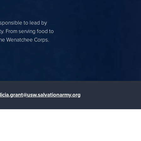
esponsible to lead by
ty. From serving food to
 the Wenatchee Corps.
licia.grant@usw.salvationarmy.org