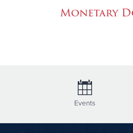
Monetary Do
Events