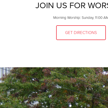
JOIN US FOR WOR
Morning Worship: Sunday, 11:00 A
GET DIRECTIONS