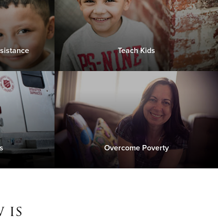
sistance
Teach Kids
s
Overcome Poverty
 is