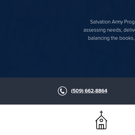
Salvation Army Progr
assessing needs, delive
balancing the books,
(509) 662-8864