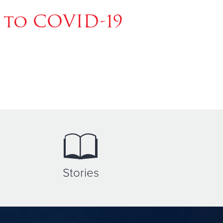
 to COVID-19
Stories