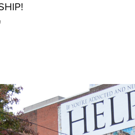
SHIP!
M