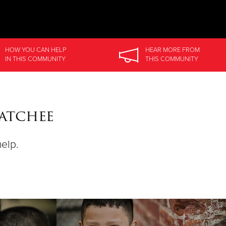
HOW YOU CAN HELP
HEAR MORE
FROM
IN
THIS COMMUNITY
THIS COMMUNITY
atchee
help.