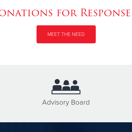
nations for Response
MEET THE NEED
Advisory Board