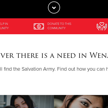
ELP
IN
DONATE
TO THIS
UNITY
COMMUNITY
ver there is a need in Wen
ll find the Salvation Army. Find out how you can 