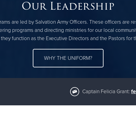
Our Leadership
ams are led by Salvation Army Officers. These officers are r
ring programs and directing ministries for our local communi
 they function as the Executive Directors and the Pastors for
WHY THE UNIFORM?
Captain Felicia Grant:
fe