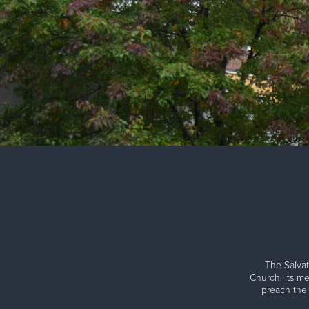
The Salvat
Church. Its me
preach the