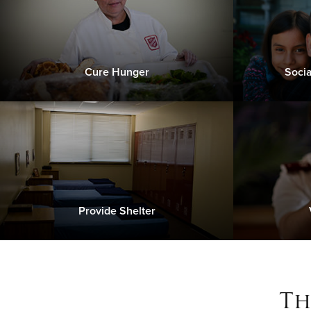
Cure Hunger
Socia
Provide Shelter
Th