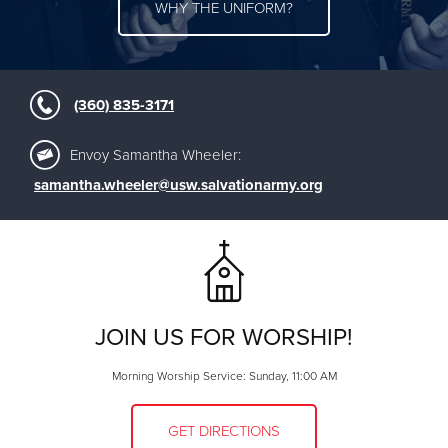
WHY THE UNIFORM?
(360) 835-3171
Envoy Samantha Wheeler:
samantha.wheeler@usw.salvationarmy.org
JOIN US FOR WORSHIP!
Morning Worship Service: Sunday, 11:00 AM
GET DIRECTIONS