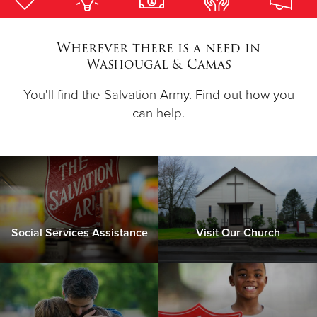
Donate
Wherever there is a need in
Washougal & Camas
You'll find the Salvation Army. Find out how you
can help.
Social Services Assistance
Visit Our Church