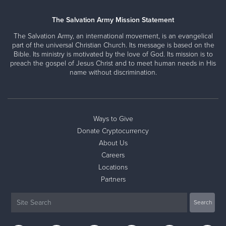
The Salvation Army Mission Statement
The Salvation Army, an international movement, is an evangelical
part of the universal Christian Church. Its message is based on the
Bible. Its ministry is motivated by the love of God. Its mission is to
preach the gospel of Jesus Christ and to meet human needs in His
name without discrimination.
Ways to Give
Donate Cryptocurrency
About Us
Careers
Locations
Partners