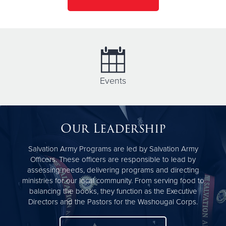
Events
Our Leadership
Salvation Army Programs are led by Salvation Army
Officers. These officers are responsible to lead by
assessing needs, delivering programs and directing
ministries for our local community. From serving food to
balancing the books, they function as the Executive
Directors and the Pastors for the Washougal Corps.