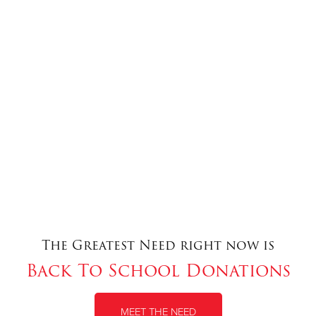
The Greatest Need right now is
Back To School Donations
MEET THE NEED