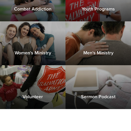
Combat Addiction
Youth Programs
Women's Ministry
Men's Ministry
Volunteer
Sermon Podcast