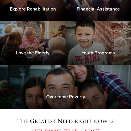
Explore Rehabilitation
Financial Assistance
Love the Elderly
Youth Programs
Overcome Poverty
The Greatest Need right now is