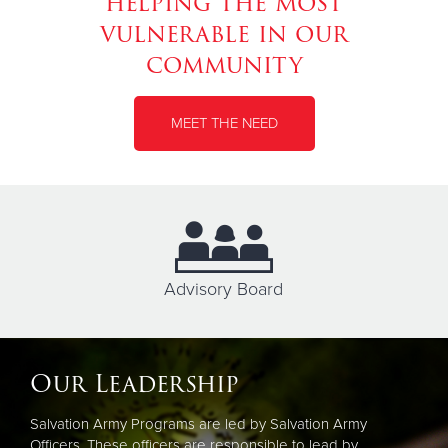
helping the most
vulnerable in our
community
MEET THE NEED
Advisory Board
Our Leadership
Salvation Army Programs are led by Salvation Army
Officers. These officers are responsible to lead by