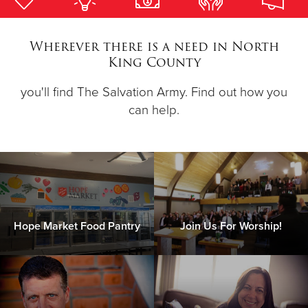
Donate
Wherever there is a need in North
King County
you'll find The Salvation Army. Find out how you
can help.
Hope Market Food Pantry
Join Us For Worship!