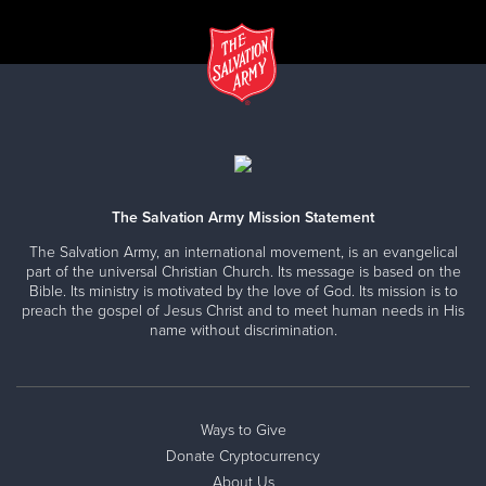
The Salvation Army Mission Statement
The Salvation Army, an international movement, is an evangelical
part of the universal Christian Church. Its message is based on the
Bible. Its ministry is motivated by the love of God. Its mission is to
preach the gospel of Jesus Christ and to meet human needs in His
name without discrimination.
Ways to Give
Donate Cryptocurrency
About Us