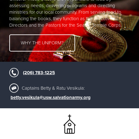
assessing needs, delivering programs and directing
ministries for our local community. From serving food to
balancing the books, they function as the Executive
Directors and the Pastors for the Seattle Temple Corps.
WHY THE UNIFORM?
(206) 783-1225
Captains Betty & Ratu Vesikula:
betty.vesikula@usw.salvationarmy.org