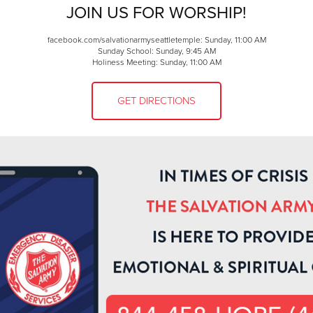
JOIN US FOR WORSHIP!
facebook.com/salvationarmyseattletemple: Sunday, 11:00 AM
Sunday School: Sunday, 9:45 AM
Holiness Meeting: Sunday, 11:00 AM
GET DIRECTIONS