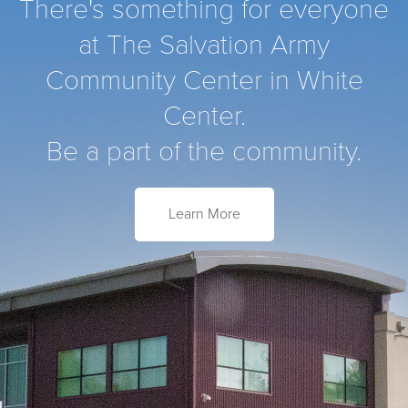
There's something for everyone
at The Salvation Army
Community Center in White
Center.
Be a part of the community.
Learn More