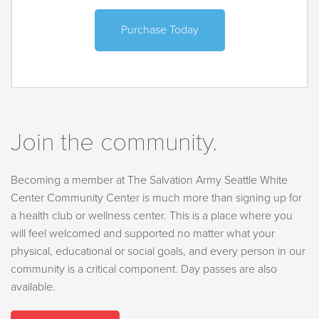
Purchase Today
Join the community.
Becoming a member at The Salvation Army Seattle White
Center Community Center is much more than signing up for
a health club or wellness center. This is a place where you
will feel welcomed and supported no matter what your
physical, educational or social goals, and every person in our
community is a critical component. Day passes are also
available.