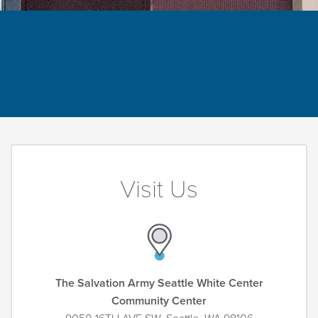
Visit Us
The Salvation Army Seattle White Center
Community Center