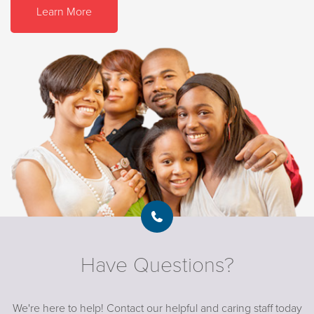
Learn More
Have Questions?
We're here to help! Contact our helpful and caring staff today