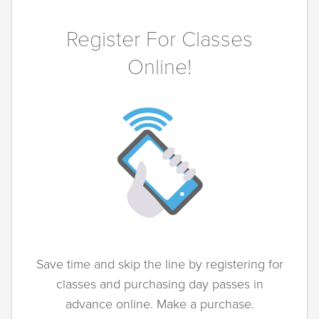
Register For Classes
Online!
Save time and skip the line by registering for
classes and purchasing day passes in
advance online. Make a purchase.