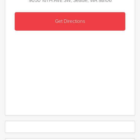
9050 16TH AVE SW, Seattle, WA 98106
Get Directions