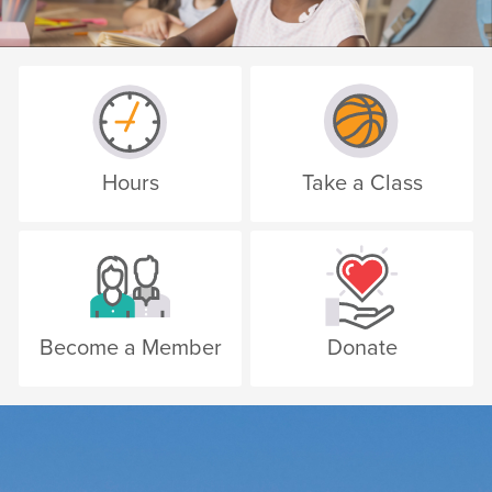
Hours
Take a Class
Become a Member
Donate