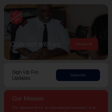
Connect with us
Contact Us
Sign Up For
Subscribe
Updates
Our Mission
The Salvation Army, an international movement, is an