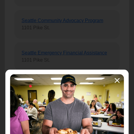
Seattle Community Advocacy Program
1101 Pike St.
Seattle Emergency Financial Assistance
1101 Pike St.
Seattle Silvercrest
9543 Greenwood Ave N., #105
Seattle Social Services
1101 Pike Street