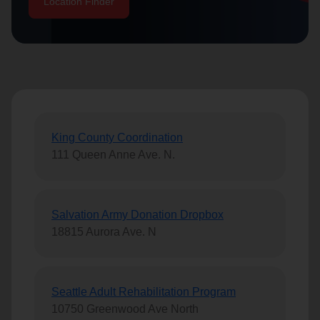
Location Finder
location_on
GO
Enter your ZIP code to continue to our donation site
to find local donation options for clothing, furniture,
and more.
King County Coordination
111 Queen Anne Ave. N.
Salvation Army Donation Dropbox
18815 Aurora Ave. N
Seattle Adult Rehabilitation Program
10750 Greenwood Ave North