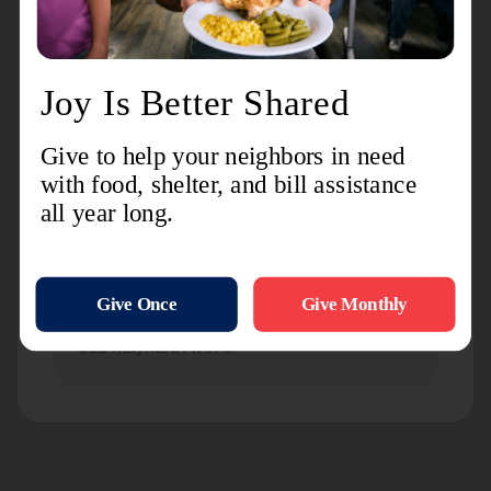
Seattle Temple Corps Community Center
9501 Greenwood Ave N.
Seattle White Center Corps Community
Center
9050 16th Ave S.W.
Seattle William Booth Center
811 Maynard Ave. S