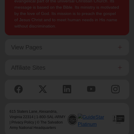
evangelical part of the universal Christian Church. Its
message is based on the Bible. Its ministry is motivated
by the love of God. Its mission is to preach the gospel
of Jesus Christ and to meet human needs in His name
without discrimination.
View Pages
Affiliate Sites
615 Slaters Lane, Alexandria,
Virginia 22314 | 1-800-SAL-ARMY
|
Privacy Policy
| © The Salvation
Army National Headquarters