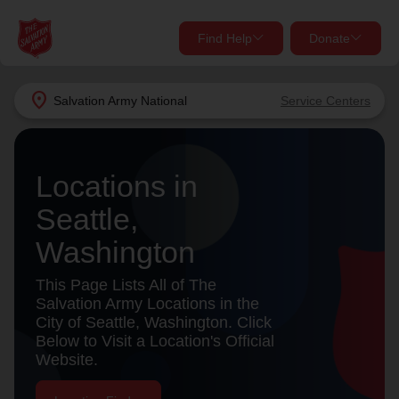
Find Help
Donate
close
close
Find Help Near You
location_on
Salvation Army
National
Service Centers
Give Now
Your donation helps spread joy by providing meals,
Locations in
shelter, and support for your local neighbors in need.
What services are you looking for?
Seattle,
Services
Donate Once
Washington
location_on
This Page Lists All of The
Donate Monthly
Salvation Army Locations in the
City of Seattle, Washington. Click
my_location
Use My Location
Below to Visit a Location's Official
Website.
Donate Goods
Find Help