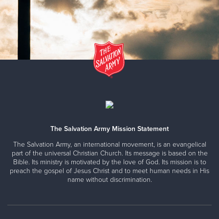
The Salvation Army Mission Statement
The Salvation Army, an international movement, is an evangelical
part of the universal Christian Church. Its message is based on the
Bible. Its ministry is motivated by the love of God. Its mission is to
preach the gospel of Jesus Christ and to meet human needs in His
name without discrimination.