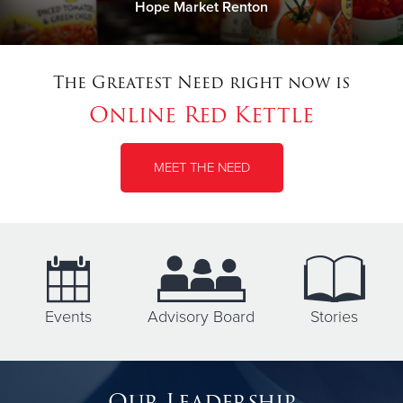
Hope Market Renton
The Greatest Need right now is
Online Red Kettle
MEET THE NEED
Events
Advisory Board
Stories
Our Leadership