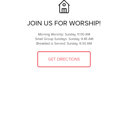
JOIN US FOR WORSHIP!
Morning Worship: Sunday, 11:00 AM
Small Group Sundays: Sunday, 9:45 AM
Breakfast is Served: Sunday, 9:30 AM
GET DIRECTIONS