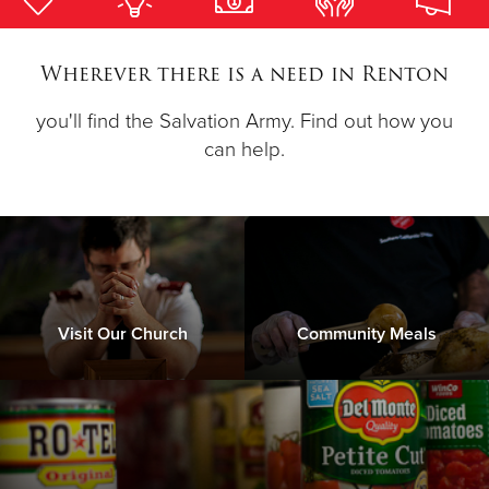
Donate
Wherever there is a need in Renton
you'll find the Salvation Army. Find out how you
can help.
Visit Our Church
Community Meals