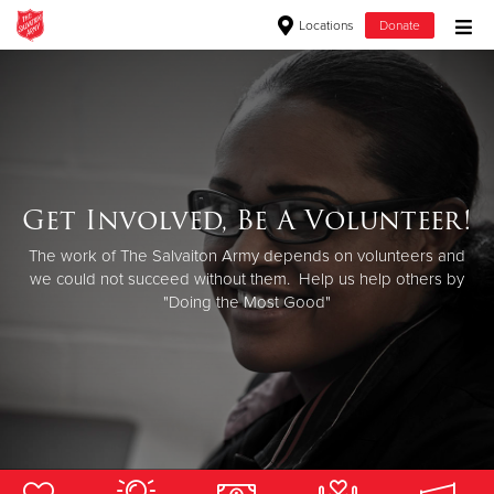
Locations
Donate
Donate Goods
Donate Clothing, Furniture & Household Items
Get Involved, Be A Volunteer!
Welcome!
Give Now
Want to know about The Salvation Army's programs in Renton
The work of The Salvaiton Army depends on volunteers and
$500
and how you can support the ongoing work? You've come to
we could not succeed without them. Help us help others by
"Doing the Most Good"
the right place!
$250
$100
$50
Other