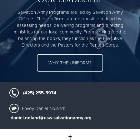
Salvation Army Programs are led by Salvation Army
Officers. These officers are responsible to lead by
assessing needs, delivering programs and directing
ministries for our local community. From serving food to
balancing the books, they function as the Executive
Directors and the Pastors for the Renton Corps.
WHY THE UNIFORM?
(425) 255-5974
Envoy Daniel Noland:
daniel.noland@usw.salvationarmy.org