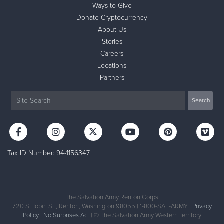
Ways to Give
Donate Cryptocurrency
About Us
Stories
Careers
Locations
Partners
Tax ID Number: 94-1156347
The Salvation Army Renton Corps
720 S. Tobin St., Renton, Washington 98055 | 1-800-SAL-ARMY |
Privacy
Policy
|
No Surprises Act
| © The Salvation Army Western Territory