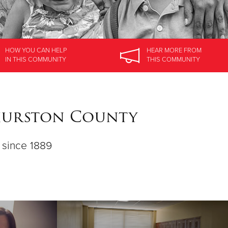
HOW YOU CAN HELP
HEAR MORE
FROM
IN
THIS COMMUNITY
THIS COMMUNITY
Thurston County
d since 1889