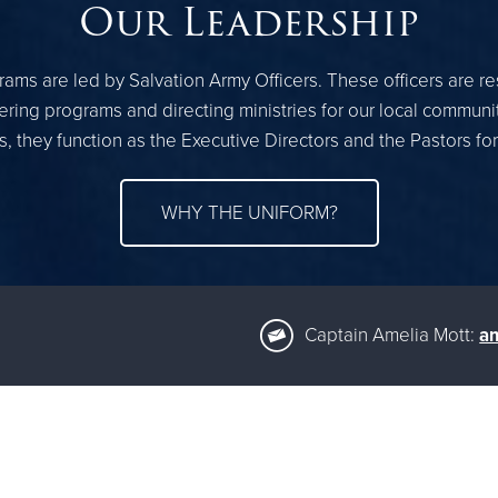
Our Leadership
ams are led by Salvation Army Officers. These officers are r
ring programs and directing ministries for our local communi
, they function as the Executive Directors and the Pastors fo
WHY THE UNIFORM?
Captain Amelia Mott:
am