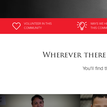
VOLUNTEER
IN THIS
WAYS WE H
COMMUNITY
THIS COMM
Wherever there
You'll find