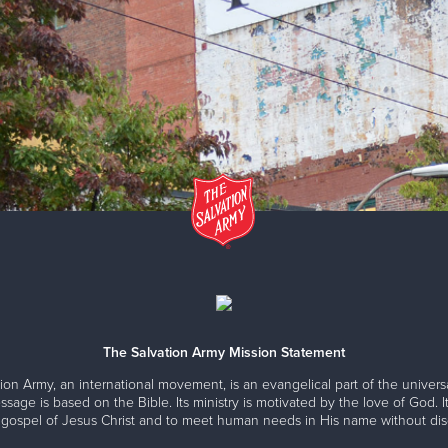
The Salvation Army Mission Statement
ion Army, an international movement, is an evangelical part of the universa
ssage is based on the Bible. Its ministry is motivated by the love of God. It
 gospel of Jesus Christ and to meet human needs in His name without disc