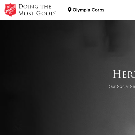
Doing the
Olympia Corps
Most Good®
Donate Goods
Donate Clothing, Furniture & Household Items
Help
Her
The work of 
When you do
Want to kno
Our Social Se