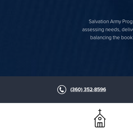
Salvation Army Progr
assessing needs, delive
balancing the books
(360) 352-8596