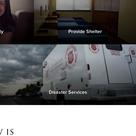
ty
Provide Shelter
Disaster Services
 is