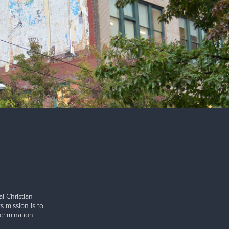
l Christian
s mission is to
rimination.