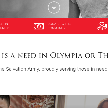
ELP
IN
DONATE
TO THIS
UNITY
COMMUNITY
 is a need in Olympia or 
 the Salvation Army, proudly serving those in nee