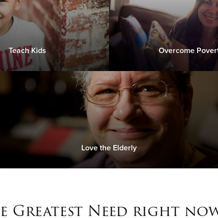
Teach Kids
Overcome Pover
Love the Elderly
e Greatest Need right now