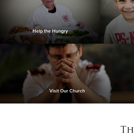
Help the Hungry
Visit Our Church
Th