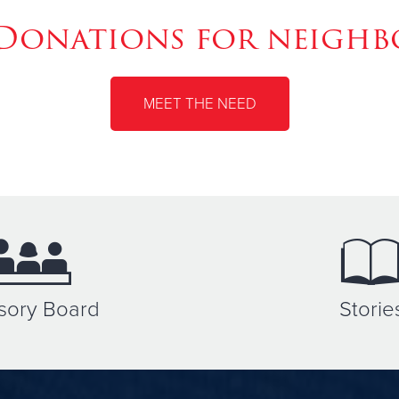
Donations for neighbo
MEET THE NEED
sory Board
Storie