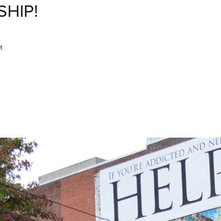
SHIP!
M