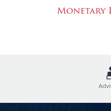
Monetary 
Advi