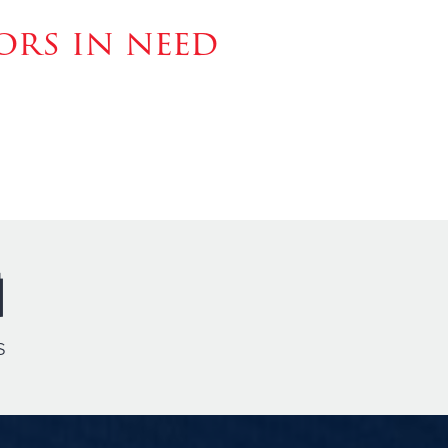
rs in need
s