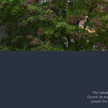
The Salvat
Church. Its me
preach the