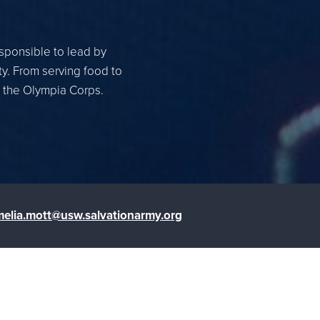
esponsible to lead by
ty. From serving food to
r the Olympia Corps.
elia.mott@usw.salvationarmy.org