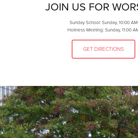
JOIN US FOR WOR
Sunday School: Sunday, 10:00 AM
Holiness Meeting: Sunday, 11:00 A
GET DIRECTIONS