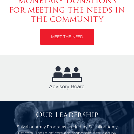
MONETARY DONATIONS
FOR MEETING THE NEEDS IN
THE COMMUNITY
MEET THE NEED
Advisory Board
Our Leadership
Salvation Army Programs are led by Salvation Army
Officers. These officers are responsible to lead by