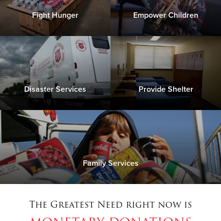
Fight Hunger
Empower Children
Disaster Services
Provide Shelter
Family Services
The Greatest Need right now is