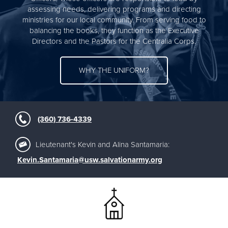
assessing needs, delivering programs and directing
ministries for our local community. From serving food to
balancing the books, they function as the Executive
Directors and the Pastors for the Centralia Corps.
WHY THE UNIFORM?
(360) 736-4339
Lieutenant's Kevin and Alina Santamaria:
Kevin.Santamaria@usw.salvationarmy.org