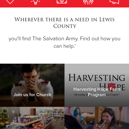
Donate
Wherever there is a need in Lewis
County
you'll find The Salvation Army. Find out how you
can help.'
Harvesting Hope Farm
Join us for Church
Program