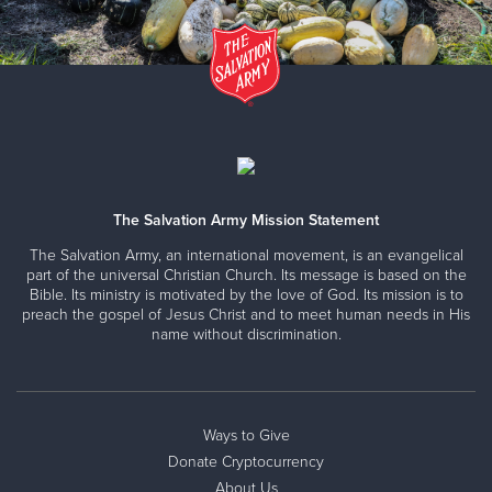
The Salvation Army Mission Statement
The Salvation Army, an international movement, is an evangelical
part of the universal Christian Church. Its message is based on the
Bible. Its ministry is motivated by the love of God. Its mission is to
preach the gospel of Jesus Christ and to meet human needs in His
name without discrimination.
Ways to Give
Donate Cryptocurrency
About Us