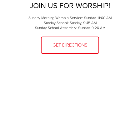
JOIN US FOR WORSHIP!
Sunday Morning Worship Service: Sunday, 11:00 AM
Sunday School: Sunday, 9:45 AM
Sunday School Assembly: Sunday, 9:20 AM
GET DIRECTIONS