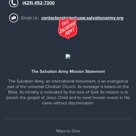
(425) 452-7300
Email Us:
contacteastside@usw.salvationarmy.org
The Salvation Army Mission Statement
The Salvation Army, an international movement, is an evangelical
part of the universal Christian Church. Its message is based on the
Bible. Its ministry is motivated by the love of God. Its mission is to
preach the gospel of Jesus Christ and to meet human needs in His
name without discrimination.
Ways to Give