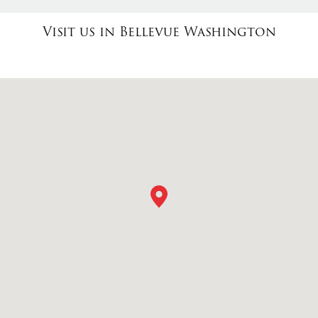
Visit us in Bellevue Washington