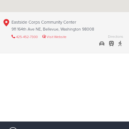
Eastside Corps Community Center
911 164th Ave NE, Bellevue, Washington 98008
Directions
425-452-7300
Visit Website