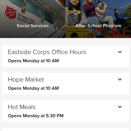
Social Services
After-School Program
Eastside Corps Office Hours
Opens Monday at 10 AM
Monday
10 AM - 1 PM
Tuesday
10 AM - 1 PM
Hope Market
2 PM - 5 PM
Opens Monday at 10 AM
Wednesday
10 AM - 1 PM
2 PM - 5 PM
Monday
10 AM - 12 PM
Thursday
10 AM - 1 PM
Tuesday
CLOSED
Hot Meals
2 PM - 5 PM
Wednesday
10 AM - 12 PM
Opens Monday at 5:30 PM
Friday
10 AM - 1 PM
Thursday
CLOSED
Saturday
CLOSED
Monday
5:30 PM - 6:30 PM
Friday
10 AM - 12 PM