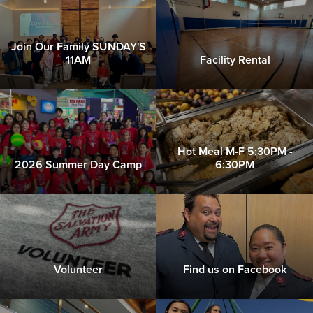
Donate
Join Our Family SUNDAY'S
11AM
Facility Rental
Hot Meal M-F 5:30PM -
2026 Summer Day Camp
6:30PM
Volunteer
Find us on Facebook