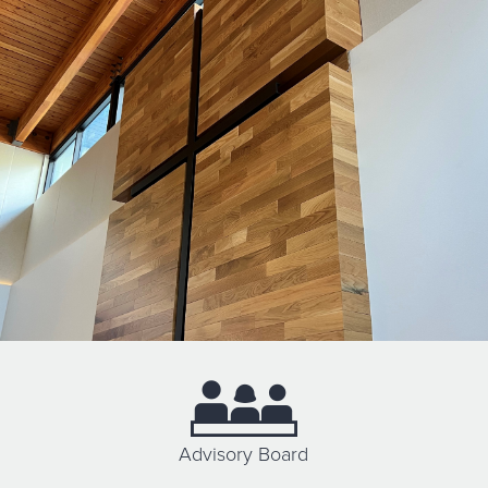
Advisory Board