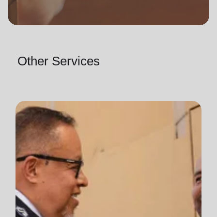
Other Services