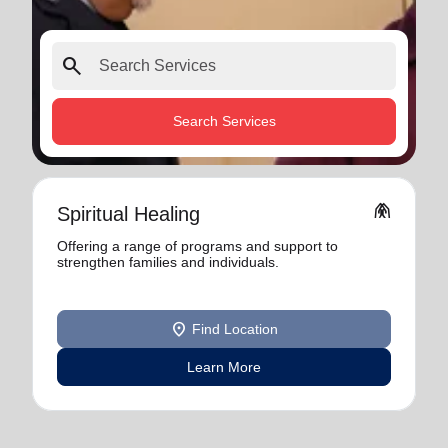
search
Search Services
folded_hands
Spiritual Healing
Offering a range of programs and support to
strengthen families and individuals.
location_on
Find Location
Learn More