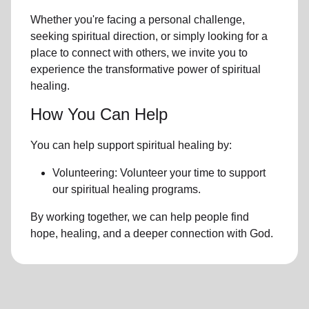
Whether you're facing a personal challenge,
seeking spiritual direction, or simply looking for a
place to connect with others, we invite you to
experience the transformative power of
spiritual
healing.
How You Can Help
You can help support spiritual healing by:
Volunteering: Volunteer your time to support
our
spiritual healing programs
.
By working together, we can help people find
hope, healing, and a deeper connection with God.