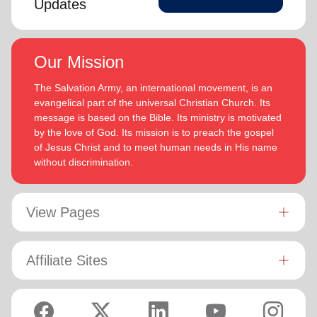
Updates
Our Mission
The Salvation Army, an international movement, is an
evangelical part of the universal Christian Church. Its
message is based on the Bible. Its ministry is motivated
by the love of God. Its mission is to preach the gospel
of Jesus Christ and to meet human needs in His name
without discrimination.
View Pages
Affiliate Sites