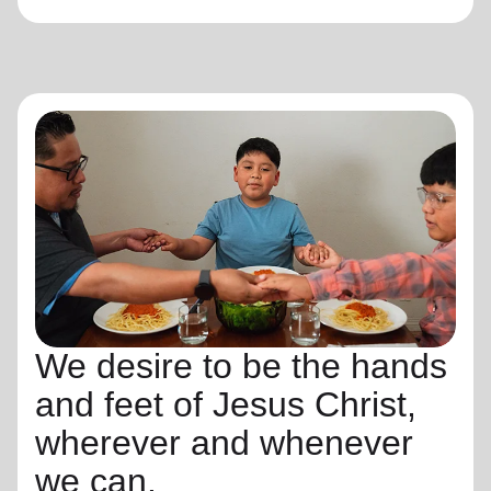
We desire to be the hands
and feet of Jesus Christ,
wherever and whenever
we can.