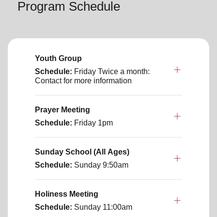
Program Schedule
Youth Group
Schedule:
Friday
Twice a month:
Contact for more information
Prayer Meeting
Schedule:
Friday
1pm
Sunday School (All Ages)
Schedule:
Sunday
9:50am
Holiness Meeting
Schedule:
Sunday
11:00am