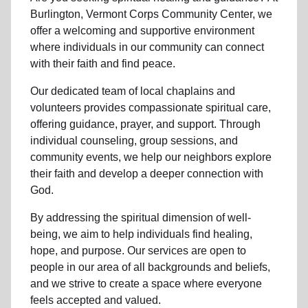
Burlington, Vermont Corps Community Center, we
offer a welcoming and supportive environment
where individuals in
our community
can connect
with their faith and find peace.
Our dedicated team of
local chaplains and
volunteers
provides compassionate spiritual care,
offering guidance, prayer, and support. Through
individual counseling, group sessions, and
community events, we help
our neighbors
explore
their faith and develop a deeper connection with
God.
By addressing the spiritual dimension of well-
being, we aim to help individuals find healing,
hope, and purpose. Our services are open to
people in
our area
of all backgrounds and beliefs,
and we strive to create a space where everyone
feels accepted and valued.