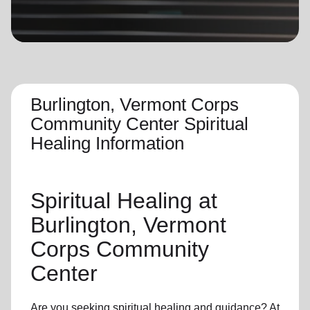
location_on
GO
Enter your ZIP code to continue to our donation site
to find local donation options for clothing, furniture,
and more.
Burlington, Vermont Corps
Community Center Spiritual
Healing Information
Spiritual Healing
at
Burlington, Vermont
Corps Community
Center
Are you seeking
spiritual healing
and guidance? At