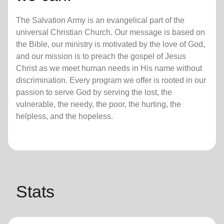
The Salvation Army is an evangelical part of the
universal Christian Church. Our message is based on
the Bible, our ministry is motivated by the love of God,
and our mission is to preach the gospel of Jesus
Christ as we meet human needs in His name without
discrimination. Every program we offer is rooted in our
passion to serve God by serving the lost, the
vulnerable, the needy, the poor, the hurting, the
helpless, and the hopeless.
Stats