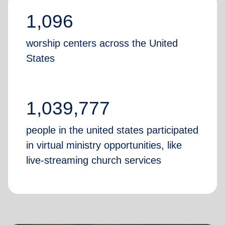
1,096
worship centers across the United
States
1,039,777
people in the united states participated
in virtual ministry opportunities, like
live-streaming church services